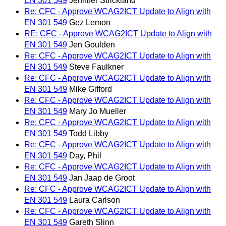
EN 301 549
Jennifer Strickland
Re: CFC - Approve WCAG2ICT Update to Align with
EN 301 549
Gez Lemon
RE: CFC - Approve WCAG2ICT Update to Align with
EN 301 549
Jen Goulden
Re: CFC - Approve WCAG2ICT Update to Align with
EN 301 549
Steve Faulkner
Re: CFC - Approve WCAG2ICT Update to Align with
EN 301 549
Mike Gifford
Re: CFC - Approve WCAG2ICT Update to Align with
EN 301 549
Mary Jo Mueller
Re: CFC - Approve WCAG2ICT Update to Align with
EN 301 549
Todd Libby
Re: CFC - Approve WCAG2ICT Update to Align with
EN 301 549
Day, Phil
Re: CFC - Approve WCAG2ICT Update to Align with
EN 301 549
Jan Jaap de Groot
Re: CFC - Approve WCAG2ICT Update to Align with
EN 301 549
Laura Carlson
Re: CFC - Approve WCAG2ICT Update to Align with
EN 301 549
Gareth Slinn