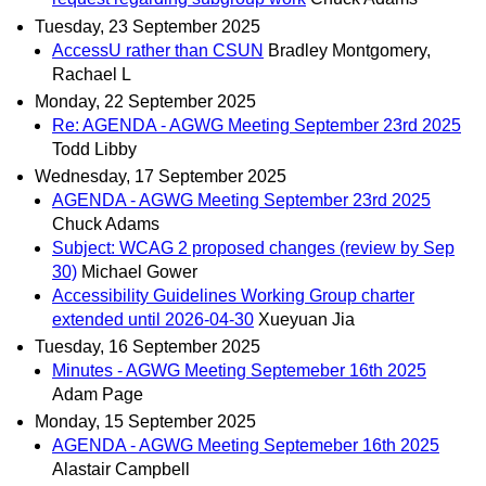
Tuesday, 23 September 2025
AccessU rather than CSUN
Bradley Montgomery,
Rachael L
Monday, 22 September 2025
Re: AGENDA - AGWG Meeting September 23rd 2025
Todd Libby
Wednesday, 17 September 2025
AGENDA - AGWG Meeting September 23rd 2025
Chuck Adams
Subject: WCAG 2 proposed changes (review by Sep
30)
Michael Gower
Accessibility Guidelines Working Group charter
extended until 2026-04-30
Xueyuan Jia
Tuesday, 16 September 2025
Minutes - AGWG Meeting Septemeber 16th 2025
Adam Page
Monday, 15 September 2025
AGENDA - AGWG Meeting Septemeber 16th 2025
Alastair Campbell