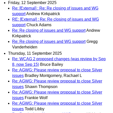
Friday, 12 September 2025
Re: [External] : Re: Re closing of issues and WG
support
Andrew Kirkpatrick
RE: [External] : Re: Re closing of issues and WG
support
Chuck Adams
Re: Re closing of issues and WG support
Andrew
Kirkpatrick
Re: Re closing of issues and WG support
Gregg
Vanderheiden
Thursday, 11 September 2025
Re: WCAG 2 proposed changes (was review by Sep
8, now Sep 15)
Bruce Bailey
Re: AGWG: Please review proposal to close Silver
issues
Bradley Montgomery, Rachael L
Re: AGWG: Please review proposal to close Silver
issues
Shawn Thompson
Re: AGWG: Please review proposal to close Silver
issues
Frankie Wolf
Re: AGWG: Please review proposal to close Silver
issues
Todd Libby