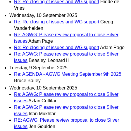
Re: Re closing of issues and WG support
Hidde de
Vries
Wednesday, 10 September 2025
Re: Re closing of issues and WG support
Gregg
Vanderheiden
Re: AGWG: Please review proposal to close Silver
issues
Adam Page
Re: Re closing of issues and WG support
Adam Page
Re: AGWG: Please review proposal to close Silver
issues
Beasley, Leonard H
Tuesday, 9 September 2025
Re: AGENDA - AGWG Meeting September 9th 2025
Bruce Bailey
Wednesday, 10 September 2025
Re: AGWG: Please review proposal to close Silver
issues
Azlan Cuttilan
Re: AGWG: Please review proposal to close Silver
issues
Irfan Mukhtar
RE: AGWG: Please review proposal to close Silver
issues
Jen Goulden