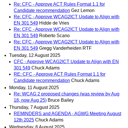
Re: CFC - Approve ACT Rules Format 1.1 for
Candidate recommendation
Gez Lemon
Re: CFC - Approve WCAG2ICT Update to Align with
EN 301 549
Hidde de Vries
Re: CFC - Approve WCAG2ICT Update to Align with
EN 301 549
Roberto Scano
Re: CFC - Approve WCAG2ICT Update to Align with
EN 301 549
Gregg Vanderheiden RTF
Tuesday, 12 August 2025
CFC - Approve WCAG2ICT Update to Align with EN
301 549
Chuck Adams
RE: CFC - Approve ACT Rules Format 1.1 for
Candidate recommendation
Chuck Adams
Monday, 11 August 2025
Re: WCAG 2 proposed changes (was review by Aug
18, now Aug 25)
Bruce Bailey
Thursday, 7 August 2025
REMINDERS and AGENDA - AGWG Meeting August
12th 2025
Chuck Adams
Wednesday, 6 August 2025