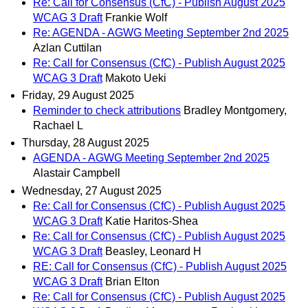
Re: Call for Consensus (CfC) - Publish August 2025
WCAG 3 Draft
Frankie Wolf
Re: AGENDA - AGWG Meeting September 2nd 2025
Azlan Cuttilan
Re: Call for Consensus (CfC) - Publish August 2025
WCAG 3 Draft
Makoto Ueki
Friday, 29 August 2025
Reminder to check attributions
Bradley Montgomery,
Rachael L
Thursday, 28 August 2025
AGENDA - AGWG Meeting September 2nd 2025
Alastair Campbell
Wednesday, 27 August 2025
Re: Call for Consensus (CfC) - Publish August 2025
WCAG 3 Draft
Katie Haritos-Shea
Re: Call for Consensus (CfC) - Publish August 2025
WCAG 3 Draft
Beasley, Leonard H
RE: Call for Consensus (CfC) - Publish August 2025
WCAG 3 Draft
Brian Elton
Re: Call for Consensus (CfC) - Publish August 2025