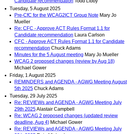
Candidate recommendation
Todd Libby
Tuesday, 5 August 2025
Pre-CfC for the WCAG2ICT Group Note
Mary Jo
Mueller
Re: CFC - Approve ACT Rules Format 1.1 for
Candidate recommendation
Laura Carlson
CFC - Approve ACT Rules Format 1.1 for Candidate
recommendation
Chuck Adams
Minutes for the 5 August meeting
Mary Jo Mueller
WCAG 2 proposed changes (review by Aug 18)
Michael Gower
Friday, 1 August 2025
REMINDERS and AGENDA - AGWG Meeting August
5th 2025
Chuck Adams
Tuesday, 29 July 2025
Re: REVIEWs and AGENDA - AGWG Meeting July
29th 2025
Alastair Campbell
Re: WCAG 2 proposed changes (updated review
deadline, Aug 4)
Michael Gower
Re: REVIEWs and AGENDA - AGWG Meeting July