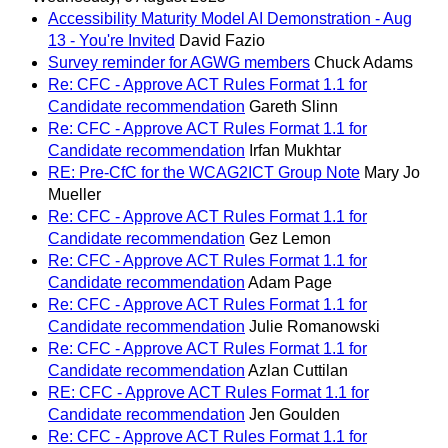
Accessibility Maturity Model AI Demonstration - Aug
13 - You're Invited
David Fazio
Survey reminder for AGWG members
Chuck Adams
Re: CFC - Approve ACT Rules Format 1.1 for
Candidate recommendation
Gareth Slinn
Re: CFC - Approve ACT Rules Format 1.1 for
Candidate recommendation
Irfan Mukhtar
RE: Pre-CfC for the WCAG2ICT Group Note
Mary Jo
Mueller
Re: CFC - Approve ACT Rules Format 1.1 for
Candidate recommendation
Gez Lemon
Re: CFC - Approve ACT Rules Format 1.1 for
Candidate recommendation
Adam Page
Re: CFC - Approve ACT Rules Format 1.1 for
Candidate recommendation
Julie Romanowski
Re: CFC - Approve ACT Rules Format 1.1 for
Candidate recommendation
Azlan Cuttilan
RE: CFC - Approve ACT Rules Format 1.1 for
Candidate recommendation
Jen Goulden
Re: CFC - Approve ACT Rules Format 1.1 for