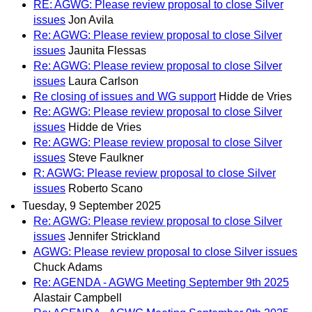
RE: AGWG: Please review proposal to close Silver
issues
Jon Avila
Re: AGWG: Please review proposal to close Silver
issues
Jaunita Flessas
Re: AGWG: Please review proposal to close Silver
issues
Laura Carlson
Re closing of issues and WG support
Hidde de Vries
Re: AGWG: Please review proposal to close Silver
issues
Hidde de Vries
Re: AGWG: Please review proposal to close Silver
issues
Steve Faulkner
R: AGWG: Please review proposal to close Silver
issues
Roberto Scano
Tuesday, 9 September 2025
Re: AGWG: Please review proposal to close Silver
issues
Jennifer Strickland
AGWG: Please review proposal to close Silver issues
Chuck Adams
Re: AGENDA - AGWG Meeting September 9th 2025
Alastair Campbell