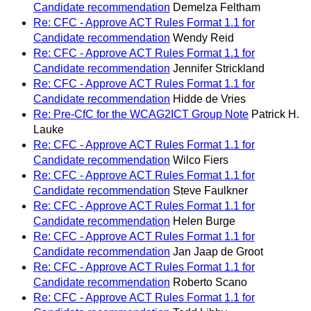
Candidate recommendation
Demelza Feltham
Re: CFC - Approve ACT Rules Format 1.1 for
Candidate recommendation
Wendy Reid
Re: CFC - Approve ACT Rules Format 1.1 for
Candidate recommendation
Jennifer Strickland
Re: CFC - Approve ACT Rules Format 1.1 for
Candidate recommendation
Hidde de Vries
Re: Pre-CfC for the WCAG2ICT Group Note
Patrick H.
Lauke
Re: CFC - Approve ACT Rules Format 1.1 for
Candidate recommendation
Wilco Fiers
Re: CFC - Approve ACT Rules Format 1.1 for
Candidate recommendation
Steve Faulkner
Re: CFC - Approve ACT Rules Format 1.1 for
Candidate recommendation
Helen Burge
Re: CFC - Approve ACT Rules Format 1.1 for
Candidate recommendation
Jan Jaap de Groot
Re: CFC - Approve ACT Rules Format 1.1 for
Candidate recommendation
Roberto Scano
Re: CFC - Approve ACT Rules Format 1.1 for