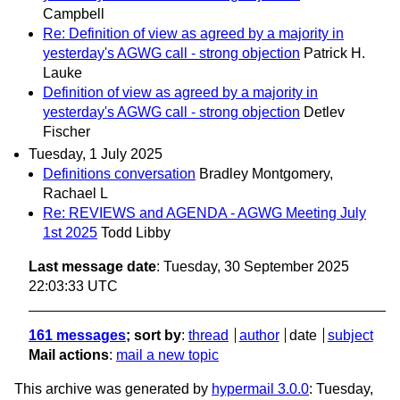
Campbell
Re: Definition of view as agreed by a majority in
yesterday's AGWG call - strong objection
Patrick H.
Lauke
Definition of view as agreed by a majority in
yesterday's AGWG call - strong objection
Detlev
Fischer
Tuesday, 1 July 2025
Definitions conversation
Bradley Montgomery,
Rachael L
Re: REVIEWS and AGENDA - AGWG Meeting July
1st 2025
Todd Libby
Last message date
: Tuesday, 30 September 2025
22:03:33 UTC
161 messages
; sort by
:
thread
author
date
subject
Mail actions
:
mail a new topic
This archive was generated by
hypermail 3.0.0
: Tuesday,