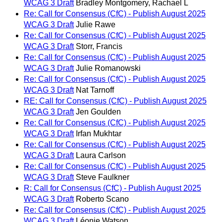
WCAG 3 Draft
Bradley Montgomery, Rachael L
Re: Call for Consensus (CfC) - Publish August 2025
WCAG 3 Draft
Julie Rawe
Re: Call for Consensus (CfC) - Publish August 2025
WCAG 3 Draft
Storr, Francis
Re: Call for Consensus (CfC) - Publish August 2025
WCAG 3 Draft
Julie Romanowski
Re: Call for Consensus (CfC) - Publish August 2025
WCAG 3 Draft
Nat Tarnoff
RE: Call for Consensus (CfC) - Publish August 2025
WCAG 3 Draft
Jen Goulden
Re: Call for Consensus (CfC) - Publish August 2025
WCAG 3 Draft
Irfan Mukhtar
Re: Call for Consensus (CfC) - Publish August 2025
WCAG 3 Draft
Laura Carlson
Re: Call for Consensus (CfC) - Publish August 2025
WCAG 3 Draft
Steve Faulkner
R: Call for Consensus (CfC) - Publish August 2025
WCAG 3 Draft
Roberto Scano
Re: Call for Consensus (CfC) - Publish August 2025
WCAG 3 Draft
Léonie Watson