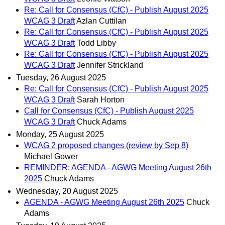
Re: Call for Consensus (CfC) - Publish August 2025
WCAG 3 Draft
Azlan Cuttilan
Re: Call for Consensus (CfC) - Publish August 2025
WCAG 3 Draft
Todd Libby
Re: Call for Consensus (CfC) - Publish August 2025
WCAG 3 Draft
Jennifer Strickland
Tuesday, 26 August 2025
Re: Call for Consensus (CfC) - Publish August 2025
WCAG 3 Draft
Sarah Horton
Call for Consensus (CfC) - Publish August 2025
WCAG 3 Draft
Chuck Adams
Monday, 25 August 2025
WCAG 2 proposed changes (review by Sep 8)
Michael Gower
REMINDER: AGENDA - AGWG Meeting August 26th
2025
Chuck Adams
Wednesday, 20 August 2025
AGENDA - AGWG Meeting August 26th 2025
Chuck
Adams