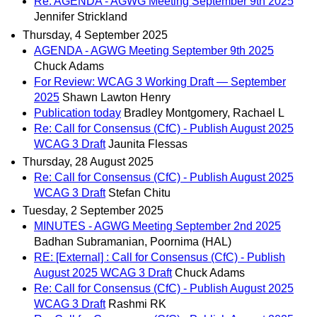
Re: AGENDA - AGWG Meeting September 9th 2025
Jennifer Strickland
Thursday, 4 September 2025
AGENDA - AGWG Meeting September 9th 2025
Chuck Adams
For Review: WCAG 3 Working Draft — September
2025
Shawn Lawton Henry
Publication today
Bradley Montgomery, Rachael L
Re: Call for Consensus (CfC) - Publish August 2025
WCAG 3 Draft
Jaunita Flessas
Thursday, 28 August 2025
Re: Call for Consensus (CfC) - Publish August 2025
WCAG 3 Draft
Stefan Chitu
Tuesday, 2 September 2025
MINUTES - AGWG Meeting September 2nd 2025
Badhan Subramanian, Poornima (HAL)
RE: [External] : Call for Consensus (CfC) - Publish
August 2025 WCAG 3 Draft
Chuck Adams
Re: Call for Consensus (CfC) - Publish August 2025
WCAG 3 Draft
Rashmi RK