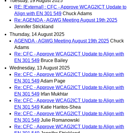
Tuesday, 19 August 2025
RE: [External] : CFC - Approve WCAG2ICT Update to
Align with EN 301 549
Chuck Adams
Re: AGENDA - AGWG Meeting August 19th 2025
Jennifer Strickland
Thursday, 14 August 2025
AGENDA - AGWG Meeting August 19th 2025
Chuck
Adams
Re: CFC - Approve WCAG2ICT Update to Align with
EN 301 549
Bruce Bailey
Wednesday, 13 August 2025
Re: CFC - Approve WCAG2ICT Update to Align with
EN 301 549
Adam Page
Re: CFC - Approve WCAG2ICT Update to Align with
EN 301 549
Irfan Mukhtar
Re: CFC - Approve WCAG2ICT Update to Align with
EN 301 549
Katie Haritos-Shea
Re: CFC - Approve WCAG2ICT Update to Align with
EN 301 549
Julie Romanowski
Re: CFC - Approve WCAG2ICT Update to Align with