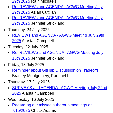
29th 2025
Rain Michaels
Re: REVIEWs and AGENDA - AGWG Meeting July
29th 2025
Azlan Cuttilan
Re: REVIEWs and AGENDA - AGWG Meeting July
29th 2025
Jennifer Strickland
Thursday, 24 July 2025
REVIEWs and AGENDA - AGWG Meeting July 29th
2025
Alastair Campbell
Tuesday, 22 July 2025
Re: REVIEWS and AGENDA - AGWG Meeting July
15th 2025
Jennifer Strickland
Friday, 18 July 2025
Reminder about GitHub Discussion on Tradeoffs
Bradley Montgomery, Rachael L
Thursday, 17 July 2025
SURVEYS and AGENDA - AGWG Meeting July 22nd
2025
Alastair Campbell
Wednesday, 16 July 2025
Regarding our missed subgroup meetings on
7/15/2025
Chuck Adams