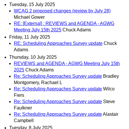
Tuesday, 15 July 2025
WCAG 2 proposed changes (review by July 28)
Michael Gower
RE: [External] : REVIEWS and AGENDA - AGWG
Meeting July 15th 2025
Chuck Adams
Friday, 11 July 2025
RE: Scheduling Approaches Survey update
Chuck
Adams
Thursday, 10 July 2025
REVIEWS and AGENDA - AGWG Meeting July 15th
2025
Chuck Adams
Re: Scheduling Approaches Survey update
Bradley
Montgomery, Rachael L
Re: Scheduling Approaches Survey update
Wilco
Fiers
Re: Scheduling Approaches Survey update
Steve
Faulkner
Re: Scheduling Approaches Survey update
Alastair
Campbell
Tuesday, 8 July 2025