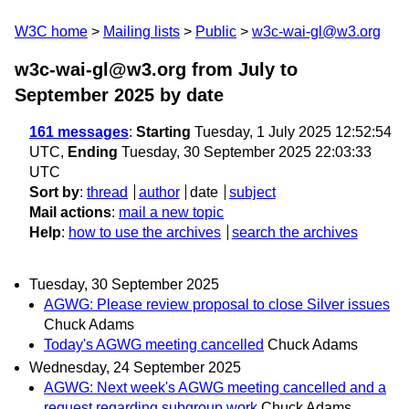
W3C home
Mailing lists
Public
w3c-wai-gl@w3.org
w3c-wai-gl@w3.org from July to
September 2025
by date
161 messages
:
Starting
Tuesday, 1 July 2025 12:52:54
UTC,
Ending
Tuesday, 30 September 2025 22:03:33
UTC
Sort by
:
thread
author
date
subject
Mail actions
:
mail a new topic
Help
:
how to use the archives
search the archives
Tuesday, 30 September 2025
AGWG: Please review proposal to close Silver issues
Chuck Adams
Today's AGWG meeting cancelled
Chuck Adams
Wednesday, 24 September 2025
AGWG: Next week's AGWG meeting cancelled and a
request regarding subgroup work
Chuck Adams