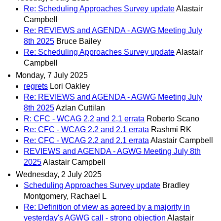
Re: Scheduling Approaches Survey update
Alastair
Campbell
Re: REVIEWS and AGENDA - AGWG Meeting July
8th 2025
Bruce Bailey
Re: Scheduling Approaches Survey update
Alastair
Campbell
Monday, 7 July 2025
regrets
Lori Oakley
Re: REVIEWS and AGENDA - AGWG Meeting July
8th 2025
Azlan Cuttilan
R: CFC - WCAG 2.2 and 2.1 errata
Roberto Scano
Re: CFC - WCAG 2.2 and 2.1 errata
Rashmi RK
Re: CFC - WCAG 2.2 and 2.1 errata
Alastair Campbell
REVIEWS and AGENDA - AGWG Meeting July 8th
2025
Alastair Campbell
Wednesday, 2 July 2025
Scheduling Approaches Survey update
Bradley
Montgomery, Rachael L
Re: Definition of view as agreed by a majority in
yesterday's AGWG call - strong objection
Alastair