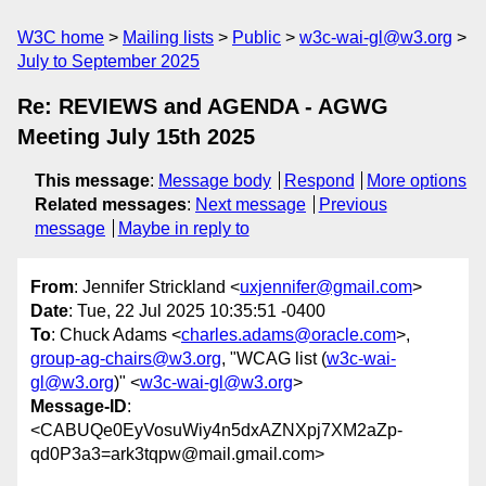
W3C home
Mailing lists
Public
w3c-wai-gl@w3.org
July to September 2025
Re: REVIEWS and AGENDA - AGWG
Meeting July 15th 2025
This message
:
Message body
Respond
More options
Related messages
:
Next message
Previous
message
Maybe in reply to
From
: Jennifer Strickland <
uxjennifer@gmail.com
>
Date
: Tue, 22 Jul 2025 10:35:51 -0400
To
: Chuck Adams <
charles.adams@oracle.com
>,
group-ag-chairs@w3.org
, "WCAG list (
w3c-wai-
gl@w3.org
)" <
w3c-wai-gl@w3.org
>
Message-ID
:
<CABUQe0EyVosuWiy4n5dxAZNXpj7XM2aZp-
qd0P3a3=ark3tqpw@mail.gmail.com>