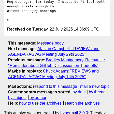
Regrets again for today. I still don't feel well 
enough / safe enough to

attend the agwg meetings.

Received on
Tuesday, 22 July 2025 14:36:09 UTC
This message
:
Message body
Next message
:
Alastair Campbell: "REVIEWs and
AGENDA - AGWG Meeting July 29th 2025"
Previous message
:
Bradley Montgomery, Rachael L:
"Reminder about GitHub Discussion on Tradeoffs"
Maybe in reply to
:
Chuck Adams: "REVIEWS and
AGENDA - AGWG Meeting July 15th 2025"
Mail actions
:
respond to this message
mail a new topic
Contemporary messages sorted
:
by date
by thread
by subject
by author
Help
:
how to use the archives
search the archives
This archive was generated by
hypermail 3.0.0
: Tuesday,