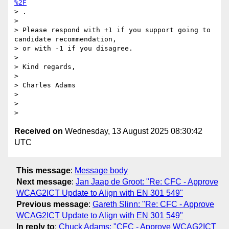
%2F
> .

>

> Please respond with +1 if you support going to 
candidate recommendation,

> or with -1 if you disagree.

>

> Kind regards,

>

> Charles Adams

>

>

Received on
Wednesday, 13 August 2025 08:30:42
UTC
This message
:
Message body
Next message
:
Jan Jaap de Groot: "Re: CFC - Approve
WCAG2ICT Update to Align with EN 301 549"
Previous message
:
Gareth Slinn: "Re: CFC - Approve
WCAG2ICT Update to Align with EN 301 549"
In reply to
:
Chuck Adams: "CFC - Approve WCAG2ICT