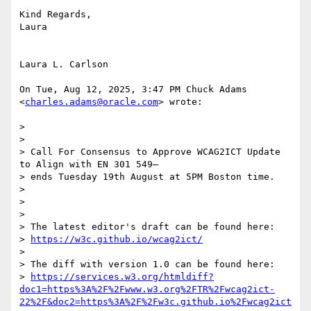
Kind Regards,

Laura

Laura L. Carlson

On Tue, Aug 12, 2025, 3:47 PM Chuck Adams 
<
charles.adams@oracle.com
> wrote:

>

>

> Call For Consensus to Approve WCAG2ICT Update 
to Align with EN 301 549—

> ends Tuesday 19th August at 5PM Boston time.

>

>

>

> The latest editor's draft can be found here:

> 
https://w3c.github.io/wcag2ict/
>

> The diff with version 1.0 can be found here:

> 
https://services.w3.org/htmldiff?
doc1=https%3A%2F%2Fwww.w3.org%2FTR%2Fwcag2ict-
22%2F&doc2=https%3A%2F%2Fw3c.github.io%2Fwcag2ict