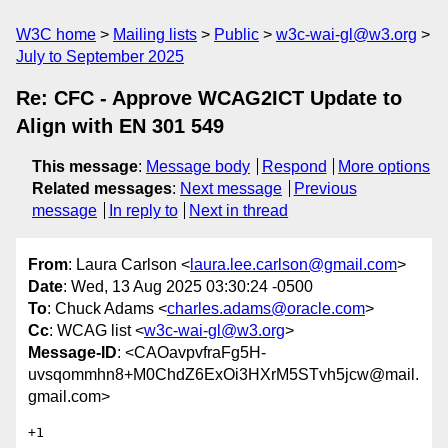
W3C home
Mailing lists
Public
w3c-wai-gl@w3.org
July to September 2025
Re: CFC - Approve WCAG2ICT Update to
Align with EN 301 549
This message
:
Message body
Respond
More options
Related messages
:
Next message
Previous
message
In reply to
Next in thread
From
: Laura Carlson <
laura.lee.carlson@gmail.com
>
Date
: Wed, 13 Aug 2025 03:30:24 -0500
To
: Chuck Adams <
charles.adams@oracle.com
>
Cc
: WCAG list <
w3c-wai-gl@w3.org
>
Message-ID
: <CAOavpvfraFg5H-
uvsqommhn8+M0ChdZ6ExOi3HXrM5STvh5jcw@mail.
gmail.com>
+1
