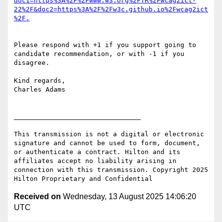
doc1=https%3A%2F%2Fwww.w3.org%2FTR%2Fwcag2ict-
22%2F&doc2=https%3A%2F%2Fw3c.github.io%2Fwcag2ict
Please respond with +1 if you support going to 
candidate recommendation, or with -1 if you 
disagree.

Kind regards,

Charles Adams

________________________________

This transmission is not a digital or electronic 
signature and cannot be used to form, document, 
or authenticate a contract. Hilton and its 
affiliates accept no liability arising in 
connection with this transmission. Copyright 2025 
Received on
Wednesday, 13 August 2025 14:06:20
UTC