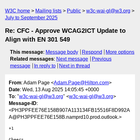
W3C home
Mailing lists
Public
w3c-wai-gl@w3.org
July to September 2025
Re: CFC - Approve WCAG2ICT Update to
Align with EN 301 549
This message
:
Message body
Respond
More options
Related messages
:
Next message
Previous
message
In reply to
Next in thread
From
: Adam Page <
Adam.Page@Hilton.com
>
Date
: Wed, 13 Aug 2025 14:05:45 +0000
To
: "
w3c-wai-gl@w3.org
" <
w3c-wai-gl@w3.org
>
Message-ID
:
<PH3PPFEE76E158B907A113134FB15516F8D992A
A@PH3PPFEE76E158B.namprd10.prod.outlook.>
+1

Cheers,
