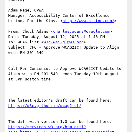
Adam Page, CPWA

Manager, Accessibility Center of Excellence

Hilton. For the Stay. <
http://www.hilton.com/
>

From: Chuck Adams <
charles.adams@oracle.com
>

Date: Tuesday, August 12, 2025 at 1:46 PM

To: WCAG list <
w3c-wai-gl@w3.org
>

Subject: CFC - Approve WCAG2ICT Update to Align 
with EN 301 549

Call For Consensus to Approve WCAG2ICT Update to 
Align with EN 301 549— ends Tuesday 19th August 
at 5PM Boston time.

The latest editor's draft can be found here:  
The diff with version 1.0 can be found here: 
https://services.w3.org/htmldiff?