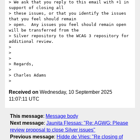
> We ask that you reply to this email with +1 in 
support of closing all

> these issues, or that you identify the issues 
that you feel should remain

> open.  Any issues you feel should remain open 
will be transferred from the

> Silver repository to the WCAG 3 repository for 
additional review.

>

>

>

> Regards,

>

> Charles Adams

Received on
Wednesday, 10 September 2025
11:07:11 UTC
This message
:
Message body
Next message
:
Jaunita Flessas: "Re: AGWG: Please
review proposal to close Silver issues"
Previous message
:
Hidde de Vries: "Re closing of