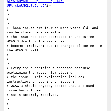
pEYoJnOfnRhJEUPpU3FLG3qCFiJs-
UFt_cknRNKLotc9onpJA
$>

> .

>

>

>

> These issues are four or more years old, and 
can be closed because either

> the issue has been addressed in the current 
WCAG 3 draft or the issue has

> become irrelevant due to changes of content in 
the WCAG 3 draft.

>

>

>

> Every issue contains a proposed response 
explaining the reason for closing

> the issue.  This explanation includes 
instructions on opening an issue in

> WCAG 3 should anybody decide that a closed 
issue has not been

> satisfactorily resolved.

>

>

>
