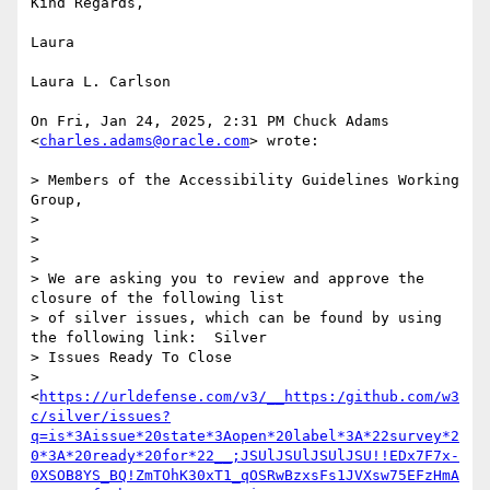
Kind Regards,

Laura

Laura L. Carlson

On Fri, Jan 24, 2025, 2:31 PM Chuck Adams 
<
charles.adams@oracle.com
> wrote:

> Members of the Accessibility Guidelines Working 
Group,

>

>

>

> We are asking you to review and approve the 
closure of the following list

> of silver issues, which can be found by using 
the following link:  Silver

> Issues Ready To Close

> 
<
https://urldefense.com/v3/__https:/github.com/w3
c/silver/issues?
q=is*3Aissue*20state*3Aopen*20label*3A*22survey*2
0*3A*20ready*20for*22__;JSUlJSUlJSUlJSU!!EDx7F7x-
0XSOB8YS_BQ!ZmTOhK30xT1_qOSRwBzxsFs1JVXsw75EFzHmA