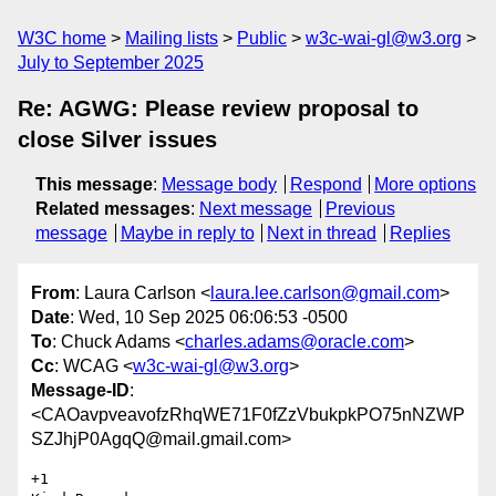
W3C home
Mailing lists
Public
w3c-wai-gl@w3.org
July to September 2025
Re: AGWG: Please review proposal to
close Silver issues
This message
:
Message body
Respond
More options
Related messages
:
Next message
Previous
message
Maybe in reply to
Next in thread
Replies
From
: Laura Carlson <
laura.lee.carlson@gmail.com
>
Date
: Wed, 10 Sep 2025 06:06:53 -0500
To
: Chuck Adams <
charles.adams@oracle.com
>
Cc
: WCAG <
w3c-wai-gl@w3.org
>
Message-ID
:
<CAOavpveavofzRhqWE71F0fZzVbukpkPO75nNZWP
SZJhjP0AgqQ@mail.gmail.com>
+1
