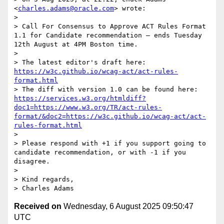
<
charles.adams@oracle.com
> wrote:

> 

> Call For Consensus to Approve ACT Rules Format 
1.1 for Candidate recommendation — ends Tuesday 
12th August at 4PM Boston time.

>  

> The latest editor's draft here:  
https://w3c.github.io/wcag-act/act-rules-
format.html
> The diff with version 1.0 can be found here: 
https://services.w3.org/htmldiff?
doc1=https://www.w3.org/TR/act-rules-
format/&doc2=https://w3c.github.io/wcag-act/act-
rules-format.html
> 

> Please respond with +1 if you support going to 
candidate recommendation, or with -1 if you 
disagree.

> 

> Kind regards, 

Received on
Wednesday, 6 August 2025 09:50:47
UTC