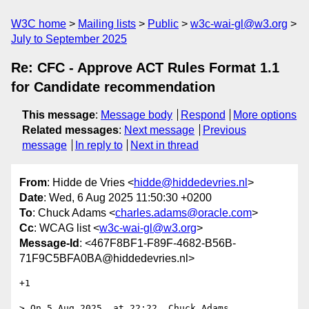
W3C home
Mailing lists
Public
w3c-wai-gl@w3.org
July to September 2025
Re: CFC - Approve ACT Rules Format 1.1
for Candidate recommendation
This message
:
Message body
Respond
More options
Related messages
:
Next message
Previous
message
In reply to
Next in thread
From
: Hidde de Vries <
hidde@hiddedevries.nl
>
Date
: Wed, 6 Aug 2025 11:50:30 +0200
To
: Chuck Adams <
charles.adams@oracle.com
>
Cc
: WCAG list <
w3c-wai-gl@w3.org
>
Message-Id
: <467F8BF1-F89F-4682-B56B-
71F9C5BFA0BA@hiddedevries.nl>
+1 

> On 5 Aug 2025, at 22:22, Chuck Adams 