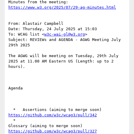
https://www.w3.org/2025/07/29-ag-minutes.html
From: Alastair Campbell

Date: Thursday, 24 July 2025 at 15:03

To: WCAG list <
w3c-wai-gl@w3.org
>

Subject: REVIEWs and AGENDA - AGWG Meeting July 
29th 2025

The AGWG will be meeting on Tuesday, 29th July  
2025 at 11.00 AM Eastern US (Length: up to 2 
hours).

Agenda

  *   Assertions (aiming to merge soon) 
https://github.com/w3c/wcag3/pull/342
  *

Glossary (aiming to merge soon) 
https://github.com/w3c/wcag3/pull/327