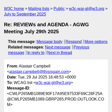
W3C home
Mailing lists
Public
w3c-wai-gl@w3.org
July to September 2025
Re: REVIEWs and AGENDA - AGWG
Meeting July 29th 2025
This message
:
Message body
Respond
More options
Related messages
:
Next message
Previous
message
In reply to
Next in thread
From
: Alastair Campbell
<
alastair.campbell@thisisgain.com
>
Date
: Tue, 29 Jul 2025 16:48:53 +0000
To
: WCAG list <
w3c-wai-gl@w3.org
>
Message-ID
:
<CWLP265MB1089E90F17A95E97533F69C28F25A
@CWLP265MB1089.GBRP265.PROD.OUTLOOK.CO
M>