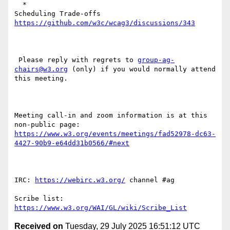
  *

Scheduling Trade-offs 
https://github.com/w3c/wcag3/discussions/343
 Please reply with regrets to 
group-ag-
chairs@w3.org
 (only) if you would normally attend 
this meeting.

Meeting call-in and zoom information is at this 
non-public page: 
https://www.w3.org/events/meetings/fad52978-dc63-
4427-90b9-e64dd31b0566/#next
IRC: 
https://webirc.w3.org/
 channel #ag

Scribe list: 
https://www.w3.org/WAI/GL/wiki/Scribe_List
Received on
Tuesday, 29 July 2025 16:51:12 UTC