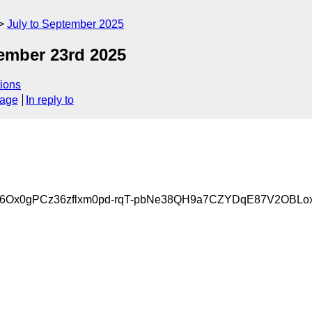
July to September 2025
mber 23rd 2025
ions
sage
In reply to
6Ox0gPCz36zflxm0pd-rqT-pbNe38QH9a7CZYDqE87V2OBLo