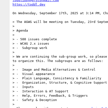
toddlibby@protonmail.com
https://toddl.dev
On Wednesday, September 17th, 2025 at 3:14 PM, Ch
> The AGWG will be meeting on Tuesday, 23rd Septe
>

> Agenda

>

> - 500 issues complete

> - WCAG 2.x issues

> -  Subgroup work      

>

> We are continuing the sub-group work, so please
to organize this. The subgroups are as follows:

>

> -  Image and Media Alternatives & Control

> -  Visual appearance

> -  Plain Language, Consistency & Familiarity

> -  Organization, Structure, & Cognitive Support

> -  Inputs

> -  Interaction & AT Support

> -  Help, Errors, Feedback, & Triggers

> -  Safety & Deception

>
