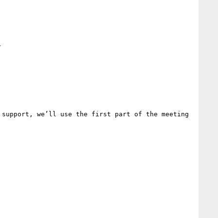


support, we’ll use the first part of the meeting 