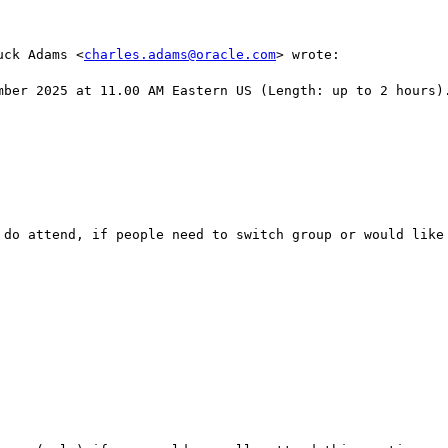
uck Adams <
charles.adams@oracle.com
> wrote:

mber 2025 at 11.00 AM Eastern US (Length: up to 2 hours).
 do attend, if people need to switch group or would like 