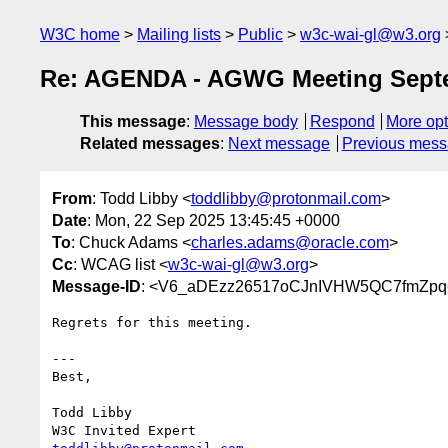
W3C home
Mailing lists
Public
w3c-wai-gl@w3.org
Re: AGENDA - AGWG Meeting Septe
This message
:
Message body
Respond
More opt
Related messages
:
Next message
Previous mes
From
: Todd Libby <
toddlibby@protonmail.com
>
Date
: Mon, 22 Sep 2025 13:45:45 +0000
To
: Chuck Adams <
charles.adams@oracle.com
>
Cc
: WCAG list <
w3c-wai-gl@w3.org
>
Message-ID
: <V6_aDEzz26517oCJnIVHW5QC7fmZpq
Regrets for this meeting.

---

Best,

Todd Libby
