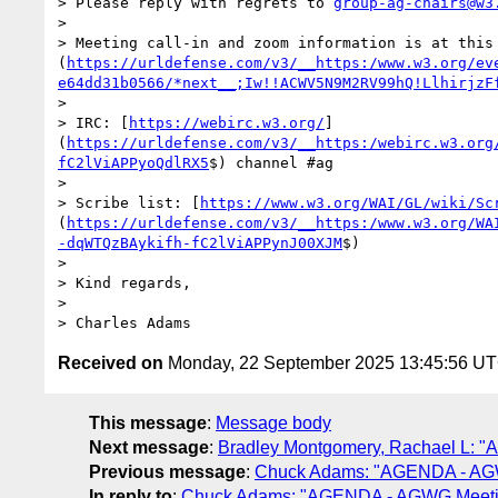
> Please reply with regrets to 
group-ag-chairs@w3
>

> Meeting call-in and zoom information is at this
(
https://urldefense.com/v3/__https:/www.w3.org/ev
e64dd31b0566/*next__;Iw!!ACWV5N9M2RV99hQ!LlhirjzF
>

> IRC: [
https://webirc.w3.org/
]
(
https://urldefense.com/v3/__https:/webirc.w3.org
fC2lViAPPyoQdlRX5
$) channel #ag

>

> Scribe list: [
https://www.w3.org/WAI/GL/wiki/Sc
(
https://urldefense.com/v3/__https:/www.w3.org/WA
-dqWTQzBAykifh-fC2lViAPPynJ00XJM
$)

>

> Kind regards,

>

> Charles Adams
Received on
Monday, 22 September 2025 13:45:56 U
This message
:
Message body
Next message
:
Bradley Montgomery, Rachael L: "
Previous message
:
Chuck Adams: "AGENDA - AGW
In reply to
:
Chuck Adams: "AGENDA - AGWG Meetin