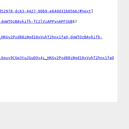
d52978-dc63-4427-90b9-e64dd31b0566/#next
]
-dqWTQzBAykifh-fC2lViAPPynAPF5GB
$)

_HKGy2Pxd88iNgd10xVuhT2hnx1faQ-dqWTQzBAykifh-
l6puv9CGp3tuJGuDOs4i_HKGy2Pxd88iNgd10xVuhT2hnx1faQ