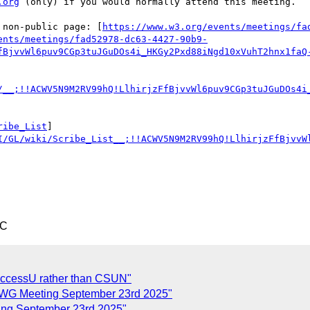
.org
 (only) if you would normally attend this meeting.

 non-public page: [
https://www.w3.org/events/meetings/fa
ents/meetings/fad52978-dc63-4427-90b9-
fBjvvWl6puv9CGp3tuJGuDOs4i_HKGy2Pxd88iNgd10xVuhT2hnx1faQ
/__;!!ACWV5N9M2RV99hQ!LlhirjzFfBjvvWl6puv9CGp3tuJGuDOs4i
ribe_List
]
I/GL/wiki/Scribe_List__;!!ACWV5N9M2RV99hQ!LlhirjzFfBjvvW
TC
AccessU rather than CSUN"
G Meeting September 23rd 2025"
g September 23rd 2025"