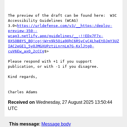
The preview of the draft can be found here:  W3C 
Accessibility Guidelines (WCAG) 
3.0<
https://urldefense.com/v3/__https:/deploy-
preview-350--
wcag3.netlify.app/guidelines/__;!!EDx7F7x-
0XSOB8YS_BQ!cgjjWrn9k5Oia9QhC6RSyCyC4LheEtDJmY3UZ
IAC2eGE1_5yOJMGXUPztiLnrnLm7G-KxlJtg0-
cuV6Ew_axQ_2cCCg
$>

Please respond with +1 if you support 
publication, or with -1 if you disagree.

Kind regards,

Received on
Wednesday, 27 August 2025 13:50:44
UTC
This message
:
Message body