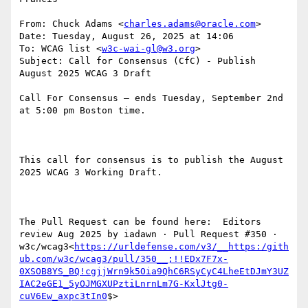
From: Chuck Adams <
charles.adams@oracle.com
>

Date: Tuesday, August 26, 2025 at 14:06

To: WCAG list <
w3c-wai-gl@w3.org
>

Subject: Call for Consensus (CfC) - Publish 
August 2025 WCAG 3 Draft

Call For Consensus — ends Tuesday, September 2nd 
at 5:00 pm Boston time.

This call for consensus is to publish the August 
2025 WCAG 3 Working Draft.

The Pull Request can be found here:  Editors 
review Aug 2025 by iadawn · Pull Request #350 · 
w3c/wcag3<
https://urldefense.com/v3/__https:/gith
ub.com/w3c/wcag3/pull/350__;!!EDx7F7x-
0XSOB8YS_BQ!cgjjWrn9k5Oia9QhC6RSyCyC4LheEtDJmY3UZ
IAC2eGE1_5yOJMGXUPztiLnrnLm7G-KxlJtg0-
cuV6Ew_axpc3tIn0
$>
