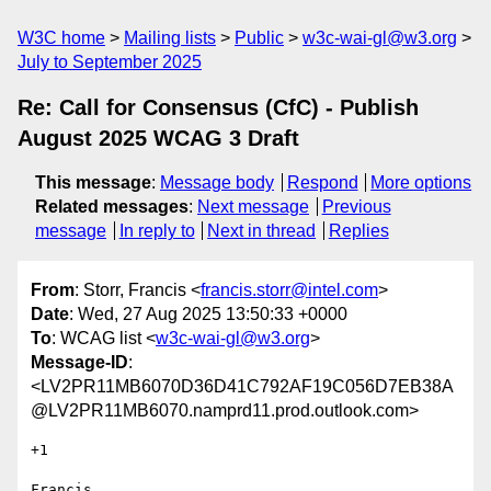
W3C home
Mailing lists
Public
w3c-wai-gl@w3.org
July to September 2025
Re: Call for Consensus (CfC) - Publish
August 2025 WCAG 3 Draft
This message
:
Message body
Respond
More options
Related messages
:
Next message
Previous
message
In reply to
Next in thread
Replies
From
: Storr, Francis <
francis.storr@intel.com
>
Date
: Wed, 27 Aug 2025 13:50:33 +0000
To
: WCAG list <
w3c-wai-gl@w3.org
>
Message-ID
:
<LV2PR11MB6070D36D41C792AF19C056D7EB38A
@LV2PR11MB6070.namprd11.prod.outlook.com>
+1

Francis
