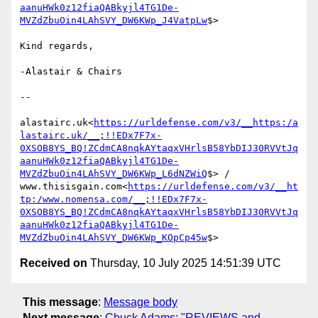
aanuHWk0z12fiaQABkyjl4TG1De-
MVZdZbuOin4LAhSVY_DW6KWp_J4VatpLw
$>

Kind regards,

-Alastair & Chairs

--

alastairc.uk<
https://urldefense.com/v3/__https:/a
lastairc.uk/__;!!EDx7F7x-
0XSOB8YS_BQ!ZCdmCA8nqkAYtaqxVHrlsB58YbDIJ30RVVtJq
aanuHWk0z12fiaQABkyjl4TG1De-
MVZdZbuOin4LAhSVY_DW6KWp_L6dNZWiQ
$> / 
www.thisisgain.com<
https://urldefense.com/v3/__ht
tp:/www.nomensa.com/__;!!EDx7F7x-
0XSOB8YS_BQ!ZCdmCA8nqkAYtaqxVHrlsB58YbDIJ30RVVtJq
aanuHWk0z12fiaQABkyjl4TG1De-
MVZdZbuOin4LAhSVY_DW6KWp_KOpCp45w
Received on
Thursday, 10 July 2025 14:51:39 UTC
This message
:
Message body
Next message
:
Chuck Adams: "REVIEWS and