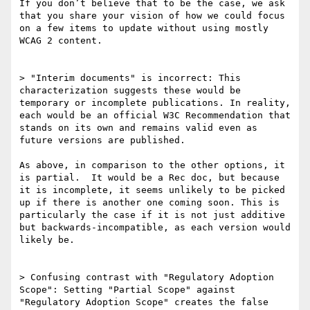
If you don’t believe that to be the case, we ask 
that you share your vision of how we could focus 
on a few items to update without using mostly 
WCAG 2 content.

> "Interim documents" is incorrect: This 
characterization suggests these would be 
temporary or incomplete publications. In reality, 
each would be an official W3C Recommendation that 
stands on its own and remains valid even as 
future versions are published.

As above, in comparison to the other options, it 
is partial.  It would be a Rec doc, but because 
it is incomplete, it seems unlikely to be picked 
up if there is another one coming soon. This is 
particularly the case if it is not just additive 
but backwards-incompatible, as each version would 
likely be.

> Confusing contrast with "Regulatory Adoption 
Scope": Setting "Partial Scope" against 
"Regulatory Adoption Scope" creates the false 