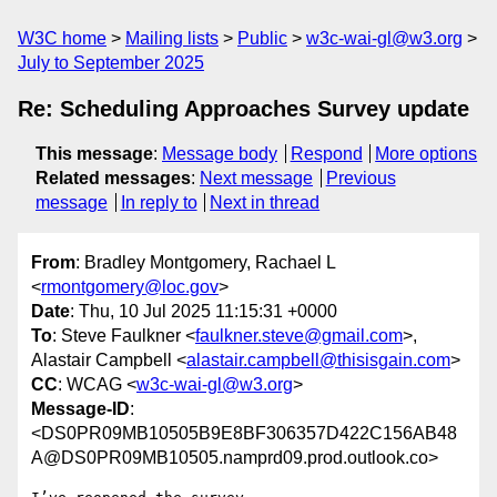
W3C home
Mailing lists
Public
w3c-wai-gl@w3.org
July to September 2025
Re: Scheduling Approaches Survey update
This message
:
Message body
Respond
More options
Related messages
:
Next message
Previous
message
In reply to
Next in thread
From
: Bradley Montgomery, Rachael L
<
rmontgomery@loc.gov
>
Date
: Thu, 10 Jul 2025 11:15:31 +0000
To
: Steve Faulkner <
faulkner.steve@gmail.com
>,
Alastair Campbell <
alastair.campbell@thisisgain.com
>
CC
: WCAG <
w3c-wai-gl@w3.org
>
Message-ID
:
<DS0PR09MB10505B9E8BF306357D422C156AB48
A@DS0PR09MB10505.namprd09.prod.outlook.co>