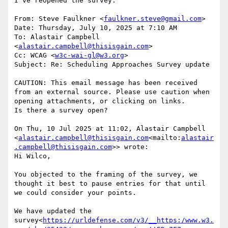
I’ve reopened the survey.

From: Steve Faulkner <
faulkner.steve@gmail.com
>

Date: Thursday, July 10, 2025 at 7:10 AM

To: Alastair Campbell 
<
alastair.campbell@thisisgain.com
>

Cc: WCAG <
w3c-wai-gl@w3.org
>

Subject: Re: Scheduling Approaches Survey update

CAUTION: This email message has been received 
from an external source. Please use caution when 
opening attachments, or clicking on links.

Is there a survey open?

On Thu, 10 Jul 2025 at 11:02, Alastair Campbell 
<
alastair.campbell@thisisgain.com
<mailto:
alastair
.campbell@thisisgain.com
>> wrote:

Hi Wilco,

You objected to the framing of the survey, we 
thought it best to pause entries for that until 
we could consider your points.

We have updated the 
survey<
https://urldefense.com/v3/__https:/www.w3.