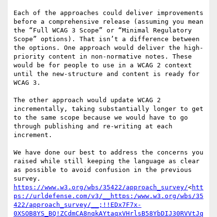
Each of the approaches could deliver improvements 
before a comprehensive release (assuming you mean 
the “Full WCAG 3 Scope” or “Minimal Regulatory 
Scope” options). That isn’t a difference between 
the options. One approach would deliver the high-
priority content in non-normative notes. These 
would be for people to use in a WCAG 2 context 
until the new-structure and content is ready for 
WCAG 3.

The other approach would update WCAG 2 
incrementally, taking substantially longer to get 
to the same scope because we would have to go 
through publishing and re-writing at each 
increment.

We have done our best to address the concerns you 
raised while still keeping the language as clear 
as possible to avoid confusion in the previous 
https://www.w3.org/wbs/35422/approach_survey/
<
htt
ps://urldefense.com/v3/__https:/www.w3.org/wbs/35
422/approach_survey/__;!!EDx7F7x-
0XSOB8YS_BQ!ZCdmCA8nqkAYtaqxVHrlsB58YbDIJ30RVVtJq