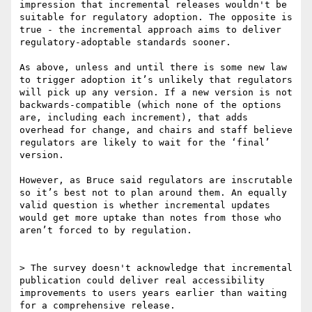
impression that incremental releases wouldn't be 
suitable for regulatory adoption. The opposite is 
true - the incremental approach aims to deliver 
regulatory-adoptable standards sooner.

As above, unless and until there is some new law 
to trigger adoption it’s unlikely that regulators 
will pick up any version. If a new version is not 
backwards-compatible (which none of the options 
are, including each increment), that adds 
overhead for change, and chairs and staff believe 
regulators are likely to wait for the ‘final’ 
version.

However, as Bruce said regulators are inscrutable 
so it’s best not to plan around them. An equally 
valid question is whether incremental updates 
would get more uptake than notes from those who 
aren’t forced to by regulation.

> The survey doesn't acknowledge that incremental 
publication could deliver real accessibility 
improvements to users years earlier than waiting 
for a comprehensive release.
