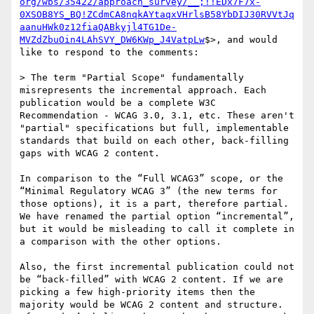
org/wbs/35422/approach_survey/__;!!EDx7F7x-
0XSOB8YS_BQ!ZCdmCA8nqkAYtaqxVHrlsB58YbDIJ30RVVtJq
aanuHWk0z12fiaQABkyjl4TG1De-
MVZdZbuOin4LAhSVY_DW6KWp_J4VatpLw
$>, and would 
like to respond to the comments:

> The term "Partial Scope" fundamentally 
misrepresents the incremental approach. Each 
publication would be a complete W3C 
Recommendation - WCAG 3.0, 3.1, etc. These aren't 
"partial" specifications but full, implementable 
standards that build on each other, back-filling 
gaps with WCAG 2 content.

In comparison to the “Full WCAG3” scope, or the 
“Minimal Regulatory WCAG 3” (the new terms for 
those options), it is a part, therefore partial. 
We have renamed the partial option “incremental”, 
but it would be misleading to call it complete in 
a comparison with the other options.

Also, the first incremental publication could not 
be “back-filled” with WCAG 2 content. If we are 
picking a few high-priority items then the 
majority would be WCAG 2 content and structure.  