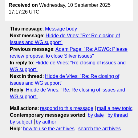
Received on
Wednesday, 10 September 2025
17:17:26 UTC
This message
:
Message body
Next message
:
Hidde de Vries: "Re: Re closing of
issues and WG support"
Previous message
:
Adam Page: "Re: AGWG: Please
review proposal to close Silver issues"
In reply to
:
Hidde de Vries: "Re closing of issues and
WG support"
Next in thread
:
Hidde de Vries: "Re: Re closing of
issues and WG support"
Reply
:
Hidde de Vries: "Re: Re closing of issues and
WG support"
Mail actions
:
respond to this message
mail a new topic
Contemporary messages sorted
:
by date
by thread
by subject
by author
Help
:
how to use the archives
search the archives