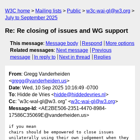
W3C home
Mailing lists
Public
w3c-wai-gl@w3.org
July to September 2025
Re: Re closing of issues and WG support
This message
:
Message body
Respond
More options
Related messages
:
Next message
Previous
message
In reply to
Next in thread
Replies
From
: Gregg Vanderheiden
<
gregg@vanderheiden.us
>
Date
: Wed, 10 Sep 2025 10:16:49 -0700
To
: Hidde de Vries <
hidde@hiddedevries.nl
>
Cc
: "w3c-waI-gl@w3. org" <
w3c-wai-gl@w3.org
>
Message-Id
: <AE2BE506-2351-4470-8984-
17586C35069E@vanderheiden.us>
if you mean

chairs should be empowered to close issues 
unilaterally using their own judgement when they 