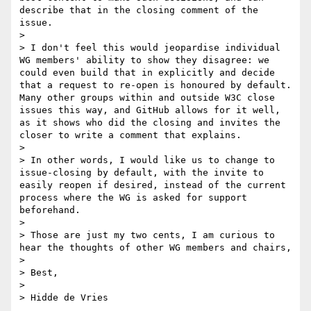
describe that in the closing comment of the 
issue.

> 

> I don't feel this would jeopardise individual 
WG members' ability to show they disagree: we 
could even build that in explicitly and decide 
that a request to re-open is honoured by default. 
Many other groups within and outside W3C close 
issues this way, and GitHub allows for it well, 
as it shows who did the closing and invites the 
closer to write a comment that explains.

> 

> In other words, I would like us to change to 
issue-closing by default, with the invite to 
easily reopen if desired, instead of the current 
process where the WG is asked for support 
beforehand.

> 

> Those are just my two cents, I am curious to 
hear the thoughts of other WG members and chairs,

> 

> Best,

> 
