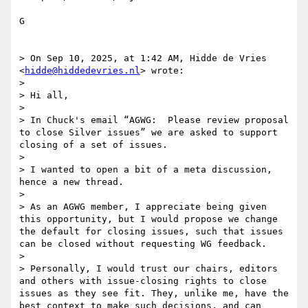
G 

> On Sep 10, 2025, at 1:42 AM, Hidde de Vries 
<
hidde@hiddedevries.nl
> wrote:

> 

> Hi all,

> 

> In Chuck's email “AGWG:  Please review proposal 
to close Silver issues” we are asked to support 
closing of a set of issues.

> 

> I wanted to open a bit of a meta discussion, 
hence a new thread.

> 

> As an AGWG member, I appreciate being given 
this opportunity, but I would propose we change 
the default for closing issues, such that issues 
can be closed without requesting WG feedback. 

> 

> Personally, I would trust our chairs, editors 
and others with issue-closing rights to close 
issues as they see fit. They, unlike me, have the 
best context to make such decisions, and can 