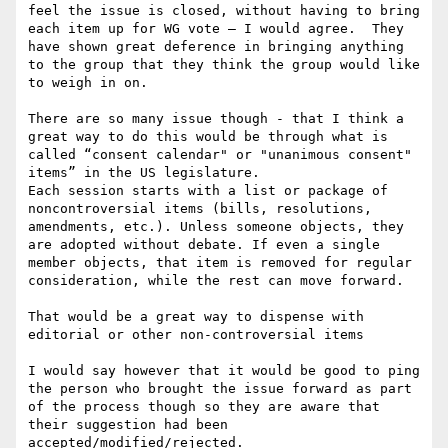
feel the issue is closed, without having to bring 
each item up for WG vote — I would agree.  They 
have shown great deference in bringing anything 
to the group that they think the group would like 
to weigh in on.

There are so many issue though - that I think a 
great way to do this would be through what is 
called “consent calendar" or "unanimous consent" 
items” in the US legislature.  

Each session starts with a list or package of 
noncontroversial items (bills, resolutions, 
amendments, etc.). Unless someone objects, they 
are adopted without debate. If even a single 
member objects, that item is removed for regular 
consideration, while the rest can move forward.

That would be a great way to dispense with 
editorial or other non-controversial items

I would say however that it would be good to ping 
the person who brought the issue forward as part 
of the process though so they are aware that 
their suggestion had been 
accepted/modified/rejected. 
