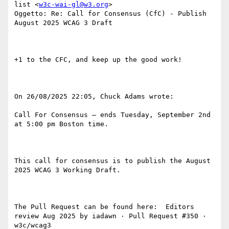
list <
w3c-wai-gl@w3.org
>

Oggetto: Re: Call for Consensus (CfC) - Publish 
August 2025 WCAG 3 Draft

+1 to the CFC, and keep up the good work!

On 26/08/2025 22:05, Chuck Adams wrote:

Call For Consensus — ends Tuesday, September 2nd 
at 5:00 pm Boston time.

This call for consensus is to publish the August 
2025 WCAG 3 Working Draft.

The Pull Request can be found here:  Editors 
review Aug 2025 by iadawn · Pull Request #350 · 
w3c/wcag3 