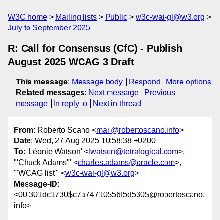
W3C home
Mailing lists
Public
w3c-wai-gl@w3.org
July to September 2025
R: Call for Consensus (CfC) - Publish
August 2025 WCAG 3 Draft
This message
:
Message body
Respond
More options
Related messages
:
Next message
Previous
message
In reply to
Next in thread
From
: Roberto Scano <
mail@robertoscano.info
>
Date
: Wed, 27 Aug 2025 10:58:38 +0200
To
: 'Léonie Watson' <
lwatson@tetralogical.com
>,
"'Chuck Adams'" <
charles.adams@oracle.com
>,
"'WCAG list'" <
w3c-wai-gl@w3.org
>
Message-ID
:
<00f301dc1730$c7a74710$56f5d530$@robertoscano.
info>