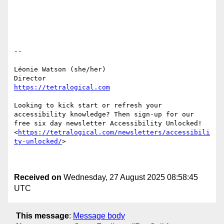
-- 

Léonie Watson (she/her) 

https://tetralogical.com
Looking to kick start or refresh your 
accessibility knowledge? Then sign-up for our 
free six day newsletter Accessibility Unlocked! 
<
https://tetralogical.com/newsletters/accessibili
ty-unlocked/
> 

Received on
Wednesday, 27 August 2025 08:58:45
UTC
This message
:
Message body