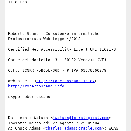
+1 o too

---

Roberto Scano - Consulenze informatiche

Professionista Web Legge 4/2013

Certified Web Accessibility Expert UNI 11621-3

Corte del Montello, 3 - 30132 Venezia (VE)

C.F.: SCNRRT75B05L736D - P.IVA 03378360279

Web site:  <
http://robertoscano.info/
> 
http://robertoscano.info
skype:robertoscano

Da: Léonie Watson <
lwatson@tetralogical.com
> 

Inviato: mercoledì 27 agosto 2025 09:04

A: Chuck Adams <
charles.adams@oracle.com
>; WCAG 