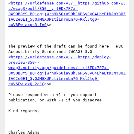
<
https://urldefense.com/v3/__https:/github.com/w3
c/wcag3/pull/350__;!!EDx7F7x-
0XSOB8YS_BQ!cgjjWrn9k5Oia9QhC6RSyCyC4LheEtDJmY3UZ
IAC2eGE1_5yOJMGXUPztiLnrnLm7G-KxlJtg0-
cuV6Ew_axpc3tIn0
$> 

The preview of the draft can be found here:  W3C 
Accessibility Guidelines (WCAG) 3.0 
<
https://urldefense.com/v3/__https:/deploy-
preview-350--
wcag3.netlify.app/guidelines/__;!!EDx7F7x-
0XSOB8YS_BQ!cgjjWrn9k5Oia9QhC6RSyCyC4LheEtDJmY3UZ
IAC2eGE1_5yOJMGXUPztiLnrnLm7G-KxlJtg0-
cuV6Ew_axQ_2cCCg
$> 

Please respond with +1 if you support 
publication, or with -1 if you disagree.

Kind regards,

Charles Adams
