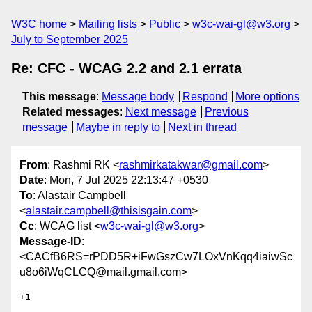
W3C home
Mailing lists
Public
w3c-wai-gl@w3.org
July to September 2025
Re: CFC - WCAG 2.2 and 2.1 errata
This message
:
Message body
Respond
More options
Related messages
:
Next message
Previous
message
Maybe in reply to
Next in thread
From
: Rashmi RK <
rashmirkatakwar@gmail.com
>
Date
: Mon, 7 Jul 2025 22:13:47 +0530
To
: Alastair Campbell
<
alastair.campbell@thisisgain.com
>
Cc
: WCAG list <
w3c-wai-gl@w3.org
>
Message-ID
:
<CACfB6RS=rPDD5R+iFwGszCw7LOxVnKqq4iaiwSc
u8o6iWqCLCQ@mail.gmail.com>
+1
