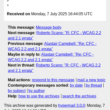
>

Received on
Monday, 7 July 2025 16:44:05 UTC
This message
:
Message body
Next message
:
Roberto Scano: "R: CFC - WCAG 2.2
and 2.1 errata"
Previous message
:
Alastair Campbell: "Re: CFC -
WCAG 2.2 and 2.1 errata"
Maybe in reply to
:
Alastair Campbell: "Re: CFC -
WCAG 2.2 and 2.1 errata"
Next in thread
:
Roberto Scano: "R: CFC - WCAG 2.2
and 2.1 errata"
Mail actions
:
respond to this message
mail a new topic
Contemporary messages sorted
:
by date
by thread
by subject
by author
Help
:
how to use the archives
search the archives
This archive was generated by
hypermail 3.0.0
: Monday, 7