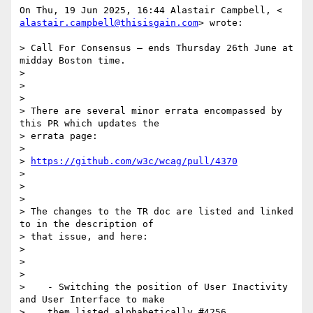
alastair.campbell@thisisgain.com
> wrote:

> Call For Consensus — ends Thursday 26th June at 
midday Boston time.

>

>

>

> There are several minor errata encompassed by 
this PR which updates the

> errata page:

>

> 
https://github.com/w3c/wcag/pull/4370
>

>

>

> The changes to the TR doc are listed and linked 
to in the description of

> that issue, and here:

>

>

>

>    - Switching the position of User Inactivity 
and User Interface to make

>    them listed alphabetically #4256
