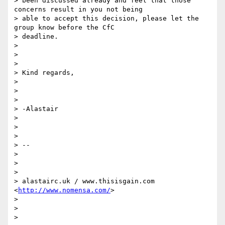
> been discussed already and feel that those 
concerns result in you not being

> able to accept this decision, please let the 
group know before the CfC

> deadline.

>

>

>

> Kind regards,

>

>

>

> -Alastair

>

>

>

> --

>

>

>

> alastairc.uk / www.thisisgain.com 
<
http://www.nomensa.com/
>

>

>

>
