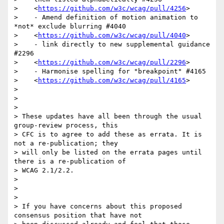
>    <
https://github.com/w3c/wcag/pull/4256
>

>    - Amend definition of motion animation to 
*not* exclude blurring #4040

>    <
https://github.com/w3c/wcag/pull/4040
>

>    - link directly to new supplemental guidance 
#2296

>    <
https://github.com/w3c/wcag/pull/2296
>

>    - Harmonise spelling for "breakpoint" #4165

>    <
https://github.com/w3c/wcag/pull/4165
>

>

>

>

> These updates have all been through the usual 
group-review process, this

> CFC is to agree to add these as errata. It is 
not a re-publication; they

> will only be listed on the errata pages until 
there is a re-publication of

> WCAG 2.1/2.2.

>

>

>

> If you have concerns about this proposed 
consensus position that have not
