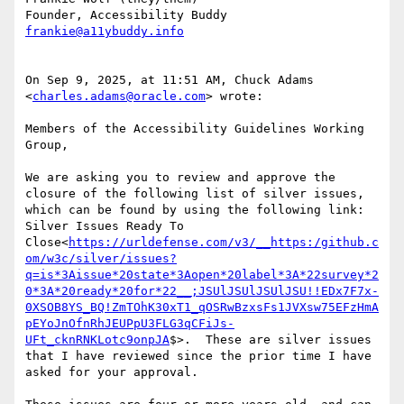
frankie@a11ybuddy.info
On Sep 9, 2025, at 11:51 AM, Chuck Adams 
<
charles.adams@oracle.com
> wrote:

Members of the Accessibility Guidelines Working 
Group,

We are asking you to review and approve the 
closure of the following list of silver issues, 
which can be found by using the following link:  
Silver Issues Ready To 
Close<
https://urldefense.com/v3/__https:/github.c
om/w3c/silver/issues?
q=is*3Aissue*20state*3Aopen*20label*3A*22survey*2
0*3A*20ready*20for*22__;JSUlJSUlJSUlJSU!!EDx7F7x-
0XSOB8YS_BQ!ZmTOhK30xT1_qOSRwBzxsFs1JVXsw75EFzHmA
pEYoJnOfnRhJEUPpU3FLG3qCFiJs-
UFt_cknRNKLotc9onpJA
$>.  These are silver issues 
that I have reviewed since the prior time I have 
asked for your approval.
