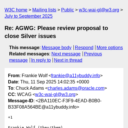
W3C home
Mailing lists
Public
w3c-wai-gl@w3.org
July to September 2025
Re: AGWG: Please review proposal to
close Silver issues
This message
:
Message body
Respond
More options
Related messages
:
Next message
Previous
message
In reply to
Next in thread
From
: Frankie Wolf <
frankie@a11ybuddy.info
>
Date
: Thu, 11 Sep 2025 14:02:35 +0000
To
: Chuck Adams <
charles.adams@oracle.com
>
CC
: WCAG <
w3c-wai-gl@w3.org
>
Message-ID
: <2BA110EC-F3F9-4EAD-B0B0-
B33F08A564BE@a11ybuddy.info>
+1

Frankie Wolf (they/them)
