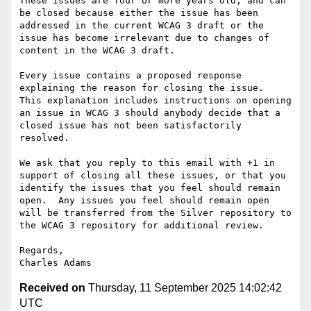
These issues are four or more years old, and can 
be closed because either the issue has been 
addressed in the current WCAG 3 draft or the 
issue has become irrelevant due to changes of 
content in the WCAG 3 draft.

Every issue contains a proposed response 
explaining the reason for closing the issue.  
This explanation includes instructions on opening 
an issue in WCAG 3 should anybody decide that a 
closed issue has not been satisfactorily 
resolved.

We ask that you reply to this email with +1 in 
support of closing all these issues, or that you 
identify the issues that you feel should remain 
open.  Any issues you feel should remain open 
will be transferred from the Silver repository to 
the WCAG 3 repository for additional review.

Regards,

Received on
Thursday, 11 September 2025 14:02:42
UTC