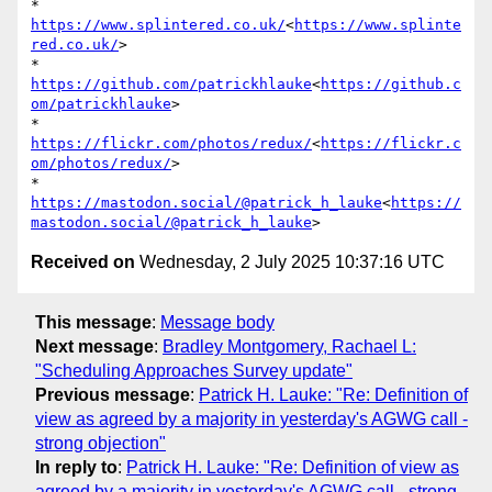
* 
https://www.splintered.co.uk/
<
https://www.splinte
red.co.uk/
>

* 
https://github.com/patrickhlauke
<
https://github.c
om/patrickhlauke
>

* 
https://flickr.com/photos/redux/
<
https://flickr.c
om/photos/redux/
>

* 
https://mastodon.social/@patrick_h_lauke
<
https://
mastodon.social/@patrick_h_lauke
Received on
Wednesday, 2 July 2025 10:37:16 UTC
This message
:
Message body
Next message
:
Bradley Montgomery, Rachael L:
"Scheduling Approaches Survey update"
Previous message
:
Patrick H. Lauke: "Re: Definition of
view as agreed by a majority in yesterday's AGWG call -
strong objection"
In reply to
:
Patrick H. Lauke: "Re: Definition of view as
agreed by a majority in yesterday's AGWG call - strong