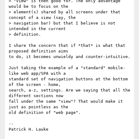
> "view" is then good for. The only advantage 
would be to focus on the

> element(s) shared by all screens under that 
concept of a view (say, the

> navigation bar) but that I believe is not 
intended in the current

> definition.

I share the concern that if *that* is what that 
proposed definition aims

to do, it becomes unwieldy and counter-intuitive.

Just taking the example of a "standard" mobile-
like web app/SPA with a

standard set of navigation buttons at the bottom 
of the screen - home,

search, a-z, settings. Are we saying that all the 
different sections now

fall under the same "view"? That would make it 
just as pointless as the

old definition of "web page".

--

Patrick H. Lauke
