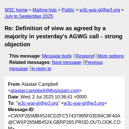
W3C home
Mailing lists
Public
w3c-wai-gl@w3.org
July to September 2025
Re: Definition of view as agreed by a
majority in yesterday's AGWG call - strong
objection
This message
:
Message body
Respond
More options
Related messages
:
Next message
Previous
message
In reply to
From
: Alastair Campbell
<
alastair.campbell@thisisgain.com
>
Date
: Wed, 2 Jul 2025 10:36:41 +0000
To
: "
w3c-wai-gl@w3.org
" <
w3c-wai-gl@w3.org
>
Message-ID
:
<CWXP265MB4524CD2FC57437995F03D94C8F40A
@CWXP265MB4524.GBRP265.PROD.OUTLOOK.CO
M>