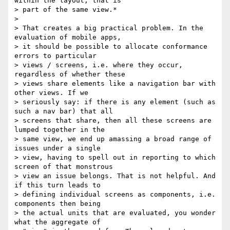
within the layout, that is

> part of the same view.*

>

> That creates a big practical problem. In the 
evaluation of mobile apps,

> it should be possible to allocate conformance 
errors to particular

> views / screens, i.e. where they occur, 
regardless of whether these

> views share elements like a navigation bar with 
other views. If we

> seriously say: if there is any element (such as 
such a nav bar) that all

> screens that share, then all these screens are 
lumped together in the

> same view, we end up amassing a broad range of 
issues under a single

> view, having to spell out in reporting to which 
screen of that monstrous

> view an issue belongs. That is not helpful. And 
if this turn leads to

> defining individual screens as components, i.e. 
components then being

> the actual units that are evaluated, you wonder 
what the aggregate of
