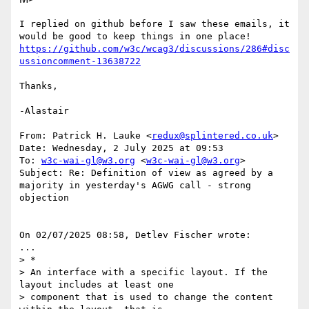
I replied on github before I saw these emails, it 
https://github.com/w3c/wcag3/discussions/286#disc
ussioncomment-13638722
Thanks,

-Alastair

From: Patrick H. Lauke <
redux@splintered.co.uk
>

Date: Wednesday, 2 July 2025 at 09:53

To: 
w3c-wai-gl@w3.org
 <
w3c-wai-gl@w3.org
>

Subject: Re: Definition of view as agreed by a 
majority in yesterday's AGWG call - strong 
objection

On 02/07/2025 08:58, Detlev Fischer wrote:

...

> *

> An interface with a specific layout. If the 
layout includes at least one

> component that is used to change the content 