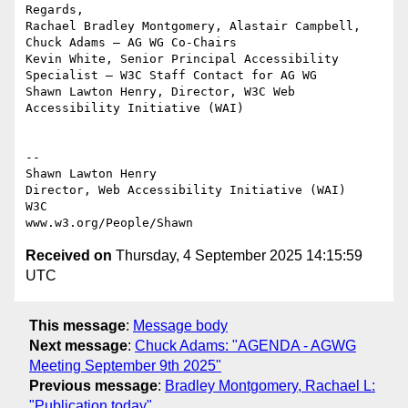
Regards,

Rachael Bradley Montgomery, Alastair Campbell, 
Chuck Adams — AG WG Co-Chairs

Kevin White, Senior Principal Accessibility 
Specialist — W3C Staff Contact for AG WG

Shawn Lawton Henry, Director, W3C Web 
Accessibility Initiative (WAI)

-- 

Shawn Lawton Henry

Director, Web Accessibility Initiative (WAI)

W3C

Received on
Thursday, 4 September 2025 14:15:59
UTC
This message
:
Message body
Next message
:
Chuck Adams: "AGENDA - AGWG
Meeting September 9th 2025"
Previous message
:
Bradley Montgomery, Rachael L:
"Publication today"