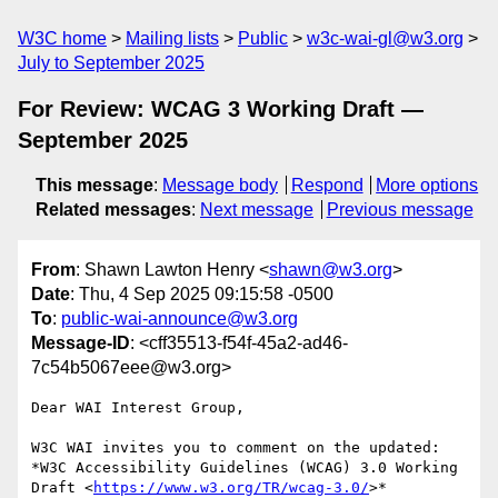
W3C home
Mailing lists
Public
w3c-wai-gl@w3.org
July to September 2025
For Review: WCAG 3 Working Draft —
September 2025
This message
:
Message body
Respond
More options
Related messages
:
Next message
Previous message
From
: Shawn Lawton Henry <
shawn@w3.org
>
Date
: Thu, 4 Sep 2025 09:15:58 -0500
To
:
public-wai-announce@w3.org
Message-ID
: <cff35513-f54f-45a2-ad46-
7c54b5067eee@w3.org>
Dear WAI Interest Group,

W3C WAI invites you to comment on the updated:

*W3C Accessibility Guidelines (WCAG) 3.0 Working 
Draft <
https://www.w3.org/TR/wcag-3.0/
>*
