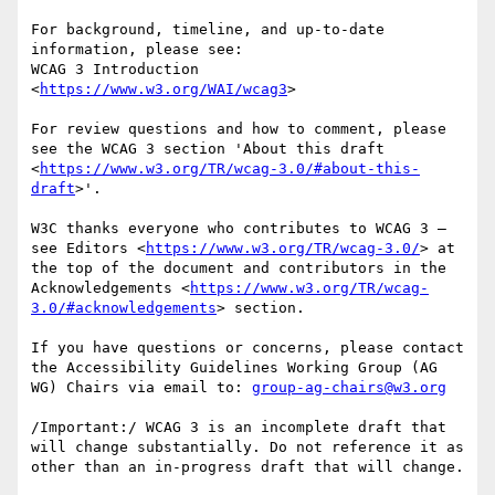
For background, timeline, and up-to-date 
information, please see:

WCAG 3 Introduction 
<
https://www.w3.org/WAI/wcag3
>

For review questions and how to comment, please 
see the WCAG 3 section 'About this draft 
<
https://www.w3.org/TR/wcag-3.0/#about-this-
draft
>'.

W3C thanks everyone who contributes to WCAG 3 — 
see Editors <
https://www.w3.org/TR/wcag-3.0/
> at 
the top of the document and contributors in the 
Acknowledgements <
https://www.w3.org/TR/wcag-
3.0/#acknowledgements
> section.

If you have questions or concerns, please contact 
the Accessibility Guidelines Working Group (AG 
WG) Chairs via email to: 
group-ag-chairs@w3.org
/Important:/ WCAG 3 is an incomplete draft that 
will change substantially. Do not reference it as 
other than an in-progress draft that will change.
