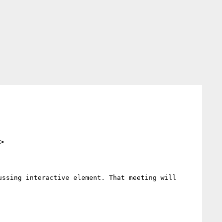
>
ssing interactive element. That meeting will 