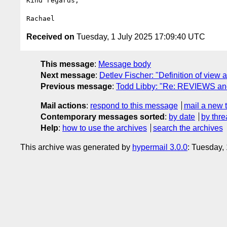
Kind regards,

Received on
Tuesday, 1 July 2025 17:09:40 UTC
This message
:
Message body
Next message
:
Detlev Fischer: "Definition of view 
Previous message
:
Todd Libby: "Re: REVIEWS an
Mail actions
:
respond to this message
mail a new 
Contemporary messages sorted
:
by date
by thre
Help
:
how to use the archives
search the archives
This archive was generated by
hypermail 3.0.0
: Tuesday,