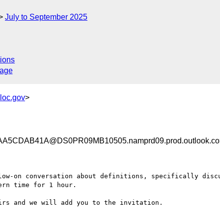
July to September 2025
ions
sage
loc.gov
>
A5CDAB41A@DS0PR09MB10505.namprd09.prod.outlook.co
low-on conversation about definitions, specifically discu
rn time for 1 hour.

rs and we will add you to the invitation.
