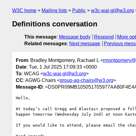
W3C home
Mailing lists
Public
w3c-wai-gl@w3.org
Definitions conversation
This message
:
Message body
Respond
More opt
Related messages
:
Next message
Previous mes
From
: Bradley Montgomery, Rachael L <
rmontgomery@
Date
: Tue, 1 Jul 2025 17:09:33 +0000
To
: WCAG <
w3c-wai-gl@w3.org
>
CC
: AGWG Chairs <
group-ag-chairs@w3.org
>
Message-ID
: <DS0PR09MB105051705977AA80F4E4A
Hello,

At today’s call Gregg and Alastair proposed a fol
happen tomorrow (Wednesday July 2nd) at noon Easte
If you would like to attend, please email the chai