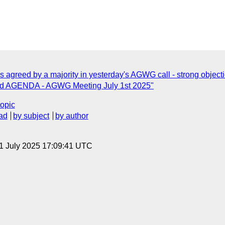
as agreed by a majority in yesterday's AGWG call - strong object
d AGENDA - AGWG Meeting July 1st 2025"
topic
ad
by subject
by author
 1 July 2025 17:09:41 UTC