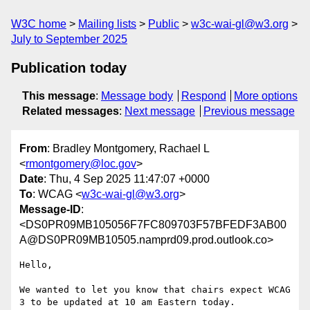
W3C home
Mailing lists
Public
w3c-wai-gl@w3.org
July to September 2025
Publication today
This message
:
Message body
Respond
More options
Related messages
:
Next message
Previous message
From
: Bradley Montgomery, Rachael L
<
rmontgomery@loc.gov
>
Date
: Thu, 4 Sep 2025 11:47:07 +0000
To
: WCAG <
w3c-wai-gl@w3.org
>
Message-ID
:
<DS0PR09MB105056F7FC809703F57BFEDF3AB00
A@DS0PR09MB10505.namprd09.prod.outlook.co>
Hello,

We wanted to let you know that chairs expect WCAG 
3 to be updated at 10 am Eastern today.
