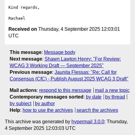
Kind regards,

Received on
Thursday, 4 September 2025 12:03:01
UTC
This message
:
Message body
Next message
:
Shawn Lawton Henry: "For Review:
WCAG 3 Working Draft — September 2025"
Previous message
:
Jaunita Flessas: "Re: Call for
Consensus (CfC) - Publish August 2025 WCAG 3 Draft"
Mail actions
:
respond to this message
mail a new topic
Contemporary messages sorted
:
by date
by thread
by subject
by author
Help
:
how to use the archives
search the archives
This archive was generated by
hypermail 3.0.0
: Thursday,
4 September 2025 12:03:03 UTC