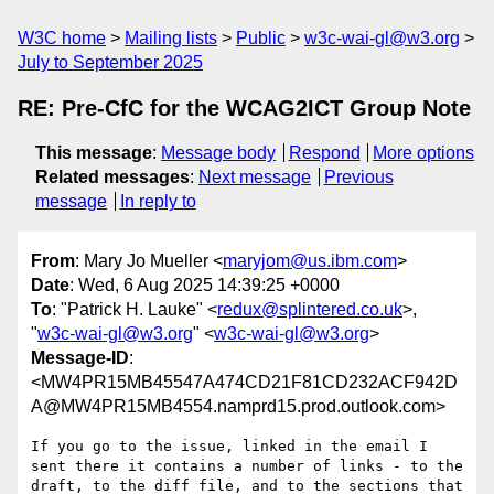
W3C home
Mailing lists
Public
w3c-wai-gl@w3.org
July to September 2025
RE: Pre-CfC for the WCAG2ICT Group Note
This message
:
Message body
Respond
More options
Related messages
:
Next message
Previous
message
In reply to
From
: Mary Jo Mueller <
maryjom@us.ibm.com
>
Date
: Wed, 6 Aug 2025 14:39:25 +0000
To
: "Patrick H. Lauke" <
redux@splintered.co.uk
>,
"
w3c-wai-gl@w3.org
" <
w3c-wai-gl@w3.org
>
Message-ID
:
<MW4PR15MB45547A474CD21F81CD232ACF942D
A@MW4PR15MB4554.namprd15.prod.outlook.com>
If you go to the issue, linked in the email I 
sent there it contains a number of links - to the 
draft, to the diff file, and to the sections that 