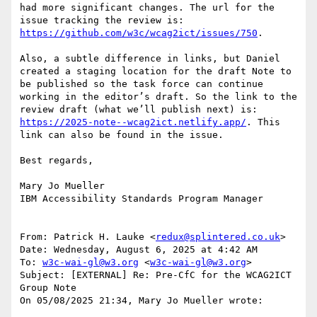
had more significant changes. The url for the 
issue tracking the review is: 
https://github.com/w3c/wcag2ict/issues/750
.

Also, a subtle difference in links, but Daniel 
created a staging location for the draft Note to 
be published so the task force can continue 
working in the editor’s draft. So the link to the 
review draft (what we’ll publish next) is: 
https://2025-note--wcag2ict.netlify.app/
. This 
link can also be found in the issue.

Best regards,

Mary Jo Mueller

IBM Accessibility Standards Program Manager

From: Patrick H. Lauke <
redux@splintered.co.uk
>

Date: Wednesday, August 6, 2025 at 4:42 AM

To: 
w3c-wai-gl@w3.org
 <
w3c-wai-gl@w3.org
>

Subject: [EXTERNAL] Re: Pre-CfC for the WCAG2ICT 
Group Note

On 05/08/2025 21:34, Mary Jo Mueller wrote:
