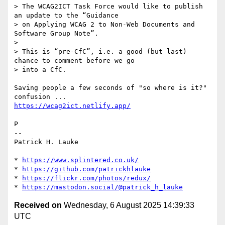
> The WCAG2ICT Task Force would like to publish 
an update to the “Guidance

> on Applying WCAG 2 to Non-Web Documents and 
Software Group Note”.

>

> This is “pre-CfC”, i.e. a good (but last) 
chance to comment before we go

> into a CfC.

Saving people a few seconds of "so where is it?" 
https://wcag2ict.netlify.app/
P

--

Patrick H. Lauke

* 
https://www.splintered.co.uk/
* 
https://github.com/patrickhlauke
* 
https://flickr.com/photos/redux/
* 
https://mastodon.social/@patrick_h_lauke
Received on
Wednesday, 6 August 2025 14:39:33
UTC