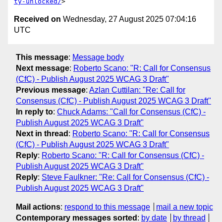
ty-unlocked/
Received on
Wednesday, 27 August 2025 07:04:16
UTC
This message
:
Message body
Next message
:
Roberto Scano: "R: Call for Consensus
(CfC) - Publish August 2025 WCAG 3 Draft"
Previous message
:
Azlan Cuttilan: "Re: Call for
Consensus (CfC) - Publish August 2025 WCAG 3 Draft"
In reply to
:
Chuck Adams: "Call for Consensus (CfC) -
Publish August 2025 WCAG 3 Draft"
Next in thread
:
Roberto Scano: "R: Call for Consensus
(CfC) - Publish August 2025 WCAG 3 Draft"
Reply
:
Roberto Scano: "R: Call for Consensus (CfC) -
Publish August 2025 WCAG 3 Draft"
Reply
:
Steve Faulkner: "Re: Call for Consensus (CfC) -
Publish August 2025 WCAG 3 Draft"
Mail actions
:
respond to this message
mail a new topic
Contemporary messages sorted
:
by date
by thread