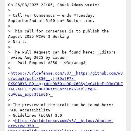
On 26/08/2025 22:05, Chuck Adams wrote:

>

> Call For Consensus — ends *Tuesday, 
September2nd at 5:00 pm* Boston time.

>

> This call for consensus is to publish the 
August 2025 WCAG 3 Working 

> Draft.

>

> The Pull Request can be found here: _Editors 
review Aug 2025 by iadawn 

> · Pull Request #350 · w3c/wcag3 

> 
<
https://urldefense.com/v3/__https:/github.com/w3
c/wcag3/pull/350__;!!EDx7F7x-
0XSOB8YS_BQ!cgjjWrn9k5Oia9QhC6RSyCyC4LheEtDJmY3UZ
IAC2eGE1_5yOJMGXUPztiLnrnLm7G-KxlJtg0-
cuV6Ew_axpc3tIn0
$>_

>

> The preview of the draft can be found here: 
_W3C Accessibility 

> Guidelines (WCAG) 3.0 

> <
https://urldefense.com/v3/__https:/deploy-
preview-350--