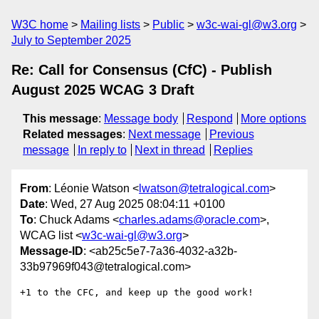
W3C home
Mailing lists
Public
w3c-wai-gl@w3.org
July to September 2025
Re: Call for Consensus (CfC) - Publish
August 2025 WCAG 3 Draft
This message
:
Message body
Respond
More options
Related messages
:
Next message
Previous
message
In reply to
Next in thread
Replies
From
: Léonie Watson <
lwatson@tetralogical.com
>
Date
: Wed, 27 Aug 2025 08:04:11 +0100
To
: Chuck Adams <
charles.adams@oracle.com
>,
WCAG list <
w3c-wai-gl@w3.org
>
Message-ID
: <ab25c5e7-7a36-4032-a32b-
33b97969f043@tetralogical.com>
+1 to the CFC, and keep up the good work!
