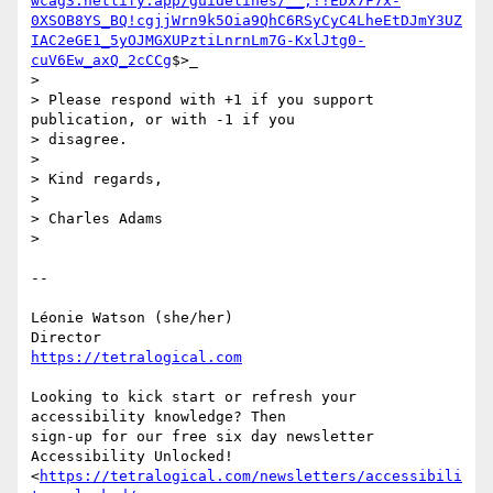
wcag3.netlify.app/guidelines/__;!!EDx7F7x-
0XSOB8YS_BQ!cgjjWrn9k5Oia9QhC6RSyCyC4LheEtDJmY3UZ
IAC2eGE1_5yOJMGXUPztiLnrnLm7G-KxlJtg0-
cuV6Ew_axQ_2cCCg
$>_

>

> Please respond with +1 if you support 
publication, or with -1 if you 

> disagree.

>

> Kind regards,

>

> Charles Adams

>

-- 

Léonie Watson (she/her)

https://tetralogical.com
Looking to kick start or refresh your 
accessibility knowledge? Then 

sign-up for our free six day newsletter 
Accessibility Unlocked! 

<
https://tetralogical.com/newsletters/accessibili