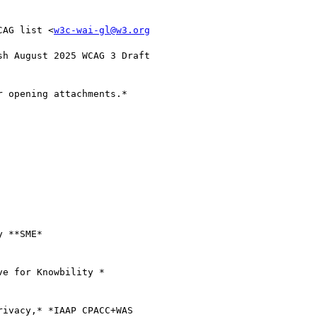
CAG list <
w3c-wai-gl@w3.org
h August 2025 WCAG 3 Draft

 opening attachments.*

 **SME*

e for Knowbility *

ivacy,* *IAAP CPACC+WAS
