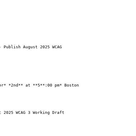
 Publish August 2025 WCAG

r* *2nd** at **5**:00 pm* Boston

 2025 WCAG 3 Working Draft
