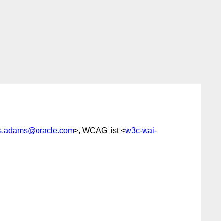
es.adams@oracle.com
>, WCAG list <
w3c-wai-