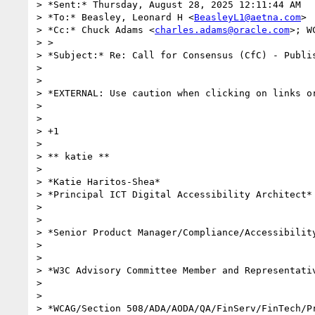
> *Sent:* Thursday, August 28, 2025 12:11:44 AM

> *To:* Beasley, Leonard H <
BeasleyL1@aetna.com
>

> *Cc:* Chuck Adams <
charles.adams@oracle.com
>; W
> >

> *Subject:* Re: Call for Consensus (CfC) - Publis
>

>

> *EXTERNAL: Use caution when clicking on links or
>

>

> +1

>

> ** katie **

>

> *Katie Haritos-Shea*

> *Principal ICT Digital Accessibility Architect*

>

>

> *Senior Product Manager/Compliance/Accessibility
>

>

> *W3C Advisory Committee Member and Representativ
>

>

> *WCAG/Section 508/ADA/AODA/QA/FinServ/FinTech/Pr