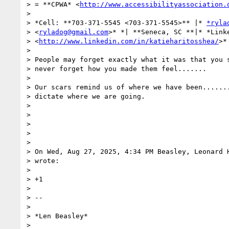
> = **CPWA* <
http://www.accessibilityassociation.
>

> *Cell: **703-371-5545 <703-371-5545>** |* 
*ryla
> <
ryladog@gmail.com
>* *| **Seneca, SC **|* *Linke
> <
http://www.linkedin.com/in/katieharitosshea/
>*

>

> People may forget exactly what it was that you s
> never forget how you made them feel.......

>

> Our scars remind us of where we have been.......
> dictate where we are going.

>

>

>

>

>

> On Wed, Aug 27, 2025, 4:34 PM Beasley, Leonard 
> wrote:

>

> +1

>

> --

>

> *Len Beasley*

>
