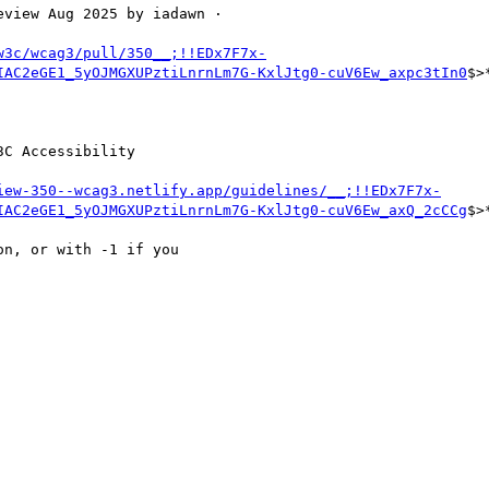
view Aug 2025 by iadawn ·

w3c/wcag3/pull/350__;!!EDx7F7x-
IAC2eGE1_5yOJMGXUPztiLnrnLm7G-KxlJtg0-cuV6Ew_axpc3tIn0
$>*
C Accessibility

iew-350--wcag3.netlify.app/guidelines/__;!!EDx7F7x-
IAC2eGE1_5yOJMGXUPztiLnrnLm7G-KxlJtg0-cuV6Ew_axQ_2cCCg
$>*
n, or with -1 if you
