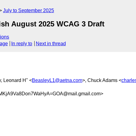
July to September 2025
lish August 2025 WCAG 3 Draft
ions
sage
In reply to
Next in thread
y, Leonard H" <
BeasleyL1@aetna.com
>, Chuck Adams <
charl
MKjA9Va8Don7WaHyA=GOA@mail.gmail.com>