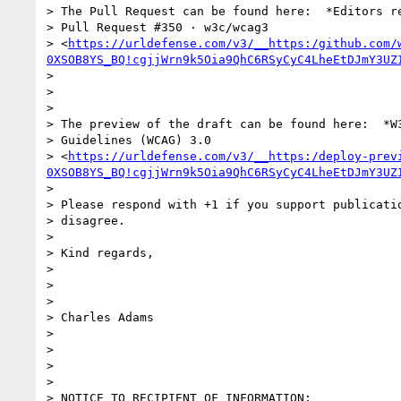
> The Pull Request can be found here:  *Editors re
> Pull Request #350 · w3c/wcag3

> <
https://urldefense.com/v3/__https:/github.com/
0XSOB8YS_BQ!cgjjWrn9k5Oia9QhC6RSyCyC4LheEtDJmY3UZ
>

>

>

> The preview of the draft can be found here:  *W3
> Guidelines (WCAG) 3.0

> <
https://urldefense.com/v3/__https:/deploy-prev
0XSOB8YS_BQ!cgjjWrn9k5Oia9QhC6RSyCyC4LheEtDJmY3UZ
>

> Please respond with +1 if you support publicatio
> disagree.

>

> Kind regards,

>

>

>

> Charles Adams

>

>

>

>

> NOTICE TO RECIPIENT OF INFORMATION:
