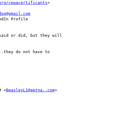
org/cpwacertificants
>

dog@gmail.com
dIn Profile

aid or did, but they will

.they do not have to

H <
BeasleyL1@aetna..com
>
