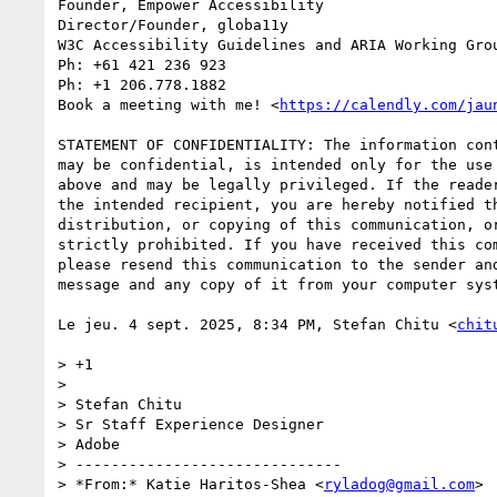
Founder, Empower Accessibility

Director/Founder, globa11y

W3C Accessibility Guidelines and ARIA Working Grou
Ph: +61 421 236 923

Ph: +1 206.778.1882

Book a meeting with me! <
https://calendly.com/jau
STATEMENT OF CONFIDENTIALITY: The information cont
may be confidential, is intended only for the use 
above and may be legally privileged. If the reader
the intended recipient, you are hereby notified th
distribution, or copying of this communication, or
strictly prohibited. If you have received this com
please resend this communication to the sender and
message and any copy of it from your computer syst
Le jeu. 4 sept. 2025, 8:34 PM, Stefan Chitu <
chit
> +1

>

> Stefan Chitu

> Sr Staff Experience Designer

> Adobe

> ------------------------------

> *From:* Katie Haritos-Shea <
ryladog@gmail.com
>
