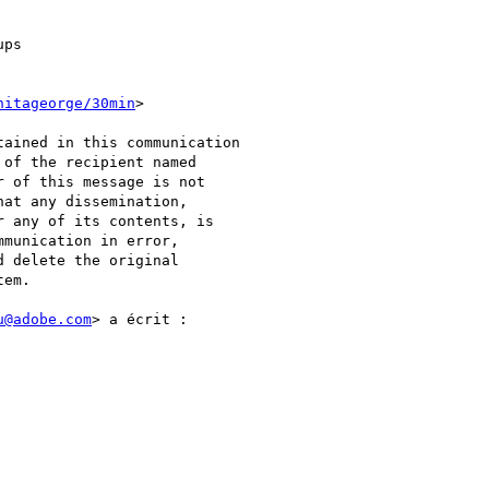
ps

nitageorge/30min
>

ained in this communication

of the recipient named

 of this message is not

at any dissemination,

 any of its contents, is

munication in error,

 delete the original

em.

u@adobe.com
> a écrit :
