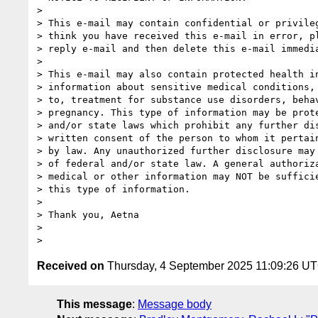
>

> This e-mail may contain confidential or privileg
> think you have received this e-mail in error, pl
> reply e-mail and then delete this e-mail immedia
>

> This e-mail may also contain protected health in
> information about sensitive medical conditions, 
> to, treatment for substance use disorders, behav
> pregnancy. This type of information may be prote
> and/or state laws which prohibit any further dis
> written consent of the person to whom it pertain
> by law. Any unauthorized further disclosure may 
> of federal and/or state law. A general authoriza
> medical or other information may NOT be sufficie
> this type of information.

>

> Thank you, Aetna

>

Received on
Thursday, 4 September 2025 11:09:26 U
This message
:
Message body