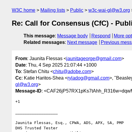
W3C home
Mailing lists
Public
w3c-wai-gl@w3.org
Re: Call for Consensus (CfC) - Pub
This message
:
Message body
Respond
More opt
Related messages
:
Next message
Previous mes
From
: Jaunita Flessas <
jaunitageorge@gmail.com
>
Date
: Thu, 4 Sep 2025 21:07:44 +1000
To
: Stefan Chitu <
chitu@adobe.com
>
Cc
: Katie Haritos-Shea <
ryladog@gmail.com
>, "Beasle
gl@w3.org
>
Message-ID
: <CAF26jP57RX1pKs7tAhh_R316w=dqw
+1

__________________

Jaunita Flessas, Esq., CPWA, ADS, APX, SA, PMP

DHS Trusted Tester
