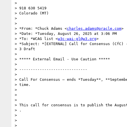
>

> 918 630 5419

> Colorado (MT)

>

>

> *From: *Chuck Adams <
charles.adams@oracle.com
>

> *Date: *Tuesday, August 26, 2025 at 3:06 PM

> *To: *WCAG list <
w3c-wai-gl@w3.org
>

> *Subject: *[EXTERNAL] Call for Consensus (CfC) -
> 3 Draft

>

> ***** External Email - Use Caution *****

>

> ------------------------------

>

> Call For Consensus — ends *Tuesday**, **Septembe
> time.

>

>

>

> This call for consensus is to publish the August
> .

>

>

>
