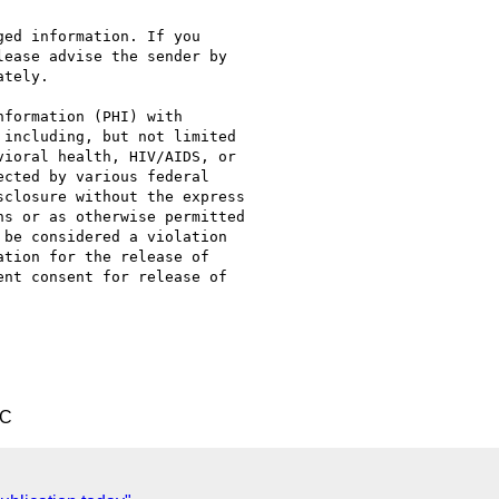
ed information. If you

ease advise the sender by

tely.

formation (PHI) with

including, but not limited

ioral health, HIV/AIDS, or

cted by various federal

closure without the express

s or as otherwise permitted

be considered a violation

tion for the release of

nt consent for release of

TC