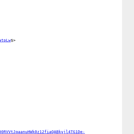
atpLw
$>

30RVVtJqaanuHWk0z12fiaQABkyjl4TG1De-