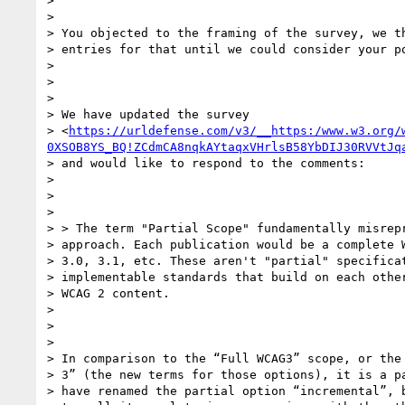
>

>

> You objected to the framing of the survey, we th
> entries for that until we could consider your po
>

>

>

> We have updated the survey

> <
https://urldefense.com/v3/__https:/www.w3.org/
0XSOB8YS_BQ!ZCdmCA8nqkAYtaqxVHrlsB58YbDIJ30RVVtJq
> and would like to respond to the comments:

>

>

>

> > The term "Partial Scope" fundamentally misrepr
> approach. Each publication would be a complete W
> 3.0, 3.1, etc. These aren't "partial" specificat
> implementable standards that build on each other
> WCAG 2 content.

>

>

>

> In comparison to the “Full WCAG3” scope, or the 
> 3” (the new terms for those options), it is a pa
> have renamed the partial option “incremental”, b