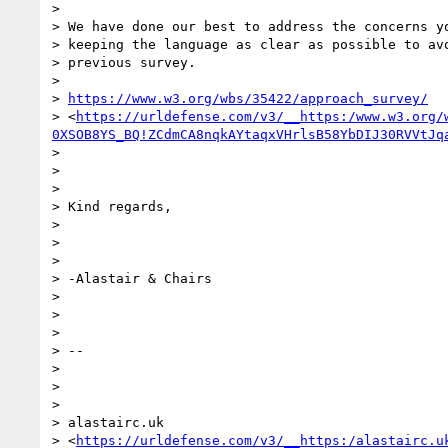
>

> We have done our best to address the concerns yo
> keeping the language as clear as possible to avo
> previous survey.

>

> 
https://www.w3.org/wbs/35422/approach_survey/
> <
https://urldefense.com/v3/__https:/www.w3.org/
0XSOB8YS_BQ!ZCdmCA8nqkAYtaqxVHrlsB58YbDIJ30RVVtJq
>

>

>

> Kind regards,

>

>

>

> -Alastair & Chairs

>

>

>

> --

>

>

>

> alastairc.uk

> <
https://urldefense.com/v3/__https:/alastairc.u