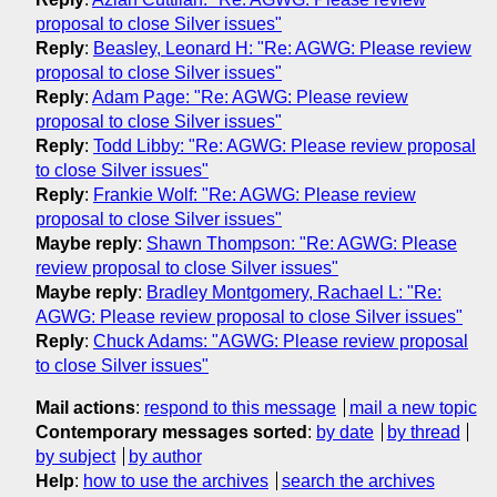
proposal to close Silver issues"
Reply
:
Beasley, Leonard H: "Re: AGWG: Please review
proposal to close Silver issues"
Reply
:
Adam Page: "Re: AGWG: Please review
proposal to close Silver issues"
Reply
:
Todd Libby: "Re: AGWG: Please review proposal
to close Silver issues"
Reply
:
Frankie Wolf: "Re: AGWG: Please review
proposal to close Silver issues"
Maybe reply
:
Shawn Thompson: "Re: AGWG: Please
review proposal to close Silver issues"
Maybe reply
:
Bradley Montgomery, Rachael L: "Re:
AGWG: Please review proposal to close Silver issues"
Reply
:
Chuck Adams: "AGWG: Please review proposal
to close Silver issues"
Mail actions
:
respond to this message
mail a new topic
Contemporary messages sorted
:
by date
by thread
by subject
by author
Help
:
how to use the archives
search the archives