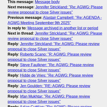
This message
:
Message body
Next message
:
Jennifer Strickland: "Re: AGWG: Please
review proposal to close Silver issues"
Previous message
:
Alastair Campbell: "Re: AGENDA -
AGWG Meeting September 9th 2025"
In reply to
:
Message archived in another list or period
Next in thread
:
Jennifer Strickland: "Re: AGWG: Please
review proposal to close Silver issues"
Reply
:
Jennifer Strickland: "Re: AGWG: Please review
proposal to close Silver issues"
Reply
:
Roberto Scano: "R: AGWG: Please review
proposal to close Silver issues"
Reply
:
Steve Faulkner: "Re: AGWG: Please review
proposal to close Silver issues"
Reply
:
Hidde de Vries: "Re: AGWG: Please review
proposal to close Silver issues"
Reply
:
Jen Goulden: "RE: AGWG: Please review
proposal to close Silver issues"
Reply
:
Irfan Mukhtar: "Re: AGWG: Please review
proposal to close Silver issues"
Reply
:
Azlan Cuttilan: "Re: AGWG: Please review