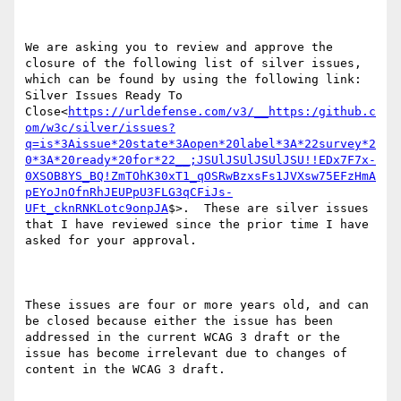
We are asking you to review and approve the 
closure of the following list of silver issues, 
which can be found by using the following link:  
Silver Issues Ready To 
Close<
https://urldefense.com/v3/__https:/github.c
om/w3c/silver/issues?
q=is*3Aissue*20state*3Aopen*20label*3A*22survey*2
0*3A*20ready*20for*22__;JSUlJSUlJSUlJSU!!EDx7F7x-
0XSOB8YS_BQ!ZmTOhK30xT1_qOSRwBzxsFs1JVXsw75EFzHmA
pEYoJnOfnRhJEUPpU3FLG3qCFiJs-
UFt_cknRNKLotc9onpJA
$>.  These are silver issues 
that I have reviewed since the prior time I have 
asked for your approval.

These issues are four or more years old, and can 
be closed because either the issue has been 
addressed in the current WCAG 3 draft or the 
issue has become irrelevant due to changes of 
content in the WCAG 3 draft.
