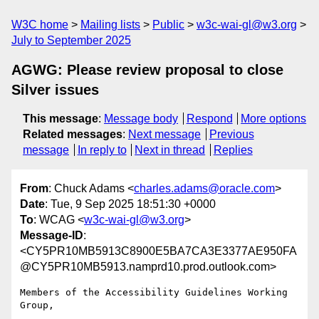
W3C home
Mailing lists
Public
w3c-wai-gl@w3.org
July to September 2025
AGWG: Please review proposal to close
Silver issues
This message
:
Message body
Respond
More options
Related messages
:
Next message
Previous
message
In reply to
Next in thread
Replies
From
: Chuck Adams <
charles.adams@oracle.com
>
Date
: Tue, 9 Sep 2025 18:51:30 +0000
To
: WCAG <
w3c-wai-gl@w3.org
>
Message-ID
:
<CY5PR10MB5913C8900E5BA7CA3E3377AE950FA
@CY5PR10MB5913.namprd10.prod.outlook.com>
Members of the Accessibility Guidelines Working 
Group,
