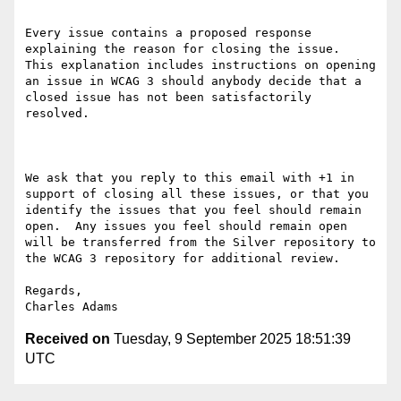
Every issue contains a proposed response 
explaining the reason for closing the issue.  
This explanation includes instructions on opening 
an issue in WCAG 3 should anybody decide that a 
closed issue has not been satisfactorily 
resolved.

We ask that you reply to this email with +1 in 
support of closing all these issues, or that you 
identify the issues that you feel should remain 
open.  Any issues you feel should remain open 
will be transferred from the Silver repository to 
the WCAG 3 repository for additional review.

Regards,

Received on
Tuesday, 9 September 2025 18:51:39
UTC