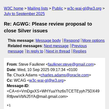
W3C home
Mailing lists
Public
w3c-wai-gl@w3.org
July to September 2025
Re: AGWG: Please review proposal to
close Silver issues
This message
:
Message body
Respond
More options
Related messages
:
Next message
Previous
message
In reply to
Next in thread
Replies
From
: Steve Faulkner <
faulkner.steve@gmail.com
>
Date
: Wed, 10 Sep 2025 09:17:34 +0100
To
: Chuck Adams <
charles.adams@oracle.com
>
Cc
: WCAG <
w3c-wai-gl@w3.org
>
Message-ID
:
<CA+ri+VmDgxXS+WHYuaYhz6sTCETEyyh75DX49
RtfpvwVbNJ5YA@mail.gmail.com>
+1
