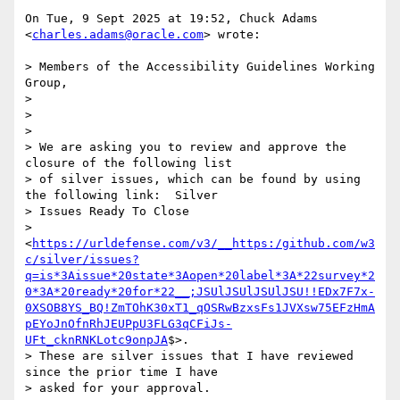
On Tue, 9 Sept 2025 at 19:52, Chuck Adams 
<
charles.adams@oracle.com
> wrote:

> Members of the Accessibility Guidelines Working 
Group,

>

>

>

> We are asking you to review and approve the 
closure of the following list

> of silver issues, which can be found by using 
the following link:  Silver

> Issues Ready To Close

> 
<
https://urldefense.com/v3/__https:/github.com/w3
c/silver/issues?
q=is*3Aissue*20state*3Aopen*20label*3A*22survey*2
0*3A*20ready*20for*22__;JSUlJSUlJSUlJSU!!EDx7F7x-
0XSOB8YS_BQ!ZmTOhK30xT1_qOSRwBzxsFs1JVXsw75EFzHmA
pEYoJnOfnRhJEUPpU3FLG3qCFiJs-
UFt_cknRNKLotc9onpJA
$>.

> These are silver issues that I have reviewed 
since the prior time I have

> asked for your approval.
