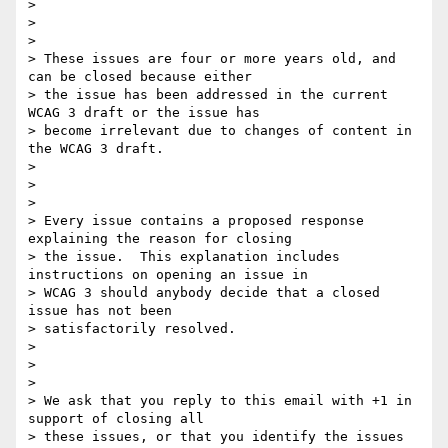
>

>

>

> These issues are four or more years old, and 
can be closed because either

> the issue has been addressed in the current 
WCAG 3 draft or the issue has

> become irrelevant due to changes of content in 
the WCAG 3 draft.

>

>

>

> Every issue contains a proposed response 
explaining the reason for closing

> the issue.  This explanation includes 
instructions on opening an issue in

> WCAG 3 should anybody decide that a closed 
issue has not been

> satisfactorily resolved.

>

>

>

> We ask that you reply to this email with +1 in 
support of closing all

> these issues, or that you identify the issues 