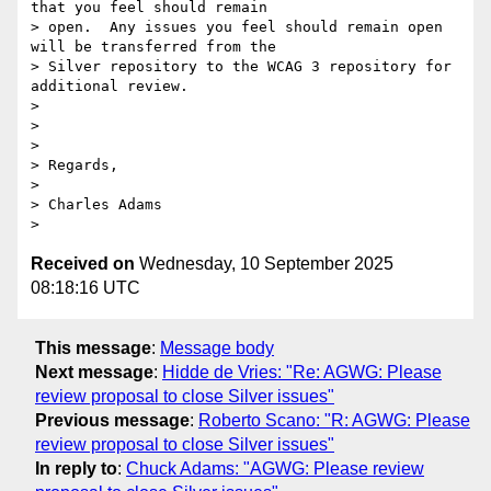
that you feel should remain

> open.  Any issues you feel should remain open 
will be transferred from the

> Silver repository to the WCAG 3 repository for 
additional review.

>

>

>

> Regards,

>

> Charles Adams

Received on
Wednesday, 10 September 2025
08:18:16 UTC
This message
:
Message body
Next message
:
Hidde de Vries: "Re: AGWG: Please
review proposal to close Silver issues"
Previous message
:
Roberto Scano: "R: AGWG: Please
review proposal to close Silver issues"
In reply to
:
Chuck Adams: "AGWG: Please review