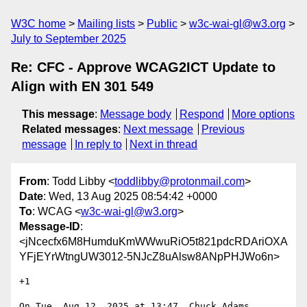
W3C home
Mailing lists
Public
w3c-wai-gl@w3.org
July to September 2025
Re: CFC - Approve WCAG2ICT Update to
Align with EN 301 549
This message
:
Message body
Respond
More options
Related messages
:
Next message
Previous
message
In reply to
Next in thread
From
: Todd Libby <
toddlibby@protonmail.com
>
Date
: Wed, 13 Aug 2025 08:54:42 +0000
To
: WCAG <
w3c-wai-gl@w3.org
>
Message-ID
:
<jNcecfx6M8HumduKmWWwuRiO5t821pdcRDAriOXA
YFjEYrWtngUW3012-5NJcZ8uAlsw8ANpPHJWo6n>
+1

On Tue, Aug 12, 2025 at 13:47, Chuck Adams 