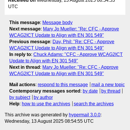
Received on
Wednesday, 13 August 2025 08:54:53
UTC
This message
:
Message body
Next message
:
Mary Jo Mueller: "Re: CFC - Approve
WCAG2ICT Update to Align with EN 301 549"
Previous message
:
Day, Phil: "Re: CFC - Approve
WCAG2ICT Update to Align with EN 301 549"
In reply to
:
Chuck Adams: "CFC - Approve WCAG2ICT
Update to Align with EN 301 549"
Next in thread
:
Mary Jo Mueller: "Re: CFC - Approve
WCAG2ICT Update to Align with EN 301 549"
Mail actions
:
respond to this message
mail a new topic
Contemporary messages sorted
:
by date
by thread
by subject
by author
Help
:
how to use the archives
search the archives
This archive was generated by
hypermail 3.0.0
:
Wednesday, 13 August 2025 08:54:55 UTC