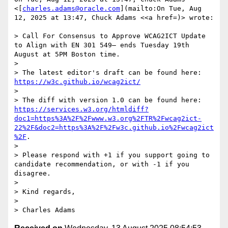
<[
charles.adams@oracle.com
](mailto:On Tue, Aug 
12, 2025 at 13:47, Chuck Adams <<a href=)> wrote:

> Call For Consensus to Approve WCAG2ICT Update 
to Align with EN 301 549— ends Tuesday 19th 
August at 5PM Boston time.

>

> The latest editor's draft can be found here: 
https://w3c.github.io/wcag2ict/
>

> The diff with version 1.0 can be found here: 
https://services.w3.org/htmldiff?
doc1=https%3A%2F%2Fwww.w3.org%2FTR%2Fwcag2ict-
22%2F&doc2=https%3A%2F%2Fw3c.github.io%2Fwcag2ict
%2F
.

>

> Please respond with +1 if you support going to 
candidate recommendation, or with -1 if you 
disagree.

>

> Kind regards,

>

> Charles Adams