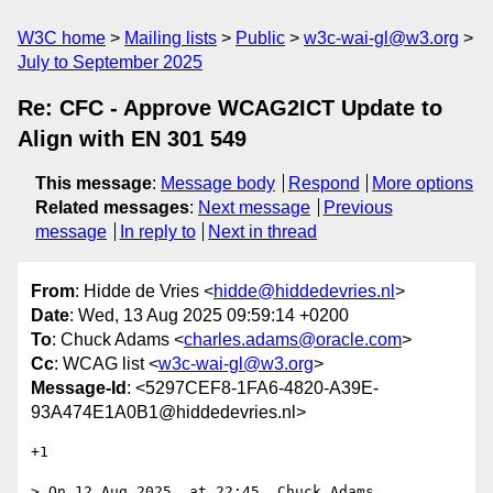
W3C home
Mailing lists
Public
w3c-wai-gl@w3.org
July to September 2025
Re: CFC - Approve WCAG2ICT Update to
Align with EN 301 549
This message
:
Message body
Respond
More options
Related messages
:
Next message
Previous
message
In reply to
Next in thread
From
: Hidde de Vries <
hidde@hiddedevries.nl
>
Date
: Wed, 13 Aug 2025 09:59:14 +0200
To
: Chuck Adams <
charles.adams@oracle.com
>
Cc
: WCAG list <
w3c-wai-gl@w3.org
>
Message-Id
: <5297CEF8-1FA6-4820-A39E-
93A474E1A0B1@hiddedevries.nl>
+1 

> On 12 Aug 2025, at 22:45, Chuck Adams 