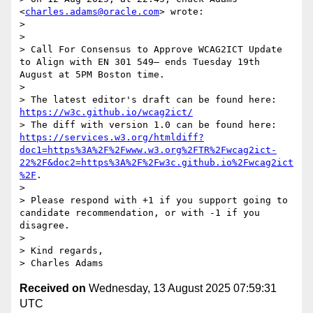
<
charles.adams@oracle.com
> wrote:

> 

>  

> Call For Consensus to Approve WCAG2ICT Update 
to Align with EN 301 549— ends Tuesday 19th 
August at 5PM Boston time.

>  

> The latest editor's draft can be found here:  
https://w3c.github.io/wcag2ict/
> The diff with version 1.0 can be found here: 
https://services.w3.org/htmldiff?
doc1=https%3A%2F%2Fwww.w3.org%2FTR%2Fwcag2ict-
22%2F&doc2=https%3A%2F%2Fw3c.github.io%2Fwcag2ict
%2F
.

> 

> Please respond with +1 if you support going to 
candidate recommendation, or with -1 if you 
disagree.

> 

> Kind regards, 

Received on
Wednesday, 13 August 2025 07:59:31
UTC