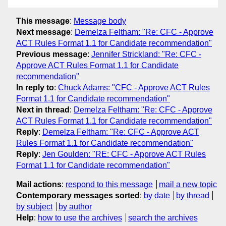
This message
:
Message body
Next message
:
Demelza Feltham: "Re: CFC - Approve
ACT Rules Format 1.1 for Candidate recommendation"
Previous message
:
Jennifer Strickland: "Re: CFC -
Approve ACT Rules Format 1.1 for Candidate
recommendation"
In reply to
:
Chuck Adams: "CFC - Approve ACT Rules
Format 1.1 for Candidate recommendation"
Next in thread
:
Demelza Feltham: "Re: CFC - Approve
ACT Rules Format 1.1 for Candidate recommendation"
Reply
:
Demelza Feltham: "Re: CFC - Approve ACT
Rules Format 1.1 for Candidate recommendation"
Reply
:
Jen Goulden: "RE: CFC - Approve ACT Rules
Format 1.1 for Candidate recommendation"
Mail actions
:
respond to this message
mail a new topic
Contemporary messages sorted
:
by date
by thread
by subject
by author
Help
:
how to use the archives
search the archives