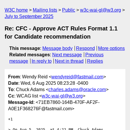
W3C home
Mailing lists
Public
w3c-wai-gl@w3.org
July to September 2025
Re: CFC - Approve ACT Rules Format 1.1
for Candidate recommendation
This message
:
Message body
Respond
More options
Related messages
:
Next message
Previous
message
In reply to
Next in thread
Replies
From
: Wendy Reid <
wendyreid@fastmail.com
>
Date
: Wed, 6 Aug 2025 08:23:28 -0400
To
: Chuck Adams <
charles.adams@oracle.com
>
Cc
: WCAG list <
w3c-wai-gl@w3.org
>
Message-Id
: <71EB7860-164B-470F-AF2F-
A0E1F368276F@fastmail.com>
+1

> On Aug 5, 2025, at 4:22 PM, Chuck Adams 