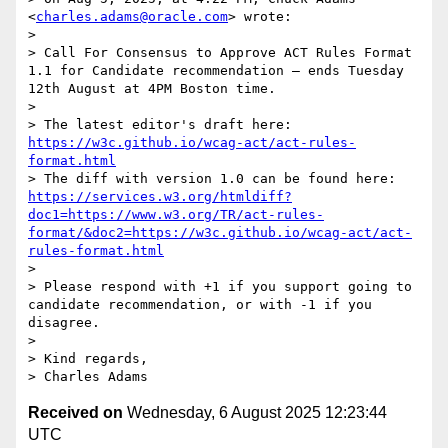
<
charles.adams@oracle.com
> wrote:

> 

> Call For Consensus to Approve ACT Rules Format 
1.1 for Candidate recommendation — ends Tuesday 
12th August at 4PM Boston time.

>  

> The latest editor's draft here:  
https://w3c.github.io/wcag-act/act-rules-
format.html
> The diff with version 1.0 can be found here: 
https://services.w3.org/htmldiff?
doc1=https://www.w3.org/TR/act-rules-
format/&doc2=https://w3c.github.io/wcag-act/act-
rules-format.html
> 

> Please respond with +1 if you support going to 
candidate recommendation, or with -1 if you 
disagree.

> 

> Kind regards, 

Received on
Wednesday, 6 August 2025 12:23:44
UTC