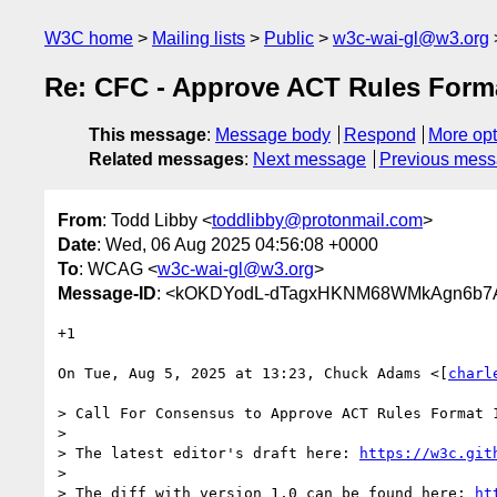
W3C home
Mailing lists
Public
w3c-wai-gl@w3.org
Re: CFC - Approve ACT Rules Form
This message
:
Message body
Respond
More opt
Related messages
:
Next message
Previous mes
From
: Todd Libby <
toddlibby@protonmail.com
>
Date
: Wed, 06 Aug 2025 04:56:08 +0000
To
: WCAG <
w3c-wai-gl@w3.org
>
Message-ID
: <kOKDYodL-dTagxHKNM68WMkAgn6b7A
+1

On Tue, Aug 5, 2025 at 13:23, Chuck Adams <[
charl
> Call For Consensus to Approve ACT Rules Format 
>

> The latest editor's draft here: 
https://w3c.git
>

> The diff with version 1.0 can be found here: 
ht