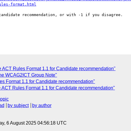
ules-format.html
candidate recommendation, or with -1 if you disagree.

C
e ACT Rules Format 1.1 for Candidate recommendation"
r the WCAG2ICT Group Note"
s Format 1.1 for Candidate recommendation"
e ACT Rules Format 1.1 for Candidate recommendation"
topic
ad
by subject
by author
ay, 6 August 2025 04:56:18 UTC