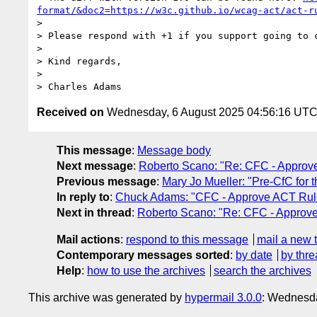
format/&doc2=https://w3c.github.io/wcag-act/act-r
>

> Please respond with +1 if you support going to 
>

> Kind regards,

>

> Charles Adams
Received on
Wednesday, 6 August 2025 04:56:16 UT
This message
:
Message body
Next message
:
Roberto Scano: "Re: CFC - Approv
Previous message
:
Mary Jo Mueller: "Pre-CfC fo
In reply to
:
Chuck Adams: "CFC - Approve ACT Rule
Next in thread
:
Roberto Scano: "Re: CFC - Approv
Mail actions
:
respond to this message
mail a new 
Contemporary messages sorted
:
by date
by thre
Help
:
how to use the archives
search the archives
This archive was generated by
hypermail 3.0.0
: Wednesd