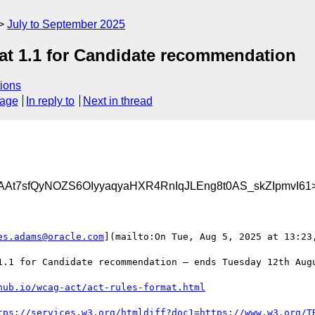
July to September 2025
at 1.1 for Candidate recommendation
ions
sage
In reply to
Next in thread
At7sfQyNOZS6OIyyaqyaHXR4RnIqJLEng8t0AS_skZIpmvI61
es.adams@oracle.com
](mailto:On Tue, Aug 5, 2025 at 13:23,
1.1 for Candidate recommendation — ends Tuesday 12th Augu
hub.io/wcag-act/act-rules-format.html
tps://services.w3.org/htmldiff?doc1=https://www.w3.org/T