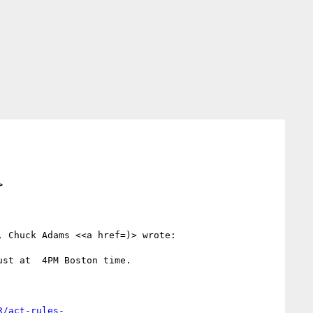
>
 Chuck Adams <<a href=)> wrote:

st at  4PM Boston time.

R/act-rules-