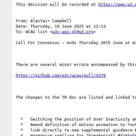
This decision will be recorded at 
https://www.w3.
From: Alastair Campbell

Date: Thursday, 19 June 2025 at 12:13

To: WCAG list <
w3c-wai-gl@w3.org
>

Call For Consensus — ends Thursday 26th June at mi
There are several minor errata encompassed by this
https://github.com/w3c/wcag/pull/4370
The changes to the TR doc are listed and linked to
  *   Switching the position of User Inactivity 
  *   Amend definition of motion animation to *n
  *   link directly to new supplemental guidance 
  *   Harmonise spelling for "breakpoint" #4165<
h