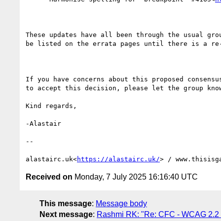
These updates have all been through the usual gro
be listed on the errata pages until there is a re-
If you have concerns about this proposed consensu
to accept this decision, please let the group know
Kind regards,

-Alastair

--

alastairc.uk<
https://alastairc.uk/
> / www.thisisg
Received on
Monday, 7 July 2025 16:16:40 UTC
This message
:
Message body
Next message
:
Rashmi RK: "Re: CFC - WCAG 2.2 a