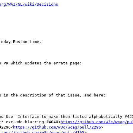
org/WAI/GL/wiki/Decisions
dday Boston time.

 PR which updates the errata page:

 in the description of that issue, and here:

and User Interface to make them listed alphabetically #42
ot* exclude blurring #4040<
https://github.com/w3c/wcag/pu
#2296<
https://github.com/w3c/wcag/pull/2296
>

ttps://github.com/w3c/wcag/pull/4165
>
