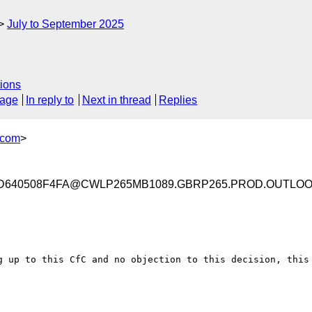
July to September 2025
ions
sage
In reply to
Next in thread
Replies
.com
>
D640508F4FA@CWLP265MB1089.GBRP265.PROD.OUTLO
g up to this CfC and no objection to this decision, this 