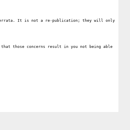
rrata. It is not a re-publication; they will only 
that those concerns result in you not being able 