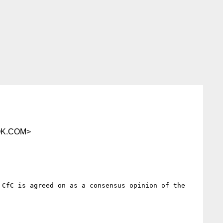
OK.COM>
CfC is agreed on as a consensus opinion of the 