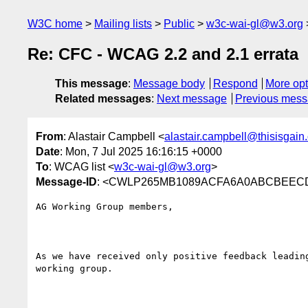
W3C home
Mailing lists
Public
w3c-wai-gl@w3.org
Re: CFC - WCAG 2.2 and 2.1 errata
This message
:
Message body
Respond
More opt
Related messages
:
Next message
Previous mes
From
: Alastair Campbell <
alastair.campbell@thisisgain
Date
: Mon, 7 Jul 2025 16:16:15 +0000
To
: WCAG list <
w3c-wai-gl@w3.org
>
Message-ID
: <CWLP265MB1089ACFA6A0ABCBEEC
AG Working Group members,

As we have received only positive feedback leadin
working group.
