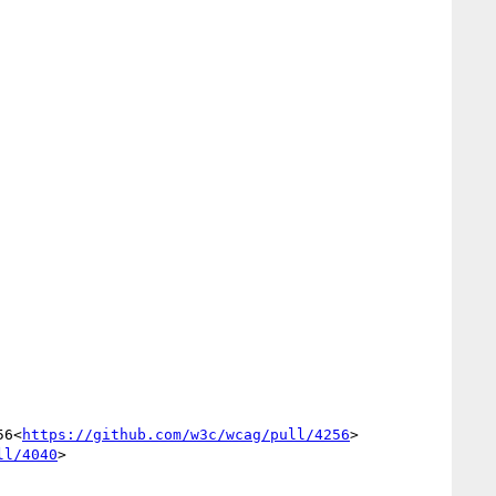
56<
https://github.com/w3c/wcag/pull/4256
>

ll/4040
>
