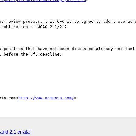
up-review process, this CFC is to agree to add these as e
publication of WCAG 2.1/2.2.

s position that have not been discussed already and feel 
 before the CfC deadline.

ain.com<
http://www.nomensa.com/
nd 2.1 errata"