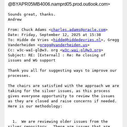
@BYAPR05MB4006.namprd05.prod.outlook.com>
Sounds great, thanks.

Andrew

From: Chuck Adams <
charles.adams@oracle.com
>

Date: Friday, September 12, 2025 at 15:38

To: Hidde de Vries <
hidde@hiddedevries.nl
>, Gregg 
Vanderheiden <
gregg@vanderheiden.us
>

Cc: w3c-waI-gl@w3. org <
w3c-wai-gl@w3.org
>

Subject: RE: [External] : Re: Re closing of 
issues and WG support

Thank you all for suggesting ways to improve our 
processes.

The chairs are satisfied with the approach we are 
taking for the silver issues, as this process 
gives everyone opportunity to review the issues 
as they are closed and raise concerns if needed.  
Here is our methodology:

  1.  We are reviewing older issues from the 
silver repository.  These are issues that are 