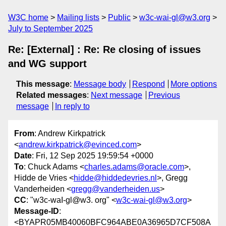
W3C home
Mailing lists
Public
w3c-wai-gl@w3.org
July to September 2025
Re: [External] : Re: Re closing of issues
and WG support
This message
:
Message body
Respond
More options
Related messages
:
Next message
Previous
message
In reply to
From
: Andrew Kirkpatrick
<
andrew.kirkpatrick@evinced.com
>
Date
: Fri, 12 Sep 2025 19:59:54 +0000
To
: Chuck Adams <
charles.adams@oracle.com
>,
Hidde de Vries <
hidde@hiddedevries.nl
>, Gregg
Vanderheiden <
gregg@vanderheiden.us
>
CC
: "w3c-waI-gl@w3. org" <
w3c-wai-gl@w3.org
>
Message-ID
:
<BYAPR05MB40060BFC964ABE0A36965D7CF508A