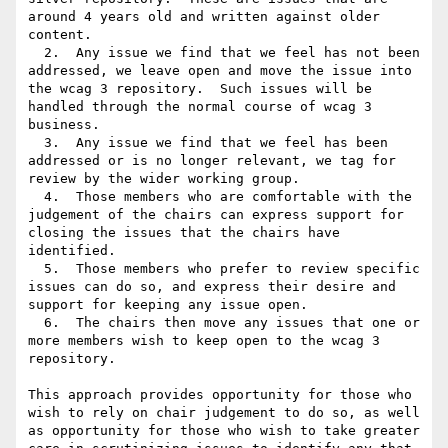
around 4 years old and written against older 
content.

  2.  Any issue we find that we feel has not been 
addressed, we leave open and move the issue into 
the wcag 3 repository.  Such issues will be 
handled through the normal course of wcag 3 
business.

  3.  Any issue we find that we feel has been 
addressed or is no longer relevant, we tag for 
review by the wider working group.

  4.  Those members who are comfortable with the 
judgement of the chairs can express support for 
closing the issues that the chairs have 
identified.

  5.  Those members who prefer to review specific 
issues can do so, and express their desire and 
support for keeping any issue open.

  6.  The chairs then move any issues that one or 
more members wish to keep open to the wcag 3 
repository.

This approach provides opportunity for those who 
wish to rely on chair judgement to do so, as well 
as opportunity for those who wish to take greater 