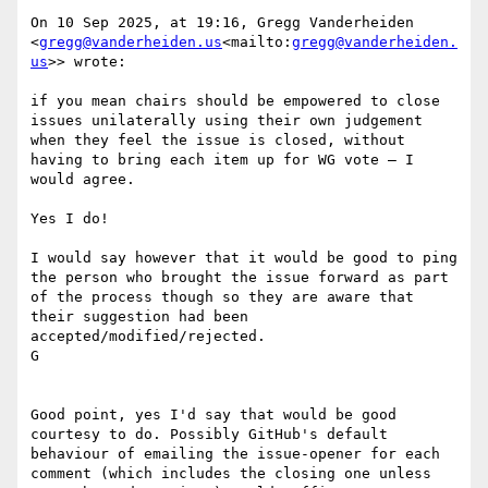
On 10 Sep 2025, at 19:16, Gregg Vanderheiden 
<
gregg@vanderheiden.us
<mailto:
gregg@vanderheiden.
us
>> wrote:

if you mean chairs should be empowered to close 
issues unilaterally using their own judgement 
when they feel the issue is closed, without 
having to bring each item up for WG vote — I 
would agree.

Yes I do!

I would say however that it would be good to ping 
the person who brought the issue forward as part 
of the process though so they are aware that 
their suggestion had been 
accepted/modified/rejected.

G

Good point, yes I'd say that would be good 
courtesy to do. Possibly GitHub's default 
behaviour of emailing the issue-opener for each 
comment (which includes the closing one unless 