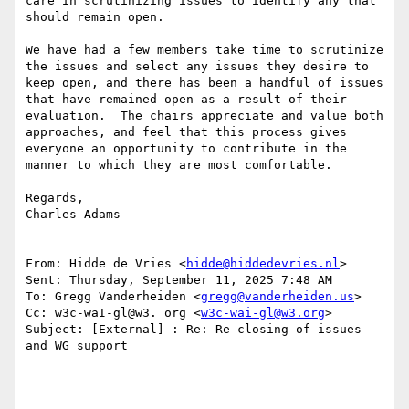
care in scrutinizing issues to identify any that 
should remain open.

We have had a few members take time to scrutinize 
the issues and select any issues they desire to 
keep open, and there has been a handful of issues 
that have remained open as a result of their 
evaluation.  The chairs appreciate and value both 
approaches, and feel that this process gives 
everyone an opportunity to contribute in the 
manner to which they are most comfortable.

Regards,

Charles Adams

From: Hidde de Vries <
hidde@hiddedevries.nl
>

Sent: Thursday, September 11, 2025 7:48 AM

To: Gregg Vanderheiden <
gregg@vanderheiden.us
>

Cc: w3c-waI-gl@w3. org <
w3c-wai-gl@w3.org
>

Subject: [External] : Re: Re closing of issues 
and WG support
