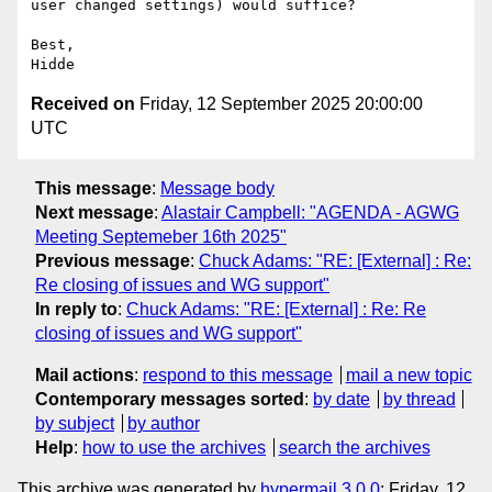
user changed settings) would suffice?

Best,

Received on
Friday, 12 September 2025 20:00:00
UTC
This message
:
Message body
Next message
:
Alastair Campbell: "AGENDA - AGWG
Meeting Septemeber 16th 2025"
Previous message
:
Chuck Adams: "RE: [External] : Re:
Re closing of issues and WG support"
In reply to
:
Chuck Adams: "RE: [External] : Re: Re
closing of issues and WG support"
Mail actions
:
respond to this message
mail a new topic
Contemporary messages sorted
:
by date
by thread
by subject
by author
Help
:
how to use the archives
search the archives
This archive was generated by
hypermail 3.0.0
: Friday, 12