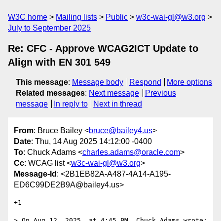
W3C home
Mailing lists
Public
w3c-wai-gl@w3.org
July to September 2025
Re: CFC - Approve WCAG2ICT Update to
Align with EN 301 549
This message
:
Message body
Respond
More options
Related messages
:
Next message
Previous
message
In reply to
Next in thread
From
: Bruce Bailey <
bruce@bailey4.us
>
Date
: Thu, 14 Aug 2025 14:12:00 -0400
To
: Chuck Adams <
charles.adams@oracle.com
>
Cc
: WCAG list <
w3c-wai-gl@w3.org
>
Message-Id
: <2B1EB82A-A487-4A14-A195-
ED6C99DE2B9A@bailey4.us>
+1

> On Aug 12, 2025, at 4:45 PM, Chuck Adams wrote:
