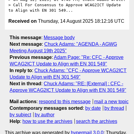
> Call For Consensus to Approve WCAG2ICT Update 
Received on
Thursday, 14 August 2025 18:12:16 UTC
This message
:
Message body
Next message
:
Chuck Adams: "AGENDA - AGWG
Meeting August 19th 2025"
Previous message
:
Adam Page: "Re: CFC - Approve
WCAG2ICT Update to Align with EN 301 549"
In reply to
:
Chuck Adams: "CFC - Approve WCAG2ICT
Update to Align with EN 301 549"
Next in thread
:
Chuck Adams: "RE: [External] : CFC -
Approve WCAG2ICT Update to Align with EN 301 549"
Mail actions
:
respond to this message
mail a new topic
Contemporary messages sorted
:
by date
by thread
by subject
by author
Help
:
how to use the archives
search the archives
This archive was generated by
hypermail 3.0.0
: Thursday,