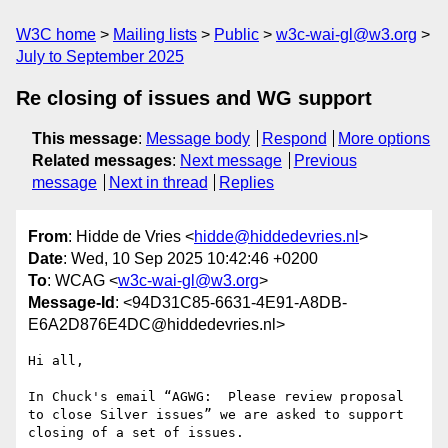
W3C home
Mailing lists
Public
w3c-wai-gl@w3.org
July to September 2025
Re closing of issues and WG support
This message
:
Message body
Respond
More options
Related messages
:
Next message
Previous
message
Next in thread
Replies
From
: Hidde de Vries <
hidde@hiddedevries.nl
>
Date
: Wed, 10 Sep 2025 10:42:46 +0200
To
: WCAG <
w3c-wai-gl@w3.org
>
Message-Id
: <94D31C85-6631-4E91-A8DB-
E6A2D876E4DC@hiddedevries.nl>
Hi all,

In Chuck's email “AGWG:  Please review proposal 
to close Silver issues” we are asked to support 
closing of a set of issues.
