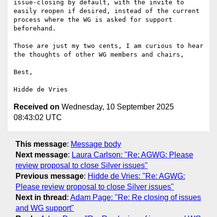
issue-closing by default, with the invite to 
easily reopen if desired, instead of the current 
process where the WG is asked for support 
beforehand.

Those are just my two cents, I am curious to hear 
the thoughts of other WG members and chairs,

Best,

Received on
Wednesday, 10 September 2025
08:43:02 UTC
This message
:
Message body
Next message
:
Laura Carlson: "Re: AGWG: Please
review proposal to close Silver issues"
Previous message
:
Hidde de Vries: "Re: AGWG:
Please review proposal to close Silver issues"
Next in thread
:
Adam Page: "Re: Re closing of issues
and WG support"