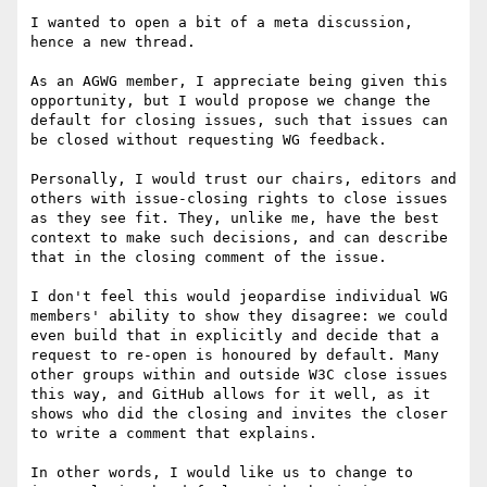
I wanted to open a bit of a meta discussion, 
hence a new thread.

As an AGWG member, I appreciate being given this 
opportunity, but I would propose we change the 
default for closing issues, such that issues can 
be closed without requesting WG feedback. 

Personally, I would trust our chairs, editors and 
others with issue-closing rights to close issues 
as they see fit. They, unlike me, have the best 
context to make such decisions, and can describe 
that in the closing comment of the issue.

I don't feel this would jeopardise individual WG 
members' ability to show they disagree: we could 
even build that in explicitly and decide that a 
request to re-open is honoured by default. Many 
other groups within and outside W3C close issues 
this way, and GitHub allows for it well, as it 
shows who did the closing and invites the closer 
to write a comment that explains.

In other words, I would like us to change to 