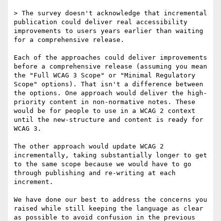
> The survey doesn't acknowledge that incremental 
publication could deliver real accessibility 
improvements to users years earlier than waiting 
for a comprehensive release.

Each of the approaches could deliver improvements 
before a comprehensive release (assuming you mean 
the "Full WCAG 3 Scope" or "Minimal Regulatory 
Scope" options). That isn't a difference between 
the options. One approach would deliver the high-
priority content in non-normative notes. These 
would be for people to use in a WCAG 2 context 
until the new-structure and content is ready for 
WCAG 3.

The other approach would update WCAG 2 
incrementally, taking substantially longer to get 
to the same scope because we would have to go 
through publishing and re-writing at each 
increment.

We have done our best to address the concerns you 
raised while still keeping the language as clear 
as possible to avoid confusion in the previous 