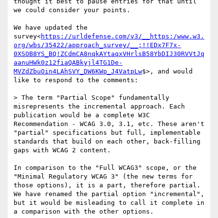
thought it best to pause entries for that until 
we could consider your points.

We have updated the 
survey<
https://urldefense.com/v3/__https:/www.w3.
org/wbs/35422/approach_survey/__;!!EDx7F7x-
0XSOB8YS_BQ!ZCdmCA8nqkAYtaqxVHrlsB58YbDIJ30RVVtJq
aanuHWk0z12fiaQABkyjl4TG1De-
MVZdZbuOin4LAhSVY_DW6KWp_J4VatpLw
$>, and would 
like to respond to the comments:

> The term "Partial Scope" fundamentally 
misrepresents the incremental approach. Each 
publication would be a complete W3C 
Recommendation - WCAG 3.0, 3.1, etc. These aren't 
"partial" specifications but full, implementable 
standards that build on each other, back-filling 
gaps with WCAG 2 content.

In comparison to the "Full WCAG3" scope, or the 
"Minimal Regulatory WCAG 3" (the new terms for 
those options), it is a part, therefore partial. 
We have renamed the partial option "incremental", 
but it would be misleading to call it complete in 
a comparison with the other options.
