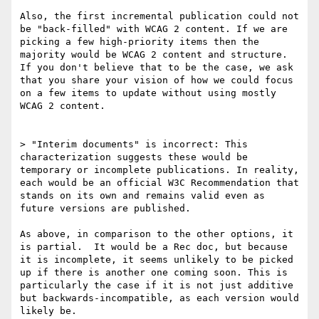
Also, the first incremental publication could not 
be "back-filled" with WCAG 2 content. If we are 
picking a few high-priority items then the 
majority would be WCAG 2 content and structure.  
If you don't believe that to be the case, we ask 
that you share your vision of how we could focus 
on a few items to update without using mostly 
WCAG 2 content.

> "Interim documents" is incorrect: This 
characterization suggests these would be 
temporary or incomplete publications. In reality, 
each would be an official W3C Recommendation that 
stands on its own and remains valid even as 
future versions are published.

As above, in comparison to the other options, it 
is partial.  It would be a Rec doc, but because 
it is incomplete, it seems unlikely to be picked 
up if there is another one coming soon. This is 
particularly the case if it is not just additive 
but backwards-incompatible, as each version would 
likely be.
