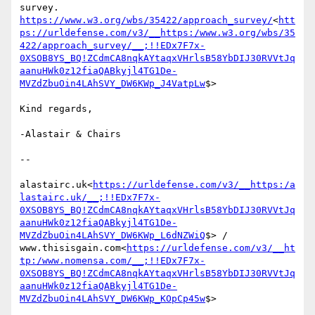
https://www.w3.org/wbs/35422/approach_survey/
<
htt
ps://urldefense.com/v3/__https:/www.w3.org/wbs/35
422/approach_survey/__;!!EDx7F7x-
0XSOB8YS_BQ!ZCdmCA8nqkAYtaqxVHrlsB58YbDIJ30RVVtJq
aanuHWk0z12fiaQABkyjl4TG1De-
MVZdZbuOin4LAhSVY_DW6KWp_J4VatpLw
$>

Kind regards,

-Alastair & Chairs

--

alastairc.uk<
https://urldefense.com/v3/__https:/a
lastairc.uk/__;!!EDx7F7x-
0XSOB8YS_BQ!ZCdmCA8nqkAYtaqxVHrlsB58YbDIJ30RVVtJq
aanuHWk0z12fiaQABkyjl4TG1De-
MVZdZbuOin4LAhSVY_DW6KWp_L6dNZWiQ
$> / 
www.thisisgain.com<
https://urldefense.com/v3/__ht
tp:/www.nomensa.com/__;!!EDx7F7x-
0XSOB8YS_BQ!ZCdmCA8nqkAYtaqxVHrlsB58YbDIJ30RVVtJq
aanuHWk0z12fiaQABkyjl4TG1De-
MVZdZbuOin4LAhSVY_DW6KWp_KOpCp45w