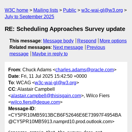
W3C home
Mailing lists
Public
w3c-wai-gl@w3.org
July to September 2025
RE: Scheduling Approaches Survey update
This message
:
Message body
Respond
More options
Related messages
:
Next message
Previous
message
Maybe in reply to
From
: Chuck Adams <
charles.adams@oracle.com
>
Date
: Fri, 11 Jul 2025 15:42:50 +0000
To
: WCAG <
w3c-wai-gl@w3.org
>
CC
: Alastair Campbell
<
alastair.campbell@thisisgain.com
>, Wilco Fiers
<
wilco.fiers@deque.com
>
Message-ID
:
<CY5PR10MB5913BCB6F52646E6E73997F4954BA
@CY5PR10MB5913.namprd10.prod.outlook.com>