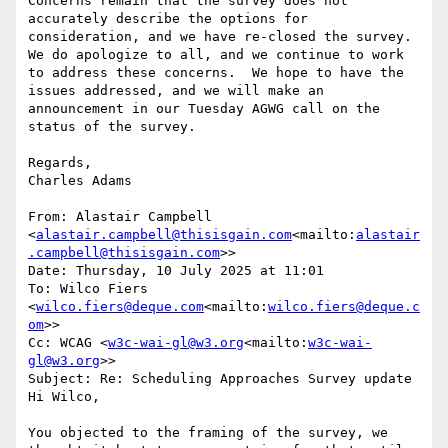
Concerns remain that the survey does not 
accurately describe the options for 
consideration, and we have re-closed the survey.  
We do apologize to all, and we continue to work 
to address these concerns.  We hope to have the 
issues addressed, and we will make an 
announcement in our Tuesday AGWG call on the 
status of the survey.

Regards,

Charles Adams

From: Alastair Campbell 
<
alastair.campbell@thisisgain.com
<mailto:
alastair
.campbell@thisisgain.com
>>

Date: Thursday, 10 July 2025 at 11:01

To: Wilco Fiers 
<
wilco.fiers@deque.com
<mailto:
wilco.fiers@deque.c
om
>>

Cc: WCAG <
w3c-wai-gl@w3.org
<mailto:
w3c-wai-
gl@w3.org
>>

Subject: Re: Scheduling Approaches Survey update

Hi Wilco,

You objected to the framing of the survey, we 