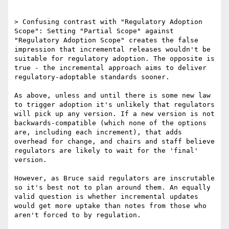
> Confusing contrast with "Regulatory Adoption 
Scope": Setting "Partial Scope" against 
"Regulatory Adoption Scope" creates the false 
impression that incremental releases wouldn't be 
suitable for regulatory adoption. The opposite is 
true - the incremental approach aims to deliver 
regulatory-adoptable standards sooner.

As above, unless and until there is some new law 
to trigger adoption it's unlikely that regulators 
will pick up any version. If a new version is not 
backwards-compatible (which none of the options 
are, including each increment), that adds 
overhead for change, and chairs and staff believe 
regulators are likely to wait for the 'final' 
version.

However, as Bruce said regulators are inscrutable 
so it's best not to plan around them. An equally 
valid question is whether incremental updates 
would get more uptake than notes from those who 
aren't forced to by regulation.
