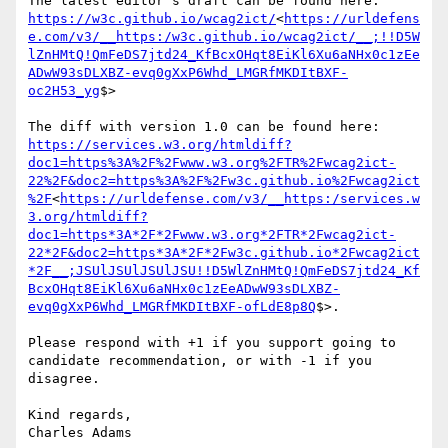
The latest editor's draft can be found here:  
https://w3c.github.io/wcag2ict/
<
https://urldefens
e.com/v3/__https:/w3c.github.io/wcag2ict/__;!!D5W
lZnHMtQ!QmFeDS7jtd24_KfBcxOHqt8EiKl6Xu6aNHx0c1zEe
ADwW93sDLXBZ-evq0gXxP6Whd_LMGRfMKDItBXF-
oc2H53_yg
$>

The diff with version 1.0 can be found here: 
https://services.w3.org/htmldiff?
doc1=https%3A%2F%2Fwww.w3.org%2FTR%2Fwcag2ict-
22%2F&doc2=https%3A%2F%2Fw3c.github.io%2Fwcag2ict
%2F
<
https://urldefense.com/v3/__https:/services.w
3.org/htmldiff?
doc1=https*3A*2F*2Fwww.w3.org*2FTR*2Fwcag2ict-
22*2F&doc2=https*3A*2F*2Fw3c.github.io*2Fwcag2ict
*2F__;JSUlJSUlJSUlJSU!!D5WlZnHMtQ!QmFeDS7jtd24_Kf
BcxOHqt8EiKl6Xu6aNHx0c1zEeADwW93sDLXBZ-
evq0gXxP6Whd_LMGRfMKDItBXF-ofLdE8p8Q
$>.

Please respond with +1 if you support going to 
candidate recommendation, or with -1 if you 
disagree.

Kind regards,
