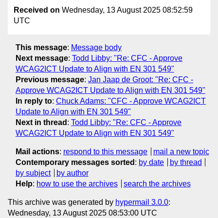
Received on
Wednesday, 13 August 2025 08:52:59
UTC
This message
:
Message body
Next message
:
Todd Libby: "Re: CFC - Approve
WCAG2ICT Update to Align with EN 301 549"
Previous message
:
Jan Jaap de Groot: "Re: CFC -
Approve WCAG2ICT Update to Align with EN 301 549"
In reply to
:
Chuck Adams: "CFC - Approve WCAG2ICT
Update to Align with EN 301 549"
Next in thread
:
Todd Libby: "Re: CFC - Approve
WCAG2ICT Update to Align with EN 301 549"
Mail actions
:
respond to this message
mail a new topic
Contemporary messages sorted
:
by date
by thread
by subject
by author
Help
:
how to use the archives
search the archives
This archive was generated by
hypermail 3.0.0
:
Wednesday, 13 August 2025 08:53:00 UTC