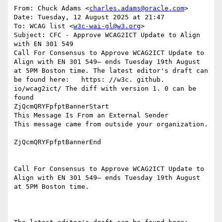
From: Chuck Adams <
charles.adams@oracle.com
>

Date: Tuesday, 12 August 2025 at 21:47

To: WCAG list <
w3c-wai-gl@w3.org
>

Subject: CFC - Approve WCAG2ICT Update to Align 
with EN 301 549

Call For Consensus to Approve WCAG2ICT Update to 
Align with EN 301 549— ends Tuesday 19th August 
at 5PM Boston time. The latest editor's draft can 
be found here:   https: //w3c. github. 
io/wcag2ict/ The diff with version 1. 0 can be 
found

ZjQcmQRYFpfptBannerStart

This Message Is From an External Sender

This message came from outside your organization.

ZjQcmQRYFpfptBannerEnd

Call For Consensus to Approve WCAG2ICT Update to 
Align with EN 301 549— ends Tuesday 19th August 
at 5PM Boston time.
