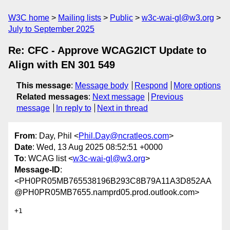
W3C home
Mailing lists
Public
w3c-wai-gl@w3.org
July to September 2025
Re: CFC - Approve WCAG2ICT Update to
Align with EN 301 549
This message
:
Message body
Respond
More options
Related messages
:
Next message
Previous
message
In reply to
Next in thread
From
: Day, Phil <
Phil.Day@ncratleos.com
>
Date
: Wed, 13 Aug 2025 08:52:51 +0000
To
: WCAG list <
w3c-wai-gl@w3.org
>
Message-ID
:
<PH0PR05MB765538196B293C8B79A11A3D852AA
@PH0PR05MB7655.namprd05.prod.outlook.com>
+1
