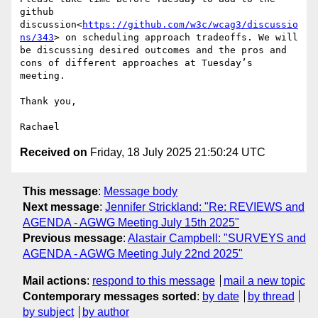
github 
discussion<
https://github.com/w3c/wcag3/discussio
ns/343
> on scheduling approach tradeoffs. We will 
be discussing desired outcomes and the pros and 
cons of different approaches at Tuesday’s 
meeting.

Thank you,

Received on
Friday, 18 July 2025 21:50:24 UTC
This message
:
Message body
Next message
:
Jennifer Strickland: "Re: REVIEWS and
AGENDA - AGWG Meeting July 15th 2025"
Previous message
:
Alastair Campbell: "SURVEYS and
AGENDA - AGWG Meeting July 22nd 2025"
Mail actions
:
respond to this message
mail a new topic
Contemporary messages sorted
:
by date
by thread
by subject
by author