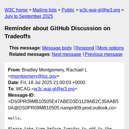
W3C home
Mailing lists
Public
w3c-wai-gl@w3.org
July to September 2025
Reminder about GitHub Discussion on
Tradeoffs
This message
:
Message body
Respond
More options
Related messages
:
Next message
Previous message
From
: Bradley Montgomery, Rachael L
<
rmontgomery@loc.gov
>
Date
: Fri, 18 Jul 2025 21:00:03 +0000
To
: WCAG <
w3c-wai-gl@w3.org
>
Message-ID
:
<DS0PR09MB10505E47ABED3D1129AB2C30AAB5
0A@DS0PR09MB10505.namprd09.prod.outlook.co>
Hello,

Please take time before Tuesday to add to the 