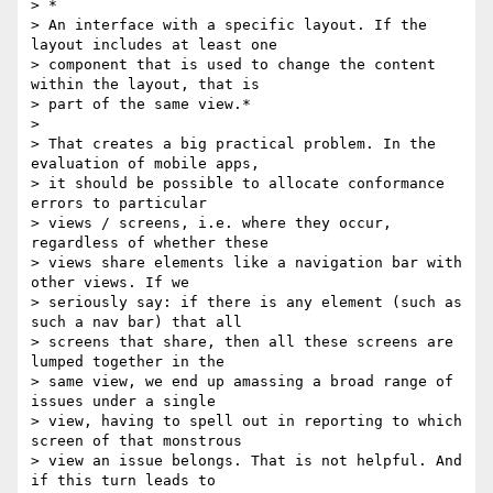
> *

> An interface with a specific layout. If the 
layout includes at least one 

> component that is used to change the content 
within the layout, that is 

> part of the same view.*

> 

> That creates a big practical problem. In the 
evaluation of mobile apps, 

> it should be possible to allocate conformance 
errors to particular 

> views / screens, i.e. where they occur, 
regardless of whether these 

> views share elements like a navigation bar with 
other views. If we 

> seriously say: if there is any element (such as 
such a nav bar) that all 

> screens that share, then all these screens are 
lumped together in the 

> same view, we end up amassing a broad range of 
issues under a single 

> view, having to spell out in reporting to which 
screen of that monstrous 

> view an issue belongs. That is not helpful. And 
if this turn leads to 
