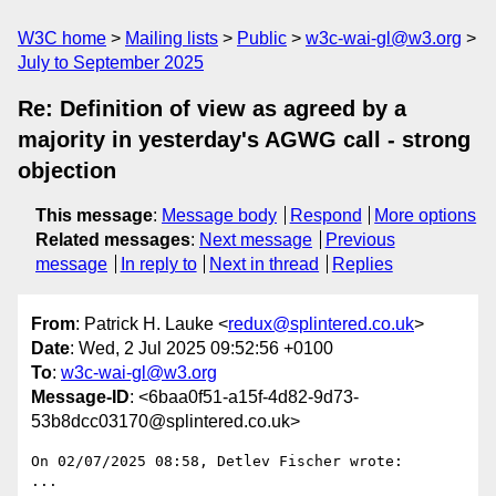
W3C home
Mailing lists
Public
w3c-wai-gl@w3.org
July to September 2025
Re: Definition of view as agreed by a
majority in yesterday's AGWG call - strong
objection
This message
:
Message body
Respond
More options
Related messages
:
Next message
Previous
message
In reply to
Next in thread
Replies
From
: Patrick H. Lauke <
redux@splintered.co.uk
>
Date
: Wed, 2 Jul 2025 09:52:56 +0100
To
:
w3c-wai-gl@w3.org
Message-ID
: <6baa0f51-a15f-4d82-9d73-
53b8dcc03170@splintered.co.uk>
On 02/07/2025 08:58, Detlev Fischer wrote:

...
