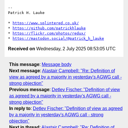
-- 

Patrick H. Lauke

* 
https://www.splintered.co.uk/
* 
https://github.com/patrickhlauke
* 
https://flickr.com/photos/redux/
* 
https://mastodon.social/@patrick_h_lauke
Received on
Wednesday, 2 July 2025 08:53:05 UTC
This message
:
Message body
Next message
:
Alastair Campbell: "Re: Definition of
view as agreed by a majority in yesterday's AGWG call -
strong objection"
Previous message
:
Detlev Fischer: "Definition of view
as agreed by a majority in yesterday's AGWG call -
strong objection"
In reply to
:
Detlev Fischer: "Definition of view as agreed
by a majority in yesterday's AGWG call - strong
objection"
Next in thread
:
Alastair Campbell: "Re: Definition of