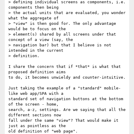
> defining individual screens as components, i.e. 
components then being 

> the actual units that are evaluated, you wonder 
what the aggregate of 

> "view" is then good for. The only advantage 
would be to focus on the 

> element(s) shared by all screens under that 
concept of a view (say, the 

> navigation bar) but that I believe is not 
intended in the current 

> definition.

I share the concern that if *that* is what that 
proposed definition aims 

to do, it becomes unwieldy and counter-intuitive.

Just taking the example of a "standard" mobile-
like web app/SPA with a 

standard set of navigation buttons at the bottom 
of the screen - home, 

search, a-z, settings. Are we saying that all the 
different sections now 

fall under the same "view"? That would make it 
just as pointless as the 

old definition of "web page".
