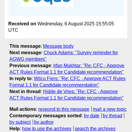
Received on
Wednesday, 6 August 2025 15:55:05
UTC
This message
:
Message body
Next message
:
Chuck Adams: "Survey reminder for
AGWG members"
Previous message
:
Irfan Mukhtar: "Re: CFC - Approve
ACT Rules Format 1.1 for Candidate recommendation"
In reply to
:
Wilco Fiers: "Re: CFC - Approve ACT Rules
Format 1.1 for Candidate recommendation"
Next in thread
:
Hidde de Vries: "Re: CFC - Approve
ACT Rules Format 1.1 for Candidate recommendation"
Mail actions
:
respond to this message
mail a new topic
Contemporary messages sorted
:
by date
by thread
by subject
by author
Help
:
how to use the archives
search the archives