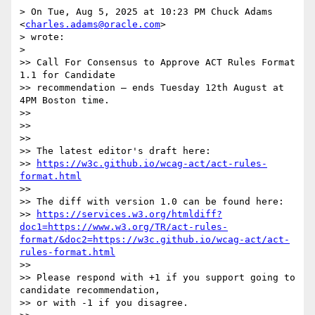
> On Tue, Aug 5, 2025 at 10:23 PM Chuck Adams 
<
charles.adams@oracle.com
>

> wrote:

>

>> Call For Consensus to Approve ACT Rules Format 
1.1 for Candidate

>> recommendation — ends Tuesday 12th August at 
4PM Boston time.

>>

>>

>>

>> The latest editor's draft here:

>> 
https://w3c.github.io/wcag-act/act-rules-
format.html
>>

>> The diff with version 1.0 can be found here:

>> 
https://services.w3.org/htmldiff?
doc1=https://www.w3.org/TR/act-rules-
format/&doc2=https://w3c.github.io/wcag-act/act-
rules-format.html
>>

>> Please respond with +1 if you support going to 
candidate recommendation,

>> or with -1 if you disagree.
