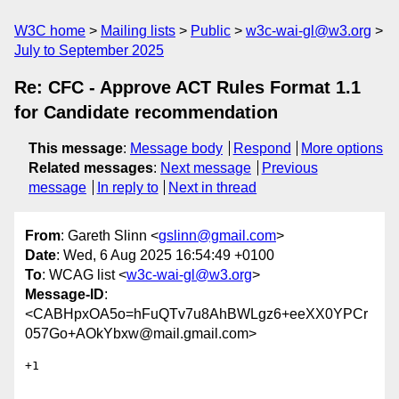
W3C home
Mailing lists
Public
w3c-wai-gl@w3.org
July to September 2025
Re: CFC - Approve ACT Rules Format 1.1
for Candidate recommendation
This message
:
Message body
Respond
More options
Related messages
:
Next message
Previous
message
In reply to
Next in thread
From
: Gareth Slinn <
gslinn@gmail.com
>
Date
: Wed, 6 Aug 2025 16:54:49 +0100
To
: WCAG list <
w3c-wai-gl@w3.org
>
Message-ID
:
<CABHpxOA5o=hFuQTv7u8AhBWLgz6+eeXX0YPCr
057Go+AOkYbxw@mail.gmail.com>
+1
