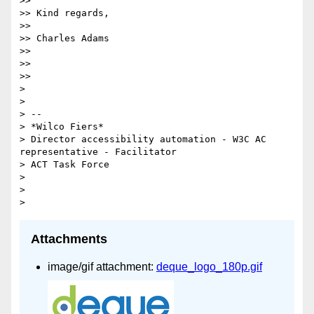
>>

>> Kind regards,

>>

>> Charles Adams

>>

>>

>>

>

>

> --

> *Wilco Fiers*

> Director accessibility automation - W3C AC 
representative - Facilitator

> ACT Task Force

>

>

Attachments
image/gif attachment:
deque_logo_180p.gif