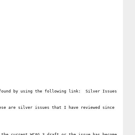
ound by using the following link:  Silver Issues 
ese are silver issues that I have reviewed since 
the current WCAG 3 draft or the issue has become 