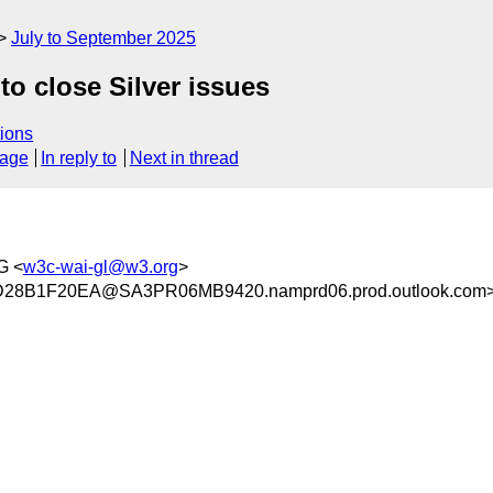
July to September 2025
o close Silver issues
ions
sage
In reply to
Next in thread
G <
w3c-wai-gl@w3.org
>
8B1F20EA@SA3PR06MB9420.namprd06.prod.outlook.com