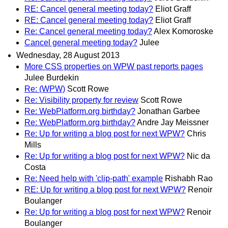
RE: Cancel general meeting today?
Eliot Graff
RE: Cancel general meeting today?
Eliot Graff
Re: Cancel general meeting today?
Alex Komoroske
Cancel general meeting today?
Julee
Wednesday, 28 August 2013
More CSS properties on WPW past reports pages
Julee Burdekin
Re: (WPW)
Scott Rowe
Re: Visibility property for review
Scott Rowe
Re: WebPlatform.org birthday?
Jonathan Garbee
Re: WebPlatform.org birthday?
Andre Jay Meissner
Re: Up for writing a blog post for next WPW?
Chris
Mills
Re: Up for writing a blog post for next WPW?
Nic da
Costa
Re: Need help with 'clip-path' example
Rishabh Rao
RE: Up for writing a blog post for next WPW?
Renoir
Boulanger
Re: Up for writing a blog post for next WPW?
Renoir
Boulanger