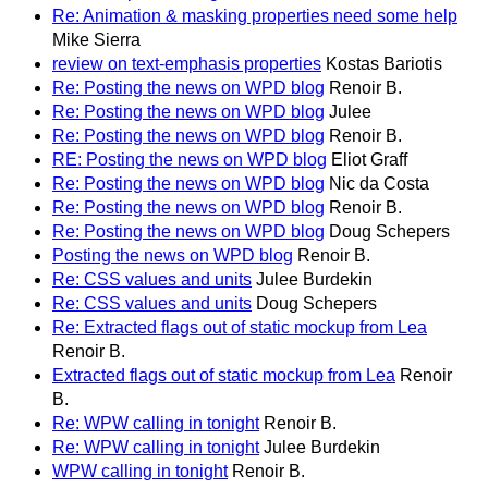
Re: Animation & masking properties need some help
Mike Sierra
review on text-emphasis properties
Kostas Bariotis
Re: Posting the news on WPD blog
Renoir B.
Re: Posting the news on WPD blog
Julee
Re: Posting the news on WPD blog
Renoir B.
RE: Posting the news on WPD blog
Eliot Graff
Re: Posting the news on WPD blog
Nic da Costa
Re: Posting the news on WPD blog
Renoir B.
Re: Posting the news on WPD blog
Doug Schepers
Posting the news on WPD blog
Renoir B.
Re: CSS values and units
Julee Burdekin
Re: CSS values and units
Doug Schepers
Re: Extracted flags out of static mockup from Lea
Renoir B.
Extracted flags out of static mockup from Lea
Renoir
B.
Re: WPW calling in tonight
Renoir B.
Re: WPW calling in tonight
Julee Burdekin
WPW calling in tonight
Renoir B.