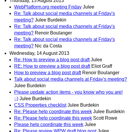
Thursday, 15 August 2013
WebPlatform.org meeting Friday
Julee
Re: Talk about social media channels at Friday's
meeting?
Julee Burdekin
Re: Talk about social media channels at Friday's
meeting?
Renoir Boulanger
Re: Talk about social media channels at Friday's
meeting?
Nic da Costa
Wednesday, 14 August 2013
Re: How to preview a blog post draft
Julee
RE: How to preview a blog post draft
Eliot Graff
How to preview a blog post draft
Renoir Boulanger
Talk about social media channels at Friday's meeting?
Julee Burdekin
Please update action items - you know who you are!
;-)
Julee Burdekin
CSS Properties checklist
Julee Burdekin
Re: Please help coordinate this week
Julee Burdekin
Re: Please help coordinate this week
Scott Rowe
Please help coordinate this week
Julee
Re: Please review WPW draft blog post
Julee