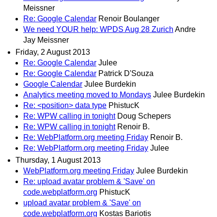
Meissner
Re: Google Calendar
Renoir Boulanger
We need YOUR help: WPDS Aug 28 Zurich
Andre
Jay Meissner
Friday, 2 August 2013
Re: Google Calendar
Julee
Re: Google Calendar
Patrick D'Souza
Google Calendar
Julee Burdekin
Analytics meeting moved to Mondays
Julee Burdekin
Re: <position> data type
PhistucK
Re: WPW calling in tonight
Doug Schepers
Re: WPW calling in tonight
Renoir B.
Re: WebPlatform.org meeting Friday
Renoir B.
Re: WebPlatform.org meeting Friday
Julee
Thursday, 1 August 2013
WebPlatform.org meeting Friday
Julee Burdekin
Re: upload avatar problem & 'Save' on
code.webplatform.org
PhistucK
upload avatar problem & 'Save' on
code.webplatform.org
Kostas Bariotis