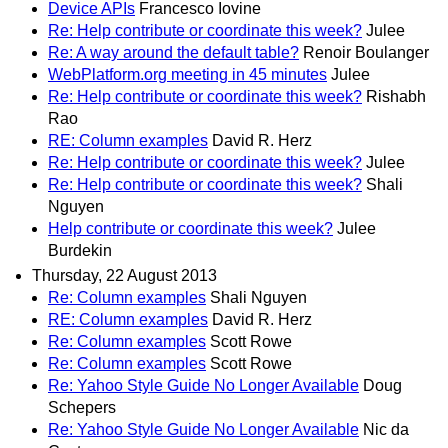
Device APIs
Francesco Iovine
Re: Help contribute or coordinate this week?
Julee
Re: A way around the default table?
Renoir Boulanger
WebPlatform.org meeting in 45 minutes
Julee
Re: Help contribute or coordinate this week?
Rishabh
Rao
RE: Column examples
David R. Herz
Re: Help contribute or coordinate this week?
Julee
Re: Help contribute or coordinate this week?
Shali
Nguyen
Help contribute or coordinate this week?
Julee
Burdekin
Thursday, 22 August 2013
Re: Column examples
Shali Nguyen
RE: Column examples
David R. Herz
Re: Column examples
Scott Rowe
Re: Column examples
Scott Rowe
Re: Yahoo Style Guide No Longer Available
Doug
Schepers
Re: Yahoo Style Guide No Longer Available
Nic da