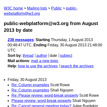
W3C home
Mailing lists
Public
public-
webplatform@w3.org
public-webplatform@w3.org from August
2013
by date
238 messages
:
Starting
Thursday, 1 August 2013
00:48:47 UTC,
Ending
Friday, 30 August 2013 21:48:00
UTC
Sort by
:
thread
author
date
subject
Mail actions
:
mail a new topic
Help
:
how to use the archives
search the archives
Friday, 30 August 2013
Re: Column examples
Scott Rowe
Re: Column examples
Shali Nguyen
Re: Please review: word-break property
Scott Rowe
Please review: word-break property
Shali Nguyen
Re: Cancel general meeting today?
Julee Burdekin