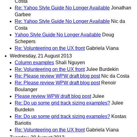
Costa
Re: Yahoo Style Guide No Longer Available
Jonathan
Garbee
Re: Yahoo Style Guide No Longer Available
Nic da
Costa
Yahoo Style Guide No Longer Available
Doug
Schepers
Re: Volunteering on the UX front
Gabriela Viana
Wednesday, 21 August 2013
Column examples
Shali Nguyen
Re: Volunteering on the UX front
Julee Burdekin
Re: Please review WPW draft blog post
Nic da Costa
Re: Please review WPW draft blog post
Renoir
Boulanger
Please review WPW draft blog post
Julee
Re: Do up some grid track sizing examples?
Julee
Burdekin
Re: Do up some grid track sizing examples?
Kostas
Bariotis
Re: Volunteering on the UX front
Gabriela Viana