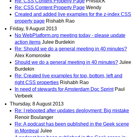
Re: CSS Content Property Page
PhistucK
Re: CSS Content Property Page
Wendy
Created and added live examples for the z-index CSS
property page
Rishabh Rao
Friday, 9 August 2013
No WebPlatform.org meeting today - please update
action items
Julee Burdekin
Re: Should we do a general meeting in 40 minutes?
Alex Komoroske
Should we do a general meeting in 40 minutes?
Julee
Burdekin
Re: Created live examples for top, bottom, left and
right CSS properties
Rishabh Rao
In need of stewards for Amsterdam Doc Sprint
Paul
Verbeek
Thursday, 8 August 2013
Re: I rebooted after updates deployment: Big mistake
Renoir Boulanger
Re: A podcast has been published in the Geek scene
in Montreal
Julee