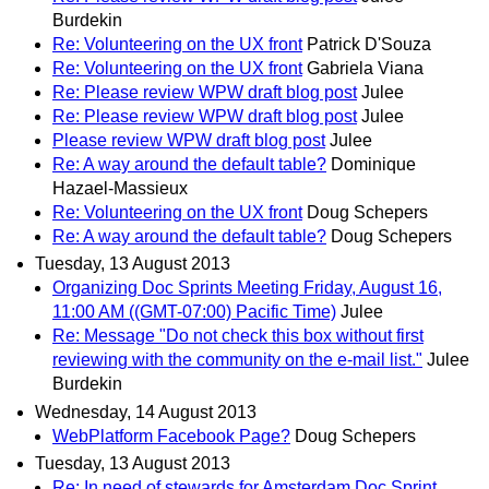
Burdekin
Re: Volunteering on the UX front
Patrick D'Souza
Re: Volunteering on the UX front
Gabriela Viana
Re: Please review WPW draft blog post
Julee
Re: Please review WPW draft blog post
Julee
Please review WPW draft blog post
Julee
Re: A way around the default table?
Dominique
Hazael-Massieux
Re: Volunteering on the UX front
Doug Schepers
Re: A way around the default table?
Doug Schepers
Tuesday, 13 August 2013
Organizing Doc Sprints Meeting Friday, August 16,
11:00 AM ((GMT-07:00) Pacific Time)
Julee
Re: Message "Do not check this box without first
reviewing with the community on the e-mail list."
Julee
Burdekin
Wednesday, 14 August 2013
WebPlatform Facebook Page?
Doug Schepers
Tuesday, 13 August 2013
Re: In need of stewards for Amsterdam Doc Sprint