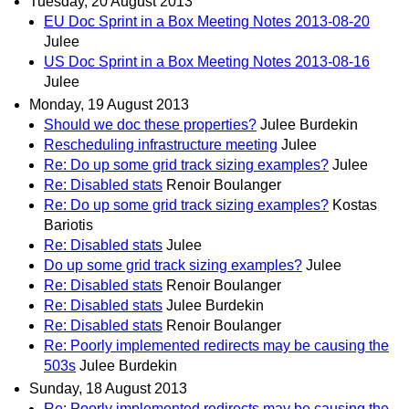
Tuesday, 20 August 2013
EU Doc Sprint in a Box Meeting Notes 2013-08-20
Julee
US Doc Sprint in a Box Meeting Notes 2013-08-16
Julee
Monday, 19 August 2013
Should we doc these properties?
Julee Burdekin
Rescheduling infrastructure meeting
Julee
Re: Do up some grid track sizing examples?
Julee
Re: Disabled stats
Renoir Boulanger
Re: Do up some grid track sizing examples?
Kostas
Bariotis
Re: Disabled stats
Julee
Do up some grid track sizing examples?
Julee
Re: Disabled stats
Renoir Boulanger
Re: Disabled stats
Julee Burdekin
Re: Disabled stats
Renoir Boulanger
Re: Poorly implemented redirects may be causing the
503s
Julee Burdekin
Sunday, 18 August 2013
Re: Poorly implemented redirects may be causing the