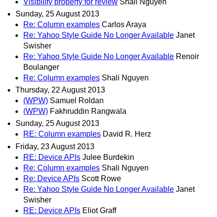
Visibility property for review
Shali Nguyen
Sunday, 25 August 2013
Re: Column examples
Carlos Araya
Re: Yahoo Style Guide No Longer Available
Janet
Swisher
Re: Yahoo Style Guide No Longer Available
Renoir
Boulanger
Re: Column examples
Shali Nguyen
Thursday, 22 August 2013
(WPW)
Samuel Roldan
(WPW)
Fakhruddin Rangwala
Sunday, 25 August 2013
RE: Column examples
David R. Herz
Friday, 23 August 2013
RE: Device APIs
Julee Burdekin
Re: Column examples
Shali Nguyen
Re: Device APIs
Scott Rowe
Re: Yahoo Style Guide No Longer Available
Janet
Swisher
RE: Device APIs
Eliot Graff