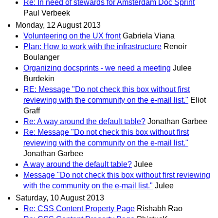
Re: In need of stewards for Amsterdam Doc Sprint
Paul Verbeek
Monday, 12 August 2013
Volunteering on the UX front
Gabriela Viana
Plan: How to work with the infrastructure
Renoir
Boulanger
Organizing docsprints - we need a meeting
Julee
Burdekin
RE: Message "Do not check this box without first
reviewing with the community on the e-mail list."
Eliot
Graff
Re: A way around the default table?
Jonathan Garbee
Re: Message "Do not check this box without first
reviewing with the community on the e-mail list."
Jonathan Garbee
A way around the default table?
Julee
Message "Do not check this box without first reviewing
with the community on the e-mail list."
Julee
Saturday, 10 August 2013
Re: CSS Content Property Page
Rishabh Rao