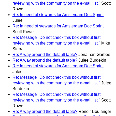
reviewing with the community on the e-mail list."
Scott
Rowe
Re: In need of stewards for Amsterdam Doc Sprint
Julee
Re: In need of stewards for Amsterdam Doc Sprint
Scott Rowe
Re: Message "Do not check this box without first
reviewing with the community on the e-mail list."
Mike
Sierra
Re: A way around the default table?
Jonathan Garbee
Re: A way around the default table?
Julee Burdekin
Re: In need of stewards for Amsterdam Doc Sprint
Julee
Re: Message "Do not check this box without first
reviewing with the community on the e-mail list."
Julee
Burdekin
Re: Message "Do not check this box without first
reviewing with the community on the e-mail list."
Scott
Rowe
Re: A way around the default table?
Renoir Boulanger