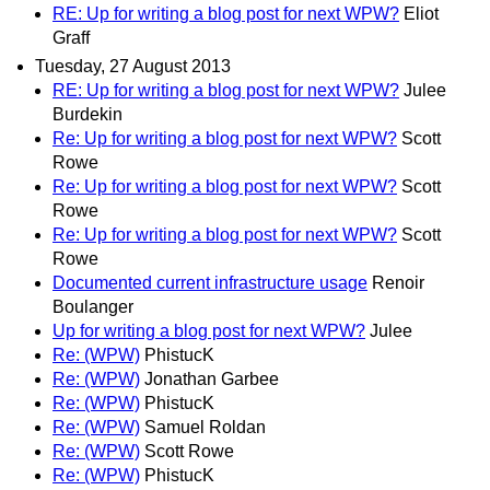
RE: Up for writing a blog post for next WPW?
Eliot
Graff
Tuesday, 27 August 2013
RE: Up for writing a blog post for next WPW?
Julee
Burdekin
Re: Up for writing a blog post for next WPW?
Scott
Rowe
Re: Up for writing a blog post for next WPW?
Scott
Rowe
Re: Up for writing a blog post for next WPW?
Scott
Rowe
Documented current infrastructure usage
Renoir
Boulanger
Up for writing a blog post for next WPW?
Julee
Re: (WPW)
PhistucK
Re: (WPW)
Jonathan Garbee
Re: (WPW)
PhistucK
Re: (WPW)
Samuel Roldan
Re: (WPW)
Scott Rowe
Re: (WPW)
PhistucK