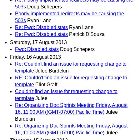
503s
Doug Schepers
Poorly implemented redirects may be causing the
503s
Ryan Lane
Re: Fwd: Disabled stats
Ryan Lane
Re: Fwd: Disabled stats
Patrick D'Souza
Saturday, 17 August 2013
Fwd: Disabled stats
Doug Schepers
Friday, 16 August 2013
Re: Couldn't find an issue for requesting change to
template
Julee Burdekin
RE: Couldn't find an issue for requesting change to
template
Eliot Graff
Couldn't find an issue for requesting change to
template
Julee
Re: Organizing Doc Sprints Meeting Friday, August
16, 11:00 AM ((GMT-07:00) Pacific Time)
Julee
Burdekin
Re: Organizing Doc Sprints Meeting Friday, August
16, 11:00 AM ((GMT-07:00) Pacific Time)
Julee