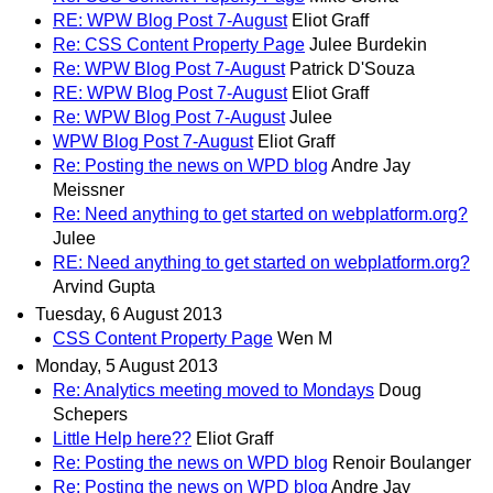
RE: WPW Blog Post 7-August
Eliot Graff
Re: CSS Content Property Page
Julee Burdekin
Re: WPW Blog Post 7-August
Patrick D'Souza
RE: WPW Blog Post 7-August
Eliot Graff
Re: WPW Blog Post 7-August
Julee
WPW Blog Post 7-August
Eliot Graff
Re: Posting the news on WPD blog
Andre Jay
Meissner
Re: Need anything to get started on webplatform.org?
Julee
RE: Need anything to get started on webplatform.org?
Arvind Gupta
Tuesday, 6 August 2013
CSS Content Property Page
Wen M
Monday, 5 August 2013
Re: Analytics meeting moved to Mondays
Doug
Schepers
Little Help here??
Eliot Graff
Re: Posting the news on WPD blog
Renoir Boulanger
Re: Posting the news on WPD blog
Andre Jay