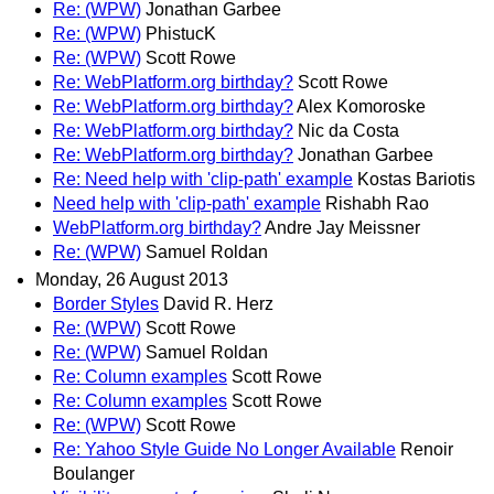
Re: (WPW)
Jonathan Garbee
Re: (WPW)
PhistucK
Re: (WPW)
Scott Rowe
Re: WebPlatform.org birthday?
Scott Rowe
Re: WebPlatform.org birthday?
Alex Komoroske
Re: WebPlatform.org birthday?
Nic da Costa
Re: WebPlatform.org birthday?
Jonathan Garbee
Re: Need help with 'clip-path' example
Kostas Bariotis
Need help with 'clip-path' example
Rishabh Rao
WebPlatform.org birthday?
Andre Jay Meissner
Re: (WPW)
Samuel Roldan
Monday, 26 August 2013
Border Styles
David R. Herz
Re: (WPW)
Scott Rowe
Re: (WPW)
Samuel Roldan
Re: Column examples
Scott Rowe
Re: Column examples
Scott Rowe
Re: (WPW)
Scott Rowe
Re: Yahoo Style Guide No Longer Available
Renoir
Boulanger