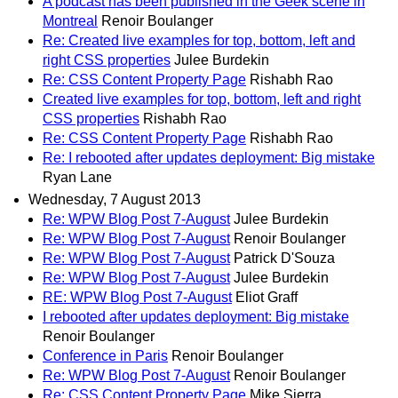
A podcast has been published in the Geek scene in
Montreal
Renoir Boulanger
Re: Created live examples for top, bottom, left and
right CSS properties
Julee Burdekin
Re: CSS Content Property Page
Rishabh Rao
Created live examples for top, bottom, left and right
CSS properties
Rishabh Rao
Re: CSS Content Property Page
Rishabh Rao
Re: I rebooted after updates deployment: Big mistake
Ryan Lane
Wednesday, 7 August 2013
Re: WPW Blog Post 7-August
Julee Burdekin
Re: WPW Blog Post 7-August
Renoir Boulanger
Re: WPW Blog Post 7-August
Patrick D'Souza
Re: WPW Blog Post 7-August
Julee Burdekin
RE: WPW Blog Post 7-August
Eliot Graff
I rebooted after updates deployment: Big mistake
Renoir Boulanger
Conference in Paris
Renoir Boulanger
Re: WPW Blog Post 7-August
Renoir Boulanger
Re: CSS Content Property Page
Mike Sierra