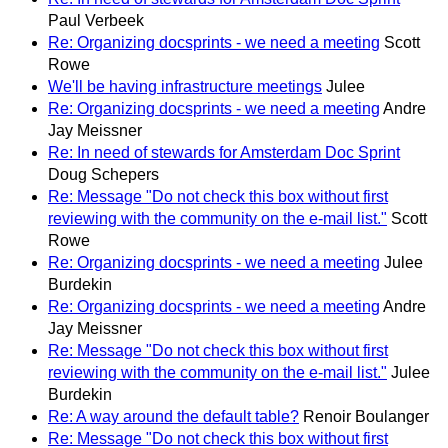
Paul Verbeek
Re: Organizing docsprints - we need a meeting
Scott
Rowe
We'll be having infrastructure meetings
Julee
Re: Organizing docsprints - we need a meeting
Andre
Jay Meissner
Re: In need of stewards for Amsterdam Doc Sprint
Doug Schepers
Re: Message "Do not check this box without first
reviewing with the community on the e-mail list."
Scott
Rowe
Re: Organizing docsprints - we need a meeting
Julee
Burdekin
Re: Organizing docsprints - we need a meeting
Andre
Jay Meissner
Re: Message "Do not check this box without first
reviewing with the community on the e-mail list."
Julee
Burdekin
Re: A way around the default table?
Renoir Boulanger
Re: Message "Do not check this box without first