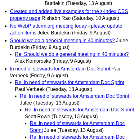
Burdekin
(Tuesday, 13 August)
Created and added live examples for the z-index CSS
property page
Rishabh Rao
(Saturday, 10 August)
No WebPlatform.org meeting today - please update
action items
Julee Burdekin
(Friday, 9 August)
Should we do a general meeting in 40 minutes?
Julee
Burdekin
(Friday, 9 August)
Re: Should we do a general meeting in 40 minutes?
Alex Komoroske
(Friday, 9 August)
In need of stewards for Amsterdam Doc Sprint
Paul
Verbeek
(Friday, 9 August)
Re: In need of stewards for Amsterdam Doc Sprint
Paul Verbeek
(Tuesday, 13 August)
Re: In need of stewards for Amsterdam Doc Sprint
Julee
(Tuesday, 13 August)
Re: In need of stewards for Amsterdam Doc Sprint
Scott Rowe
(Tuesday, 13 August)
Re: In need of stewards for Amsterdam Doc
Sprint
Julee
(Tuesday, 13 August)
Re: In need of stewards for Amsterdam Doc