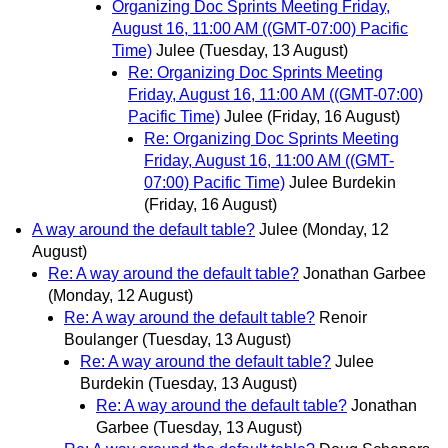
Organizing Doc Sprints Meeting Friday,
August 16, 11:00 AM ((GMT-07:00) Pacific
Time)
Julee
(Tuesday, 13 August)
Re: Organizing Doc Sprints Meeting
Friday, August 16, 11:00 AM ((GMT-07:00)
Pacific Time)
Julee
(Friday, 16 August)
Re: Organizing Doc Sprints Meeting
Friday, August 16, 11:00 AM ((GMT-
07:00) Pacific Time)
Julee Burdekin
(Friday, 16 August)
A way around the default table?
Julee
(Monday, 12
August)
Re: A way around the default table?
Jonathan Garbee
(Monday, 12 August)
Re: A way around the default table?
Renoir
Boulanger
(Tuesday, 13 August)
Re: A way around the default table?
Julee
Burdekin
(Tuesday, 13 August)
Re: A way around the default table?
Jonathan
Garbee
(Tuesday, 13 August)