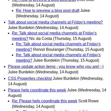
(Wednesday, 14 August)
Re: How to preview a blog post draft
Julee
(Wednesday, 14 August)
Talk about social media channels at Friday's meeting?
Julee Burdekin
(Wednesday, 14 August)
Re: Talk about social media channels at Friday's
meeting?
Nic da Costa
(Thursday, 15 August)
Re: Talk about social media channels at Friday's
meeting?
Renoir Boulanger
(Thursday, 15 August)
Re: Talk about social media channels at Friday's
meeting?
Julee Burdekin
(Thursday, 15 August)
Please update action items - you know who you are! ;-)
Julee Burdekin
(Wednesday, 14 August)
CSS Properties checklist
Julee Burdekin
(Wednesday,
14 August)
Please help coordinate this week
Julee
(Wednesday, 14
August)
Re: Please help coordinate this week
Scott Rowe
(Wednesday, 14 August)