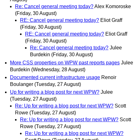
Re: Cancel general meeting today?
Alex Komoroske
(Friday, 30 August)
RE: Cancel general meeting today?
Eliot Graff
(Friday, 30 August)
RE: Cancel general meeting today?
Eliot Graff
(Friday, 30 August)
Re: Cancel general meeting today?
Julee
Burdekin
(Friday, 30 August)
More CSS properties on WPW past reports pages
Julee
Burdekin
(Wednesday, 28 August)
Documented current infrastructure usage
Renoir
Boulanger
(Tuesday, 27 August)
Up for writing a blog post for next WPW?
Julee
(Tuesday, 27 August)
Re: Up for writing a blog post for next WPW?
Scott
Rowe
(Tuesday, 27 August)
Re: Up for writing a blog post for next WPW?
Scott
Rowe
(Tuesday, 27 August)
Re: Up for writing a blog post for next WPW?