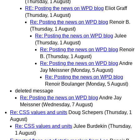
(Thursday, 1 August)
RE: Posting the news on WPD blog
Eliot Graff
(Thursday, 1 August)
Re: Posting the news on WPD blog
Renoir B.
(Thursday, 1 August)
Re: Posting the news on WPD blog
Julee
(Thursday, 1 August)
Re: Posting the news on WPD blog
Renoir
B.
(Thursday, 1 August)
Re: Posting the news on WPD blog
Andre
Jay Meissner
(Monday, 5 August)
Re: Posting the news on WPD blog
Renoir Boulanger
(Monday, 5 August)
deleted message
Re: Posting the news on WPD blog
Andre Jay
Meissner
(Wednesday, 7 August)
Re: CSS values and units
Doug Schepers
(Thursday, 1
August)
Re: CSS values and units
Julee Burdekin
(Thursday,
1 August)