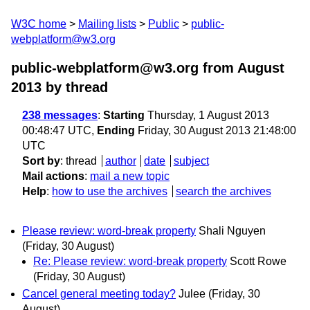
W3C home
Mailing lists
Public
public-
webplatform@w3.org
public-webplatform@w3.org from August
2013
by thread
238 messages
:
Starting
Thursday, 1 August 2013
00:48:47 UTC,
Ending
Friday, 30 August 2013 21:48:00
UTC
Sort by
:
thread
author
date
subject
Mail actions
:
mail a new topic
Help
:
how to use the archives
search the archives
Please review: word-break property
Shali Nguyen
(Friday, 30 August)
Re: Please review: word-break property
Scott Rowe
(Friday, 30 August)
Cancel general meeting today?
Julee
(Friday, 30
August)