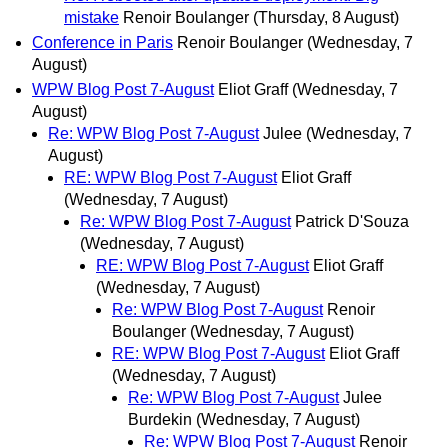
mistake
Renoir Boulanger
(Thursday, 8 August)
Conference in Paris
Renoir Boulanger
(Wednesday, 7
August)
WPW Blog Post 7-August
Eliot Graff
(Wednesday, 7
August)
Re: WPW Blog Post 7-August
Julee
(Wednesday, 7
August)
RE: WPW Blog Post 7-August
Eliot Graff
(Wednesday, 7 August)
Re: WPW Blog Post 7-August
Patrick D'Souza
(Wednesday, 7 August)
RE: WPW Blog Post 7-August
Eliot Graff
(Wednesday, 7 August)
Re: WPW Blog Post 7-August
Renoir
Boulanger
(Wednesday, 7 August)
RE: WPW Blog Post 7-August
Eliot Graff
(Wednesday, 7 August)
Re: WPW Blog Post 7-August
Julee
Burdekin
(Wednesday, 7 August)
Re: WPW Blog Post 7-August
Renoir