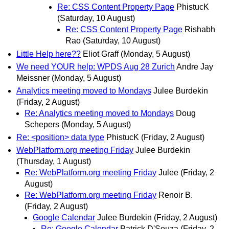
Re: CSS Content Property Page
PhistucK
(Saturday, 10 August)
Re: CSS Content Property Page
Rishabh
Rao
(Saturday, 10 August)
Little Help here??
Eliot Graff
(Monday, 5 August)
We need YOUR help: WPDS Aug 28 Zurich
Andre Jay
Meissner
(Monday, 5 August)
Analytics meeting moved to Mondays
Julee Burdekin
(Friday, 2 August)
Re: Analytics meeting moved to Mondays
Doug
Schepers
(Monday, 5 August)
Re: <position> data type
PhistucK
(Friday, 2 August)
WebPlatform.org meeting Friday
Julee Burdekin
(Thursday, 1 August)
Re: WebPlatform.org meeting Friday
Julee
(Friday, 2
August)
Re: WebPlatform.org meeting Friday
Renoir B.
(Friday, 2 August)
Google Calendar
Julee Burdekin
(Friday, 2 August)
Re: Google Calendar
Patrick D'Souza
(Friday, 2