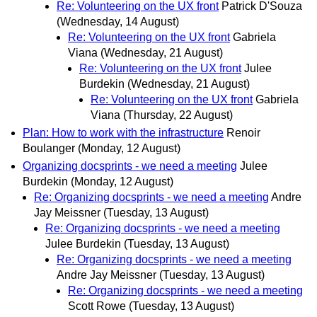
Re: Volunteering on the UX front
Patrick D'Souza
(Wednesday, 14 August)
Re: Volunteering on the UX front
Gabriela
Viana
(Wednesday, 21 August)
Re: Volunteering on the UX front
Julee
Burdekin
(Wednesday, 21 August)
Re: Volunteering on the UX front
Gabriela
Viana
(Thursday, 22 August)
Plan: How to work with the infrastructure
Renoir
Boulanger
(Monday, 12 August)
Organizing docsprints - we need a meeting
Julee
Burdekin
(Monday, 12 August)
Re: Organizing docsprints - we need a meeting
Andre
Jay Meissner
(Tuesday, 13 August)
Re: Organizing docsprints - we need a meeting
Julee Burdekin
(Tuesday, 13 August)
Re: Organizing docsprints - we need a meeting
Andre Jay Meissner
(Tuesday, 13 August)
Re: Organizing docsprints - we need a meeting
Scott Rowe
(Tuesday, 13 August)