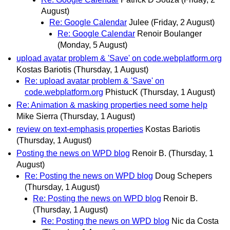
August)
Re: Google Calendar
Julee
(Friday, 2 August)
Re: Google Calendar
Renoir Boulanger
(Monday, 5 August)
upload avatar problem & 'Save' on code.webplatform.org
Kostas Bariotis
(Thursday, 1 August)
Re: upload avatar problem & 'Save' on
code.webplatform.org
PhistucK
(Thursday, 1 August)
Re: Animation & masking properties need some help
Mike Sierra
(Thursday, 1 August)
review on text-emphasis properties
Kostas Bariotis
(Thursday, 1 August)
Posting the news on WPD blog
Renoir B.
(Thursday, 1
August)
Re: Posting the news on WPD blog
Doug Schepers
(Thursday, 1 August)
Re: Posting the news on WPD blog
Renoir B.
(Thursday, 1 August)
Re: Posting the news on WPD blog
Nic da Costa