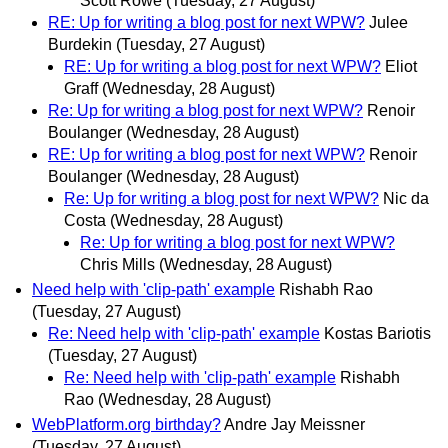
Scott Rowe
(Tuesday, 27 August)
RE: Up for writing a blog post for next WPW?
Julee
Burdekin
(Tuesday, 27 August)
RE: Up for writing a blog post for next WPW?
Eliot
Graff
(Wednesday, 28 August)
Re: Up for writing a blog post for next WPW?
Renoir
Boulanger
(Wednesday, 28 August)
RE: Up for writing a blog post for next WPW?
Renoir
Boulanger
(Wednesday, 28 August)
Re: Up for writing a blog post for next WPW?
Nic da
Costa
(Wednesday, 28 August)
Re: Up for writing a blog post for next WPW?
Chris Mills
(Wednesday, 28 August)
Need help with 'clip-path' example
Rishabh Rao
(Tuesday, 27 August)
Re: Need help with 'clip-path' example
Kostas Bariotis
(Tuesday, 27 August)
Re: Need help with 'clip-path' example
Rishabh
Rao
(Wednesday, 28 August)
WebPlatform.org birthday?
Andre Jay Meissner
(Tuesday, 27 August)