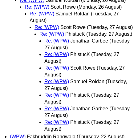
Re: (WPW)
Samuel Roldan
(Monday, 26 August)
Re: (WPW)
Scott Rowe
(Monday, 26 August)
Re: (WPW)
Samuel Roldan
(Tuesday, 27
August)
Re: (WPW)
Scott Rowe
(Tuesday, 27 August)
Re: (WPW)
PhistucK
(Tuesday, 27 August)
Re: (WPW)
Jonathan Garbee
(Tuesday,
27 August)
Re: (WPW)
PhistucK
(Tuesday, 27
August)
Re: (WPW)
Scott Rowe
(Tuesday, 27
August)
Re: (WPW)
Samuel Roldan
(Tuesday,
27 August)
Re: (WPW)
PhistucK
(Tuesday, 27
August)
Re: (WPW)
Jonathan Garbee
(Tuesday,
27 August)
Re: (WPW)
PhistucK
(Tuesday, 27
August)
(WPW)
Fakhruddin Rangwala
(Thursday, 22 August)