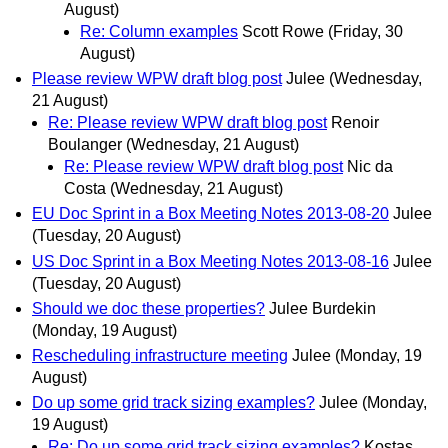
August)
Re: Column examples
Scott Rowe
(Friday, 30
August)
Please review WPW draft blog post
Julee
(Wednesday,
21 August)
Re: Please review WPW draft blog post
Renoir
Boulanger
(Wednesday, 21 August)
Re: Please review WPW draft blog post
Nic da
Costa
(Wednesday, 21 August)
EU Doc Sprint in a Box Meeting Notes 2013-08-20
Julee
(Tuesday, 20 August)
US Doc Sprint in a Box Meeting Notes 2013-08-16
Julee
(Tuesday, 20 August)
Should we doc these properties?
Julee Burdekin
(Monday, 19 August)
Rescheduling infrastructure meeting
Julee
(Monday, 19
August)
Do up some grid track sizing examples?
Julee
(Monday,
19 August)
Re: Do up some grid track sizing examples?
Kostas