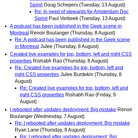
Sprint
Doug Schepers
(Tuesday, 13 August)
Re: In need of stewards for Amsterdam Doc
Sprint
Paul Verbeek
(Tuesday, 13 August)
A podcast has been published in the Geek scene in
Montreal
Renoir Boulanger
(Thursday, 8 August)
Re: A podcast has been published in the Geek scene
in Montreal
Julee
(Thursday, 8 August)
Created live examples for top, bottom, left and right CSS
properties
Rishabh Rao
(Thursday, 8 August)
Re: Created live examples for top, bottom, left and
right CSS properties
Julee Burdekin
(Thursday, 8
August)
Re: Created live examples for top, bottom, left and
right CSS properties
Rishabh Rao
(Friday, 9
August)
I rebooted after updates deployment: Big mistake
Renoir
Boulanger
(Wednesday, 7 August)
Re: I rebooted after updates deployment: Big mistake
Ryan Lane
(Thursday, 8 August)
Re: I rebooted after updates deployment: Big