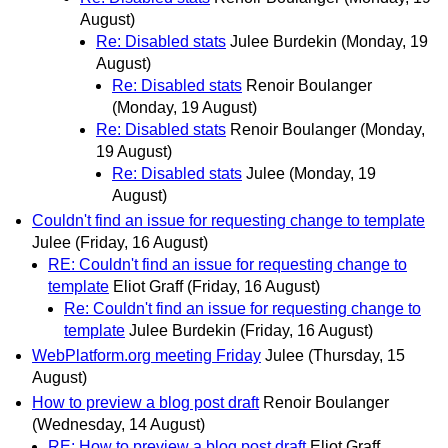
August)
Re: Disabled stats
Julee Burdekin
(Monday, 19
August)
Re: Disabled stats
Renoir Boulanger
(Monday, 19 August)
Re: Disabled stats
Renoir Boulanger
(Monday,
19 August)
Re: Disabled stats
Julee
(Monday, 19
August)
Couldn't find an issue for requesting change to template
Julee
(Friday, 16 August)
RE: Couldn't find an issue for requesting change to
template
Eliot Graff
(Friday, 16 August)
Re: Couldn't find an issue for requesting change to
template
Julee Burdekin
(Friday, 16 August)
WebPlatform.org meeting Friday
Julee
(Thursday, 15
August)
How to preview a blog post draft
Renoir Boulanger
(Wednesday, 14 August)
RE: How to preview a blog post draft
Eliot Graff