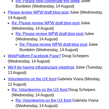
Re: Please help coordinate this week
Julee
Burdekin
(Wednesday, 14 August)
Please review WPW draft blog post
Julee
(Wednesday,
14 August)
Re: Please review WPW draft blog post
Julee
(Wednesday, 14 August)
Re: Please review WPW draft blog post
Julee
(Wednesday, 14 August)
Re: Please review WPW draft blog post
Julee
Burdekin
(Wednesday, 14 August)
WebPlatform Facebook Page?
Doug Schepers
(Wednesday, 14 August)
We'll be having infrastructure meetings
Julee
(Tuesday,
13 August)
Volunteering on the UX front
Gabriela Viana
(Monday,
12 August)
Re: Volunteering on the UX front
Doug Schepers
(Wednesday, 14 August)
Re: Volunteering on the UX front
Gabriela Viana
(Wednesday, 14 August)