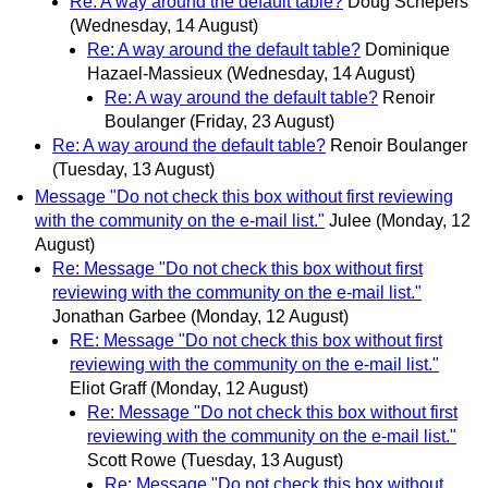
Re: A way around the default table?
Doug Schepers
(Wednesday, 14 August)
Re: A way around the default table?
Dominique
Hazael-Massieux
(Wednesday, 14 August)
Re: A way around the default table?
Renoir
Boulanger
(Friday, 23 August)
Re: A way around the default table?
Renoir Boulanger
(Tuesday, 13 August)
Message "Do not check this box without first reviewing
with the community on the e-mail list."
Julee
(Monday, 12
August)
Re: Message "Do not check this box without first
reviewing with the community on the e-mail list."
Jonathan Garbee
(Monday, 12 August)
RE: Message "Do not check this box without first
reviewing with the community on the e-mail list."
Eliot Graff
(Monday, 12 August)
Re: Message "Do not check this box without first
reviewing with the community on the e-mail list."
Scott Rowe
(Tuesday, 13 August)
Re: Message "Do not check this box without