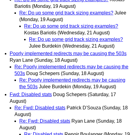
Bariotis
(Monday, 19 August)
Re: Do up some grid track sizing examples?
Julee
(Monday, 19 August)
Re: Do up some grid track sizing examples?
Kostas Bariotis
(Wednesday, 21 August)
Re: Do up some grid track sizing examples?
Julee Burdekin
(Wednesday, 21 August)
Poorly implemented redirects may be causing the 503s
Ryan Lane
(Sunday, 18 August)
Re: Poorly implemented redirects may be causing the
503s
Doug Schepers
(Sunday, 18 August)
Re: Poorly implemented redirects may be causing
the 503s
Julee Burdekin
(Monday, 19 August)
Fwd: Disabled stats
Doug Schepers
(Saturday, 17
August)
Re: Fwd: Disabled stats
Patrick D'Souza
(Sunday, 18
August)
Re: Fwd: Disabled stats
Ryan Lane
(Sunday, 18
August)
Re: Disabled stats
Renoir Boulanger
(Monday, 19