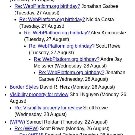
Re: WebPlatform.org birthday?
Jonathan Garbee
(Tuesday, 27 August)
Re: WebPlatform.org birthday?
Nic da Costa
(Tuesday, 27 August)
Re: WebPlatform.org birthday?
Alex Komoroske
(Tuesday, 27 August)
Re: WebPlatform.org birthday?
Scott Rowe
(Tuesday, 27 August)
Re: WebPlatform.org birthday?
Andre Jay
Meissner
(Wednesday, 28 August)
Re: WebPlatform.org birthday?
Jonathan
Garbee
(Wednesday, 28 August)
Border Styles
David R. Herz
(Monday, 26 August)
Visibility property for review
Shali Nguyen
(Monday, 26
August)
Re: Visibility property for review
Scott Rowe
(Wednesday, 28 August)
(WPW)
Samuel Roldan
(Thursday, 22 August)
Re: (WPW)
Scott Rowe
(Monday, 26 August)