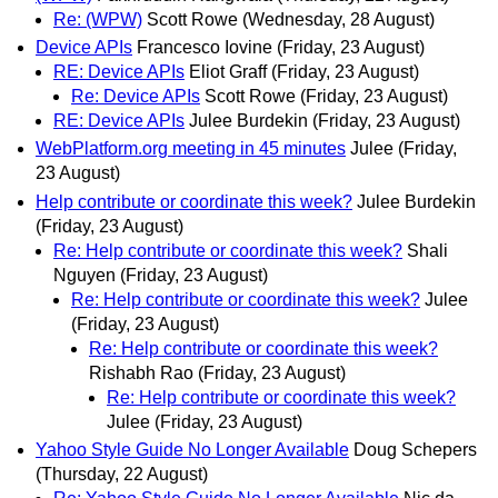
Re: (WPW)
Scott Rowe
(Wednesday, 28 August)
Device APIs
Francesco Iovine
(Friday, 23 August)
RE: Device APIs
Eliot Graff
(Friday, 23 August)
Re: Device APIs
Scott Rowe
(Friday, 23 August)
RE: Device APIs
Julee Burdekin
(Friday, 23 August)
WebPlatform.org meeting in 45 minutes
Julee
(Friday,
23 August)
Help contribute or coordinate this week?
Julee Burdekin
(Friday, 23 August)
Re: Help contribute or coordinate this week?
Shali
Nguyen
(Friday, 23 August)
Re: Help contribute or coordinate this week?
Julee
(Friday, 23 August)
Re: Help contribute or coordinate this week?
Rishabh Rao
(Friday, 23 August)
Re: Help contribute or coordinate this week?
Julee
(Friday, 23 August)
Yahoo Style Guide No Longer Available
Doug Schepers
(Thursday, 22 August)