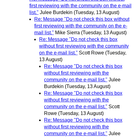
first reviewing with the community on the e-mail
list."
Julee Burdekin
(Tuesday, 13 August)
Re: Message "Do not check this box without
first reviewing with the community on the e-
mail list."
Mike Sierra
(Tuesday, 13 August)
Re: Message "Do not check this box
without first reviewing with the community
on the e-mail list."
Scott Rowe
(Tuesday,
13 August)
Re: Message "Do not check this box
without first reviewing with the
community on the e-mail list."
Julee
Burdekin
(Tuesday, 13 August)
Re: Message "Do not check this box
without first reviewing with the
community on the e-mail list."
Scott
Rowe
(Tuesday, 13 August)
Re: Message "Do not check this box
without first reviewing with the
community on the e-mail list."
Julee