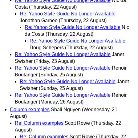
Re: Yahoo Style Guide No Longer Available
Nic da
Costa
(Thursday, 22 August)
Re: Yahoo Style Guide No Longer Available
Jonathan Garbee
(Thursday, 22 August)
Re: Yahoo Style Guide No Longer Available
Nic
da Costa
(Thursday, 22 August)
Re: Yahoo Style Guide No Longer Available
Doug Schepers
(Thursday, 22 August)
Re: Yahoo Style Guide No Longer Available
Janet
Swisher
(Friday, 23 August)
Re: Yahoo Style Guide No Longer Available
Renoir
Boulanger
(Sunday, 25 August)
Re: Yahoo Style Guide No Longer Available
Janet
Swisher
(Sunday, 25 August)
Re: Yahoo Style Guide No Longer Available
Renoir
Boulanger
(Monday, 26 August)
Column examples
Shali Nguyen
(Wednesday, 21
August)
Re: Column examples
Scott Rowe
(Thursday, 22
August)
Re: Column examples
Scott Rowe
(Thursday, 22