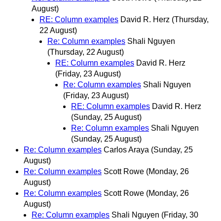
August)
RE: Column examples
David R. Herz
(Thursday,
22 August)
Re: Column examples
Shali Nguyen
(Thursday, 22 August)
RE: Column examples
David R. Herz
(Friday, 23 August)
Re: Column examples
Shali Nguyen
(Friday, 23 August)
RE: Column examples
David R. Herz
(Sunday, 25 August)
Re: Column examples
Shali Nguyen
(Sunday, 25 August)
Re: Column examples
Carlos Araya
(Sunday, 25
August)
Re: Column examples
Scott Rowe
(Monday, 26
August)
Re: Column examples
Scott Rowe
(Monday, 26
August)
Re: Column examples
Shali Nguyen
(Friday, 30