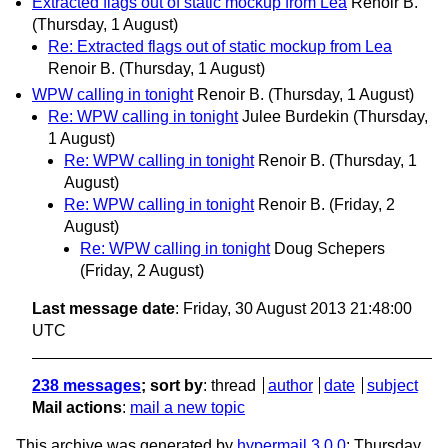
Extracted flags out of static mockup from Lea
Renoir B.
(Thursday, 1 August)
Re: Extracted flags out of static mockup from Lea
Renoir B.
(Thursday, 1 August)
WPW calling in tonight
Renoir B.
(Thursday, 1 August)
Re: WPW calling in tonight
Julee Burdekin
(Thursday,
1 August)
Re: WPW calling in tonight
Renoir B.
(Thursday, 1
August)
Re: WPW calling in tonight
Renoir B.
(Friday, 2
August)
Re: WPW calling in tonight
Doug Schepers
(Friday, 2 August)
Last message date
: Friday, 30 August 2013 21:48:00
UTC
238 messages
; sort by
:
thread
author
date
subject
Mail actions
:
mail a new topic
This archive was generated by
hypermail 3.0.0
: Thursday,