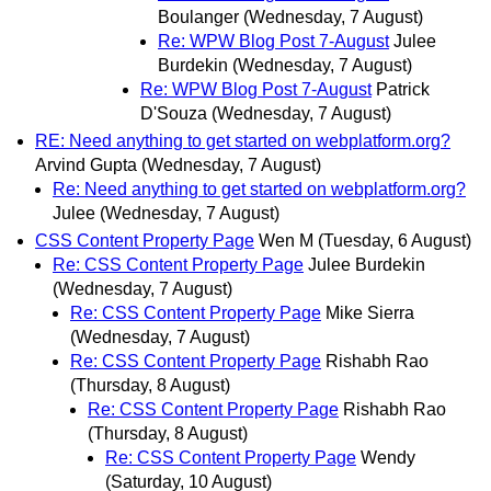
Boulanger
(Wednesday, 7 August)
Re: WPW Blog Post 7-August
Julee
Burdekin
(Wednesday, 7 August)
Re: WPW Blog Post 7-August
Patrick
D'Souza
(Wednesday, 7 August)
RE: Need anything to get started on webplatform.org?
Arvind Gupta
(Wednesday, 7 August)
Re: Need anything to get started on webplatform.org?
Julee
(Wednesday, 7 August)
CSS Content Property Page
Wen M
(Tuesday, 6 August)
Re: CSS Content Property Page
Julee Burdekin
(Wednesday, 7 August)
Re: CSS Content Property Page
Mike Sierra
(Wednesday, 7 August)
Re: CSS Content Property Page
Rishabh Rao
(Thursday, 8 August)
Re: CSS Content Property Page
Rishabh Rao
(Thursday, 8 August)
Re: CSS Content Property Page
Wendy
(Saturday, 10 August)