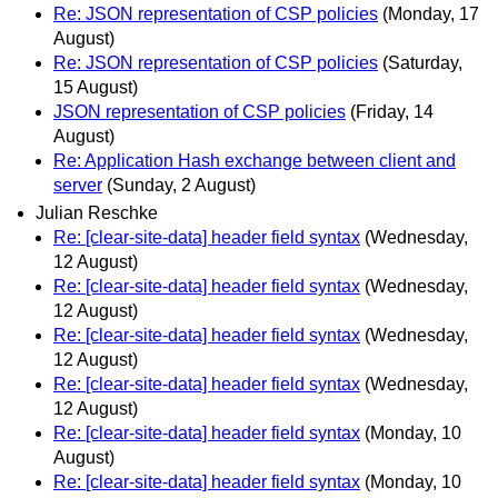
Re: JSON representation of CSP policies
(Monday, 17
August)
Re: JSON representation of CSP policies
(Saturday,
15 August)
JSON representation of CSP policies
(Friday, 14
August)
Re: Application Hash exchange between client and
server
(Sunday, 2 August)
Julian Reschke
Re: [clear-site-data] header field syntax
(Wednesday,
12 August)
Re: [clear-site-data] header field syntax
(Wednesday,
12 August)
Re: [clear-site-data] header field syntax
(Wednesday,
12 August)
Re: [clear-site-data] header field syntax
(Wednesday,
12 August)
Re: [clear-site-data] header field syntax
(Monday, 10
August)
Re: [clear-site-data] header field syntax
(Monday, 10