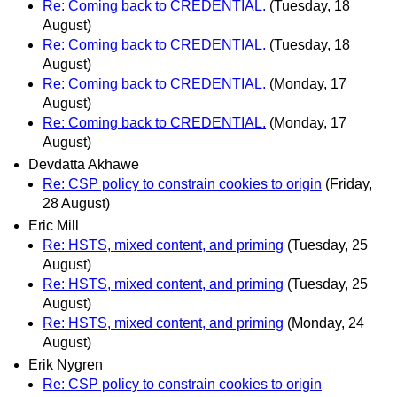
Re: Coming back to CREDENTIAL.
(Tuesday, 18
August)
Re: Coming back to CREDENTIAL.
(Tuesday, 18
August)
Re: Coming back to CREDENTIAL.
(Monday, 17
August)
Re: Coming back to CREDENTIAL.
(Monday, 17
August)
Devdatta Akhawe
Re: CSP policy to constrain cookies to origin
(Friday,
28 August)
Eric Mill
Re: HSTS, mixed content, and priming
(Tuesday, 25
August)
Re: HSTS, mixed content, and priming
(Tuesday, 25
August)
Re: HSTS, mixed content, and priming
(Monday, 24
August)
Erik Nygren
Re: CSP policy to constrain cookies to origin