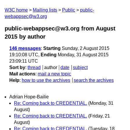
W3C home
Mailing lists
Public
public-
webappsec@w3.org
public-webappsec@w3.org from August
2015
by author
146 messages
:
Starting
Sunday, 2 August 2015
19:10:08 UTC,
Ending
Monday, 31 August 2015
23:09:11 UTC
Sort by
:
thread
author
date
subject
Mail actions
:
mail a new topic
Help
:
how to use the archives
search the archives
Adrian Hope-Bailie
Re: Coming back to CREDENTIAL.
(Monday, 31
August)
Re: Coming back to CREDENTIAL.
(Friday, 21
August)
Re: Coming back to CREDENTIAL.
(Tuesday, 18