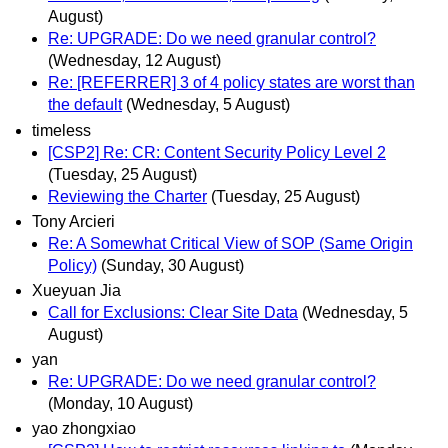
August)
Re: UPGRADE: Do we need granular control?
(Wednesday, 12 August)
Re: [REFERRER] 3 of 4 policy states are worst than
the default
(Wednesday, 5 August)
timeless
[CSP2] Re: CR: Content Security Policy Level 2
(Tuesday, 25 August)
Reviewing the Charter
(Tuesday, 25 August)
Tony Arcieri
Re: A Somewhat Critical View of SOP (Same Origin
Policy)
(Sunday, 30 August)
Xueyuan Jia
Call for Exclusions: Clear Site Data
(Wednesday, 5
August)
yan
Re: UPGRADE: Do we need granular control?
(Monday, 10 August)
yao zhongxiao