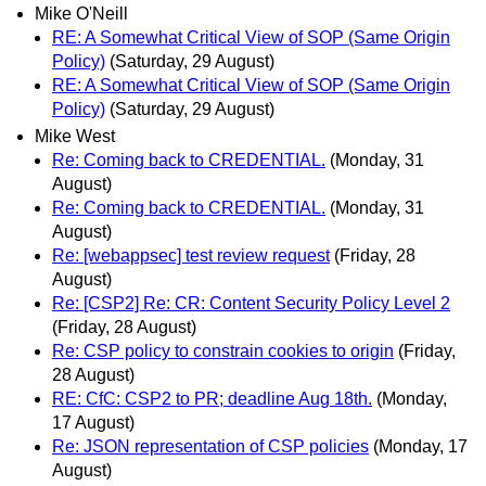
Mike O'Neill
RE: A Somewhat Critical View of SOP (Same Origin
Policy)
(Saturday, 29 August)
RE: A Somewhat Critical View of SOP (Same Origin
Policy)
(Saturday, 29 August)
Mike West
Re: Coming back to CREDENTIAL.
(Monday, 31
August)
Re: Coming back to CREDENTIAL.
(Monday, 31
August)
Re: [webappsec] test review request
(Friday, 28
August)
Re: [CSP2] Re: CR: Content Security Policy Level 2
(Friday, 28 August)
Re: CSP policy to constrain cookies to origin
(Friday,
28 August)
RE: CfC: CSP2 to PR; deadline Aug 18th.
(Monday,
17 August)
Re: JSON representation of CSP policies
(Monday, 17
August)