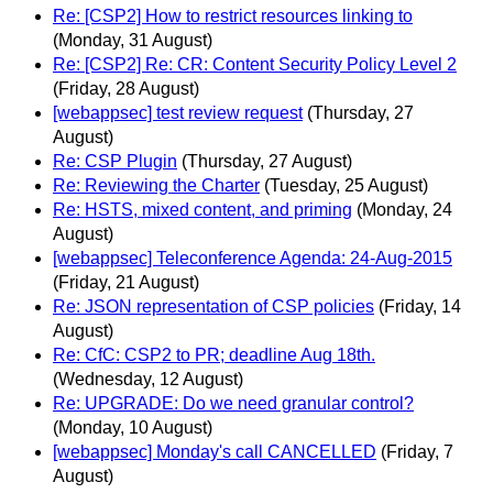
Re: [CSP2] How to restrict resources linking to
(Monday, 31 August)
Re: [CSP2] Re: CR: Content Security Policy Level 2
(Friday, 28 August)
[webappsec] test review request
(Thursday, 27
August)
Re: CSP Plugin
(Thursday, 27 August)
Re: Reviewing the Charter
(Tuesday, 25 August)
Re: HSTS, mixed content, and priming
(Monday, 24
August)
[webappsec] Teleconference Agenda: 24-Aug-2015
(Friday, 21 August)
Re: JSON representation of CSP policies
(Friday, 14
August)
Re: CfC: CSP2 to PR; deadline Aug 18th.
(Wednesday, 12 August)
Re: UPGRADE: Do we need granular control?
(Monday, 10 August)
[webappsec] Monday's call CANCELLED
(Friday, 7
August)