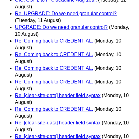
August)
Re: UPGRADE: Do we need granular control?
(Tuesday, 11 August)
UPGRADE: Do we need granular control?
(Monday,
10 August)
Re: Coming back to CREDENTIAL.
(Monday, 10
August)
Re: Coming back to CREDENTIAL.
(Monday, 10
August)
Re: Coming back to CREDENTIAL.
(Monday, 10
August)
Re: Coming back to CREDENTIAL.
(Monday, 10
August)
Re: [clear-site-data] header field syntax
(Monday, 10
August)
Re: Coming back to CREDENTIAL.
(Monday, 10
August)
Re: [clear-site-data] header field syntax
(Monday, 10
August)
Re: [clear-site-data] header field syntax
(Monday, 10