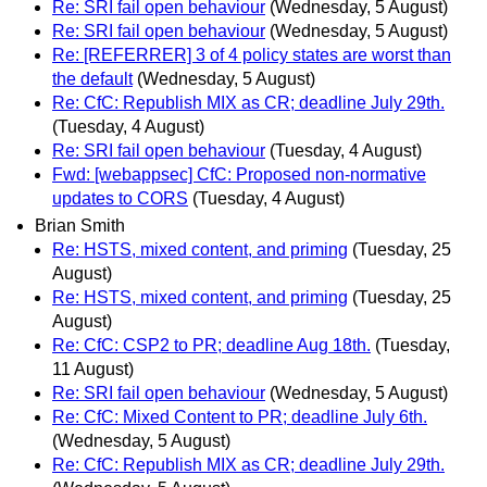
Re: SRI fail open behaviour
(Wednesday, 5 August)
Re: SRI fail open behaviour
(Wednesday, 5 August)
Re: [REFERRER] 3 of 4 policy states are worst than
the default
(Wednesday, 5 August)
Re: CfC: Republish MIX as CR; deadline July 29th.
(Tuesday, 4 August)
Re: SRI fail open behaviour
(Tuesday, 4 August)
Fwd: [webappsec] CfC: Proposed non-normative
updates to CORS
(Tuesday, 4 August)
Brian Smith
Re: HSTS, mixed content, and priming
(Tuesday, 25
August)
Re: HSTS, mixed content, and priming
(Tuesday, 25
August)
Re: CfC: CSP2 to PR; deadline Aug 18th.
(Tuesday,
11 August)
Re: SRI fail open behaviour
(Wednesday, 5 August)
Re: CfC: Mixed Content to PR; deadline July 6th.
(Wednesday, 5 August)
Re: CfC: Republish MIX as CR; deadline July 29th.