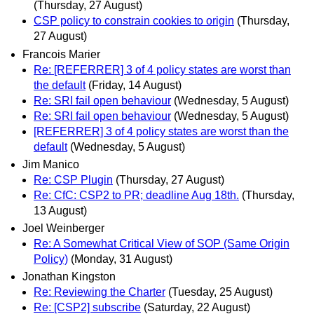
(Thursday, 27 August)
CSP policy to constrain cookies to origin
(Thursday,
27 August)
Francois Marier
Re: [REFERRER] 3 of 4 policy states are worst than
the default
(Friday, 14 August)
Re: SRI fail open behaviour
(Wednesday, 5 August)
Re: SRI fail open behaviour
(Wednesday, 5 August)
[REFERRER] 3 of 4 policy states are worst than the
default
(Wednesday, 5 August)
Jim Manico
Re: CSP Plugin
(Thursday, 27 August)
Re: CfC: CSP2 to PR; deadline Aug 18th.
(Thursday,
13 August)
Joel Weinberger
Re: A Somewhat Critical View of SOP (Same Origin
Policy)
(Monday, 31 August)
Jonathan Kingston
Re: Reviewing the Charter
(Tuesday, 25 August)
Re: [CSP2] subscribe
(Saturday, 22 August)