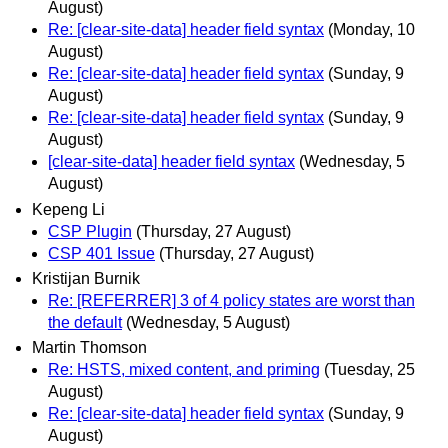
August)
Re: [clear-site-data] header field syntax
(Monday, 10
August)
Re: [clear-site-data] header field syntax
(Sunday, 9
August)
Re: [clear-site-data] header field syntax
(Sunday, 9
August)
[clear-site-data] header field syntax
(Wednesday, 5
August)
Kepeng Li
CSP Plugin
(Thursday, 27 August)
CSP 401 Issue
(Thursday, 27 August)
Kristijan Burnik
Re: [REFERRER] 3 of 4 policy states are worst than
the default
(Wednesday, 5 August)
Martin Thomson
Re: HSTS, mixed content, and priming
(Tuesday, 25
August)
Re: [clear-site-data] header field syntax
(Sunday, 9
August)