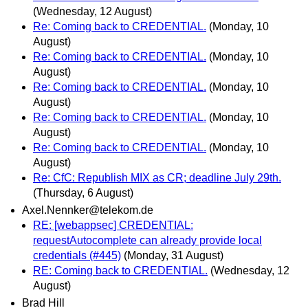
(Wednesday, 12 August)
Re: Coming back to CREDENTIAL.
(Monday, 10
August)
Re: Coming back to CREDENTIAL.
(Monday, 10
August)
Re: Coming back to CREDENTIAL.
(Monday, 10
August)
Re: Coming back to CREDENTIAL.
(Monday, 10
August)
Re: Coming back to CREDENTIAL.
(Monday, 10
August)
Re: CfC: Republish MIX as CR; deadline July 29th.
(Thursday, 6 August)
Axel.Nennker@telekom.de
RE: [webappsec] CREDENTIAL:
requestAutocomplete can already provide local
credentials (#445)
(Monday, 31 August)
RE: Coming back to CREDENTIAL.
(Wednesday, 12
August)
Brad Hill