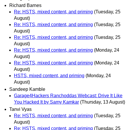
Richard Barnes
Re: HSTS, mixed content, and priming
(Tuesday, 25
August)
Re: HSTS, mixed content, and priming
(Tuesday, 25
August)
Re: HSTS, mixed content, and priming
(Tuesday, 25
August)
Re: HSTS, mixed content, and priming
(Monday, 24
August)
Re: HSTS, mixed content, and priming
(Monday, 24
August)
HSTS, mixed content, and priming
(Monday, 24
August)
Sandeep Kamble
Garage4Hackers Ranchoddas Webcast: Drive It Like
You Hacked It by Samy Kamkar
(Thursday, 13 August)
Tanvi Vyas
Re: HSTS, mixed content, and priming
(Tuesday, 25
August)
Re: HSTS, mixed content, and priming
(Tuesday, 25