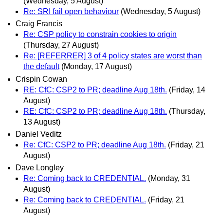
(Wednesday, 5 August)
Re: SRI fail open behaviour
(Wednesday, 5 August)
Craig Francis
Re: CSP policy to constrain cookies to origin
(Thursday, 27 August)
Re: [REFERRER] 3 of 4 policy states are worst than
the default
(Monday, 17 August)
Crispin Cowan
RE: CfC: CSP2 to PR; deadline Aug 18th.
(Friday, 14
August)
RE: CfC: CSP2 to PR; deadline Aug 18th.
(Thursday,
13 August)
Daniel Veditz
Re: CfC: CSP2 to PR; deadline Aug 18th.
(Friday, 21
August)
Dave Longley
Re: Coming back to CREDENTIAL.
(Monday, 31
August)
Re: Coming back to CREDENTIAL.
(Friday, 21
August)