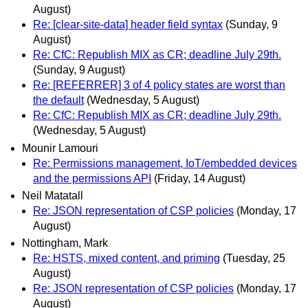
August)
Re: [clear-site-data] header field syntax
(Sunday, 9
August)
Re: CfC: Republish MIX as CR; deadline July 29th.
(Sunday, 9 August)
Re: [REFERRER] 3 of 4 policy states are worst than
the default
(Wednesday, 5 August)
Re: CfC: Republish MIX as CR; deadline July 29th.
(Wednesday, 5 August)
Mounir Lamouri
Re: Permissions management, IoT/embedded devices
and the permissions API
(Friday, 14 August)
Neil Matatall
Re: JSON representation of CSP policies
(Monday, 17
August)
Nottingham, Mark
Re: HSTS, mixed content, and priming
(Tuesday, 25
August)
Re: JSON representation of CSP policies
(Monday, 17
August)