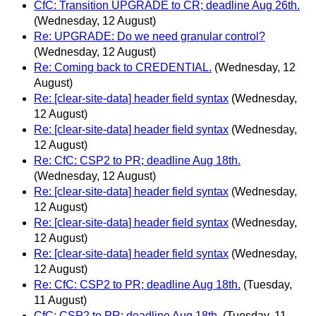
CfC: Transition UPGRADE to CR; deadline Aug 26th.
(Wednesday, 12 August)
Re: UPGRADE: Do we need granular control?
(Wednesday, 12 August)
Re: Coming back to CREDENTIAL.
(Wednesday, 12
August)
Re: [clear-site-data] header field syntax
(Wednesday,
12 August)
Re: [clear-site-data] header field syntax
(Wednesday,
12 August)
Re: CfC: CSP2 to PR; deadline Aug 18th.
(Wednesday, 12 August)
Re: [clear-site-data] header field syntax
(Wednesday,
12 August)
Re: [clear-site-data] header field syntax
(Wednesday,
12 August)
Re: [clear-site-data] header field syntax
(Wednesday,
12 August)
Re: CfC: CSP2 to PR; deadline Aug 18th.
(Tuesday,
11 August)
CfC: CSP2 to PR; deadline Aug 18th.
(Tuesday, 11