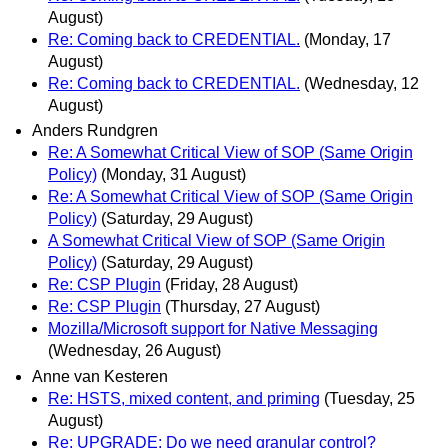
August)
Re: Coming back to CREDENTIAL.
(Monday, 17
August)
Re: Coming back to CREDENTIAL.
(Wednesday, 12
August)
Anders Rundgren
Re: A Somewhat Critical View of SOP (Same Origin
Policy)
(Monday, 31 August)
Re: A Somewhat Critical View of SOP (Same Origin
Policy)
(Saturday, 29 August)
A Somewhat Critical View of SOP (Same Origin
Policy)
(Saturday, 29 August)
Re: CSP Plugin
(Friday, 28 August)
Re: CSP Plugin
(Thursday, 27 August)
Mozilla/Microsoft support for Native Messaging
(Wednesday, 26 August)
Anne van Kesteren
Re: HSTS, mixed content, and priming
(Tuesday, 25
August)
Re: UPGRADE: Do we need granular control?