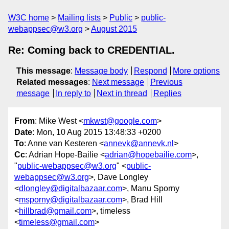
W3C home
Mailing lists
Public
public-
webappsec@w3.org
August 2015
Re: Coming back to CREDENTIAL.
This message
:
Message body
Respond
More options
Related messages
:
Next message
Previous
message
In reply to
Next in thread
Replies
From
: Mike West <
mkwst@google.com
>
Date
: Mon, 10 Aug 2015 13:48:33 +0200
To
: Anne van Kesteren <
annevk@annevk.nl
>
Cc
: Adrian Hope-Bailie <
adrian@hopebailie.com
>,
"
public-webappsec@w3.org
" <
public-
webappsec@w3.org
>, Dave Longley
<
dlongley@digitalbazaar.com
>, Manu Sporny
<
msporny@digitalbazaar.com
>, Brad Hill
<
hillbrad@gmail.com
>, timeless
<
timeless@gmail.com
>