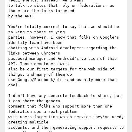
requirements. Instead, we'd want

to talk to sites that rely on federations, as 
those are the folks targeted

by the API.

You're totally correct to say that we should be 
talking to those relying

parties, however. I know that folks on Google's 
identity team have been

chatting with Android developers regarding the 
links between Chrome's

password manager and Android's version of this 
API. Those developers will

also be our first targets for the web side of 
things, and many of them do

use Google/Facebook/etc (and usually more than 
one).

I don't have any concrete feedback to share, but 
I can share the general

comment that folks who support more than one 
federation see a real problem

with users forgetting which service they've used, 
creating multiple

accounts, and then generating support requests to 