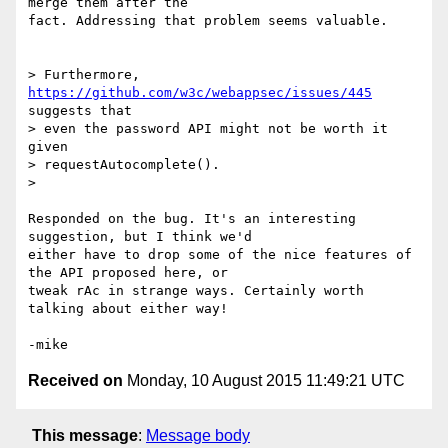
merge them after the

fact. Addressing that problem seems valuable.

> Furthermore, 
https://github.com/w3c/webappsec/issues/445
suggests that

> even the password API might not be worth it 
given

> requestAutocomplete().

>

Responded on the bug. It's an interesting 
suggestion, but I think we'd

either have to drop some of the nice features of 
the API proposed here, or

tweak rAc in strange ways. Certainly worth 
talking about either way!

Received on
Monday, 10 August 2015 11:49:21 UTC
This message
:
Message body