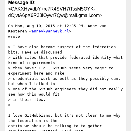
Message-ID
:
<CAKXHy=dbY+re7R4SVH7tTssM5OYK-
dOjvtA6pX6R33iOywr7Qw@mail.gmail.com>
On Mon, Aug 10, 2015 at 12:35 PM, Anne van 
Kesteren <
annevk@annevk.nl
>

wrote:

> I have also become suspect of the federation 
bits. Have we discussed

> with sites that provide federated identity what 
kind of requirements

> they have? E.g., GitHub seems very eager to 
experiment here and make

> credentials work as well as they possibly can, 
but when I talked to

> one of the GitHub engineers they did not really 
see how this would fit

> in their flow.

>

I love GitHubbians, but it's not clear to me why 
the federation is the

entity we should be talking to to gather 