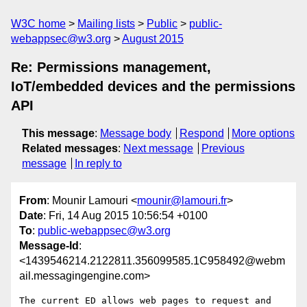
W3C home
Mailing lists
Public
public-
webappsec@w3.org
August 2015
Re: Permissions management,
IoT/embedded devices and the permissions
API
This message
:
Message body
Respond
More options
Related messages
:
Next message
Previous
message
In reply to
From
: Mounir Lamouri <
mounir@lamouri.fr
>
Date
: Fri, 14 Aug 2015 10:56:54 +0100
To
:
public-webappsec@w3.org
Message-Id
:
<1439546214.2122811.356099585.1C958492@webm
ail.messagingengine.com>
The current ED allows web pages to request and 