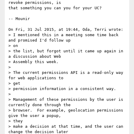
revoke permissions, is

that something you can you for your UC?

-- Mounir

On Fri, 31 Jul 2015, at 19:44, Oda, Terri wrote:

> I mentioned this in a meeting some time back 
and promised I'd follow up

> on

> the list, but forgot until it came up again in 
a discussion about Web

> Assembly this week.

> 

> The current permissions API is a read-only way 
for web applications to

> get

> permission information in a consistent way.

> 

> Management of these permissions by the user is 
currently done through the

> browser.  For example, geolocation permissions 
give the user a popup,

> they

> make a decision at that time, and the user can 
change the decision later
