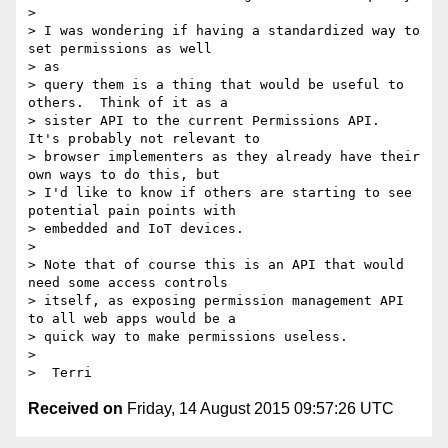
> 

> I was wondering if having a standardized way to 
set permissions as well

> as

> query them is a thing that would be useful to 
others.  Think of it as a

> sister API to the current Permissions API.  
It's probably not relevant to

> browser implementers as they already have their 
own ways to do this, but

> I'd like to know if others are starting to see 
potential pain points with

> embedded and IoT devices.

> 

> Note that of course this is an API that would 
need some access controls

> itself, as exposing permission management API 
to all web apps would be a

> quick way to make permissions useless.

> 

Received on
Friday, 14 August 2015 09:57:26 UTC