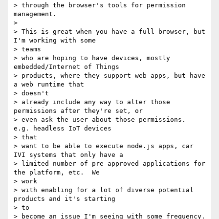
> through the browser's tools for permission 
management.

> 

> This is great when you have a full browser, but 
I'm working with some

> teams

> who are hoping to have devices, mostly 
embedded/Internet of Things

> products, where they support web apps, but have 
a web runtime that

> doesn't

> already include any way to alter those 
permissions after they're set, or

> even ask the user about those permissions.  
e.g. headless IoT devices

> that

> want to be able to execute node.js apps, car 
IVI systems that only have a

> limited number of pre-approved applications for 
the platform, etc.  We

> work

> with enabling for a lot of diverse potential 
products and it's starting

> to

> become an issue I'm seeing with some frequency.
