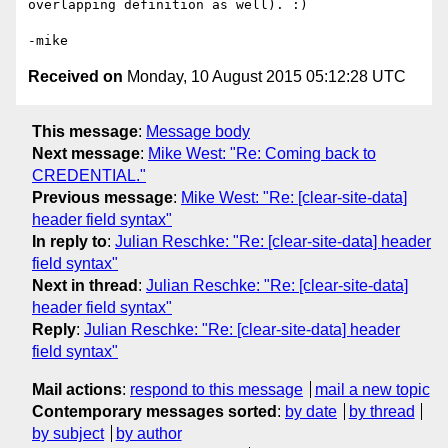
overlapping definition as well). :)

Received on
Monday, 10 August 2015 05:12:28 UTC
This message
:
Message body
Next message
:
Mike West: "Re: Coming back to
CREDENTIAL."
Previous message
:
Mike West: "Re: [clear-site-data]
header field syntax"
In reply to
:
Julian Reschke: "Re: [clear-site-data] header
field syntax"
Next in thread
:
Julian Reschke: "Re: [clear-site-data]
header field syntax"
Reply
:
Julian Reschke: "Re: [clear-site-data] header
field syntax"
Mail actions
:
respond to this message
mail a new topic
Contemporary messages sorted
:
by date
by thread
by subject
by author