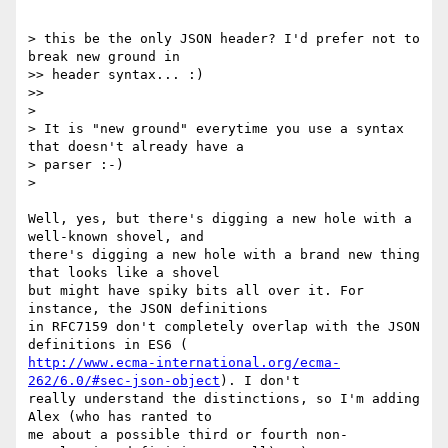
> this be the only JSON header? I'd prefer not to 
break new ground in

>> header syntax... :)

>>

>

> It is "new ground" everytime you use a syntax 
that doesn't already have a

> parser :-)

>

Well, yes, but there's digging a new hole with a 
well-known shovel, and

there's digging a new hole with a brand new thing 
that looks like a shovel

but might have spiky bits all over it. For 
instance, the JSON definitions

in RFC7159 don't completely overlap with the JSON 
http://www.ecma-international.org/ecma-
262/6.0/#sec-json-object
). I don't

really understand the distinctions, so I'm adding 
Alex (who has ranted to

me about a possible third or fourth non-