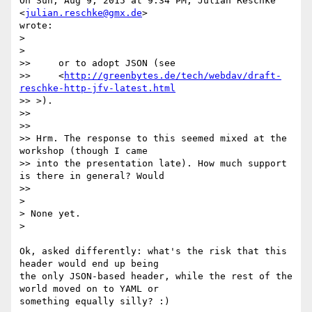
On Sun, Aug 9, 2015 at 9:34 PM, Julian Reschke 
<
julian.reschke@gmx.de
>

wrote:

>

>

>>     or to adopt JSON (see

>>     <
http://greenbytes.de/tech/webdav/draft-
reschke-http-jfv-latest.html
>> >).

>>

>>

>> Hrm. The response to this seemed mixed at the 
workshop (though I came

>> into the presentation late). How much support 
is there in general? Would

>>

>

> None yet.

>

Ok, asked differently: what's the risk that this 
header would end up being

the only JSON-based header, while the rest of the 
world moved on to YAML or

something equally silly? :)
