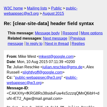
W3C home
Mailing lists
Public
public-
webappsec@w3.org
August 2015
Re: [clear-site-data] header field syntax
This message
:
Message body
Respond
More options
Related messages
:
Next message
Previous
message
In reply to
Next in thread
Replies
From
: Mike West <
mkwst@google.com
>
Date
: Mon, 10 Aug 2015 07:11:39 +0200
To
: Julian Reschke <
julian.reschke@gmx.de
>, Alex
Russell <
slightlyoff@google.com
>
Cc
: "
public-webappsec@w3.org
" <
public-
webappsec@w3.org
>
Message-ID
:
<CAKXHy=fKRG8Rs38sidvFuw4sSzzzqQMnQ6ibH+d
uN-rET2_Agw@mail.gmail.com>