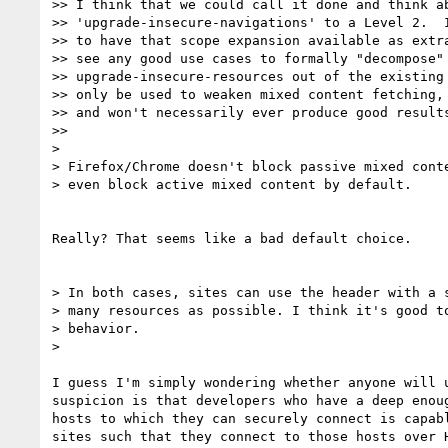
>> I think that we could call it done and think ab
>> 'upgrade-insecure-navigations' to a Level 2.  I
>> to have that scope expansion available as extra
>> see any good use cases to formally "decompose"

>> upgrade-insecure-resources out of the existing 
>> only be used to weaken mixed content fetching, 
>> and won't necessarily ever produce good results
>>

>

> Firefox/Chrome doesn't block passive mixed conte
> even block active mixed content by default.

Really? That seems like a bad default choice.

> In both cases, sites can use the header with a s
> many resources as possible. I think it's good to
> behavior.

>

I guess I'm simply wondering whether anyone will u
suspicion is that developers who have a deep enoug
hosts to which they can securely connect is capabl
sites such that they connect to those hosts over H