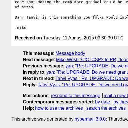
case that making the ramp more gradual could be us
of sites.

Dan, Tanvi, is this something you folks would impl
Received on
Tuesday, 11 August 2015 03:30:30 UTC
This message
:
Message body
Next message
:
Mike West: "CfC: CSP2 to PR; dead
Previous message
:
yan: "Re: UPGRADE: Do we nee
In reply to
:
yan: "Re: UPGRADE: Do we need granul
Next in thread
:
Tanvi Vyas: "Re: UPGRADE: Do we 
Reply
:
Tanvi Vyas: "Re: UPGRADE: Do we need gra
Mail actions
:
respond to this message
mail a new 
Contemporary messages sorted
:
by date
by thre
Help
:
how to use the archives
search the archives
This archive was generated by
hypermail 3.0.0
: Thursday