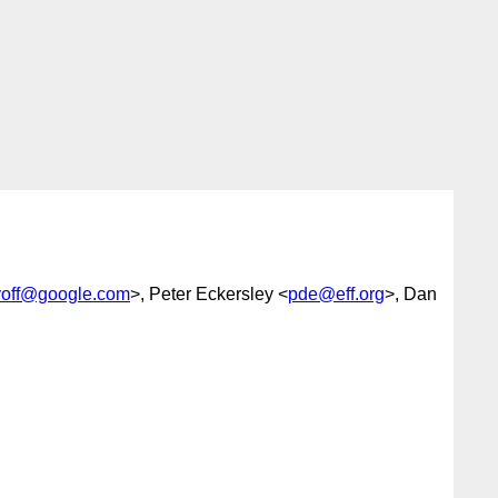
lyoff@google.com
>, Peter Eckersley <
pde@eff.org
>, Dan