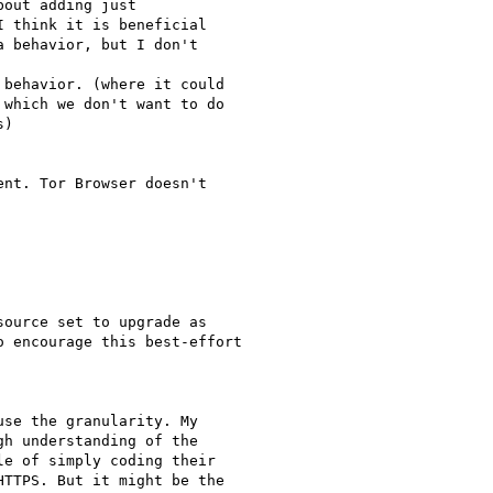
out adding just

 think it is beneficial

 behavior, but I don't

behavior. (where it could

which we don't want to do

)

nt. Tor Browser doesn't

ource set to upgrade as

 encourage this best-effort

se the granularity. My

h understanding of the

e of simply coding their

TTPS. But it might be the
