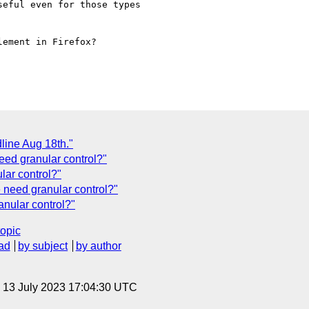
eful even for those types

ement in Firefox?

line Aug 18th."
d granular control?"
ar control?"
need granular control?"
nular control?"
topic
ad
by subject
by author
, 13 July 2023 17:04:30 UTC