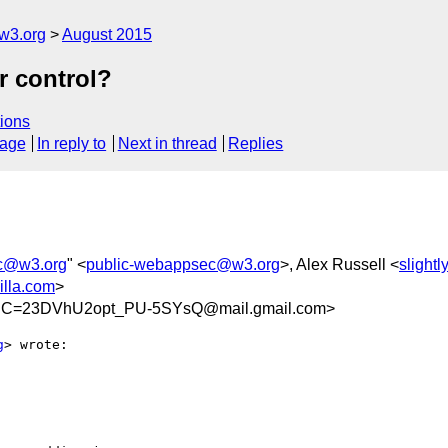
w3.org
August 2015
 control?
ions
sage
In reply to
Next in thread
Replies
c@w3.org
" <
public-webappsec@w3.org
>, Alex Russell <
slight
lla.com
>
C=23DVhU2opt_PU-5SYsQ@mail.gmail.com>
g
> wrote:
