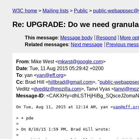
W3C home
Mailing lists
Public
public-webappsec@
Re: UPGRADE: Do we need granular
This message
:
Message body
Respond
More opt
Related messages
:
Next message
Previous mes
From
: Mike West <
mkwst@google.com
>
Date
: Tue, 11 Aug 2015 05:29:42 +0200
To
: yan <
yan@eff.org
>
Cc
: Brad Hill <
hillbrad@gmail.com
>, "
public-webappse
Veditz <
dveditz@mozilla.com
>, Tanvi Vyas <
tanvi@mozi
Message-ID
: <CAKXHy=dhLSTHjHiBg_SQsceJ2omaN
On Tue, Aug 11, 2015 at 12:14 AM, yan <
yan@eff.or
> + pde

>

> On 8/10/15 1:59 PM, Brad Hill wrote:

>
