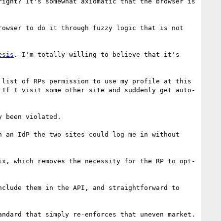
ight? It's somewhat axiomatic that the browser is 
owser to do it through fuzzy logic that is not 
esis
. I'm totally willing to believe that it's 
list of RPs permission to use my profile at this 
 If I visit some other site and suddenly get auto-
 been violated.

 an IdP the two sites could log me in without 
ix, which removes the necessity for the RP to opt-
clude them in the API, and straightforward to 
ndard that simply re-enforces that uneven market.
