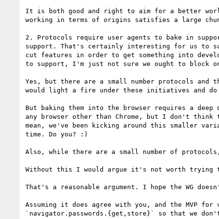
It is both good and right to aim for a better wor
working in terms of origins satisfies a large chu
2. Protocols require user agents to bake in suppo
support. That's certainly interesting for us to s
cut features in order to get something into devel
to support, I'm just not sure we ought to block on
Yes, but there are a small number protocols and t
would light a fire under these initiatives and do
But baking them into the browser requires a deep 
any browser other than Chrome, but I don't think 
mean, we've been kicking around this smaller vari
time. Do you? :)

Also, while there are a small number of protocols
Without this I would argue it's not worth trying 
That's a reasonable argument. I hope the WG doesn'
Assuming it does agree with you, and the MVP for 
`navigator.passwords.{get,store}` so that we don'