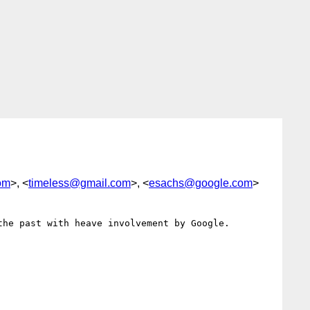
om
>, <
timeless@gmail.com
>, <
esachs@google.com
>
he past with heave involvement by Google.
