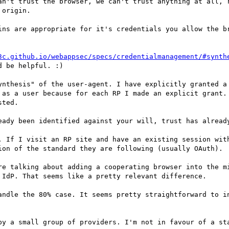
an't trust the browser, we can't trust anything at all, r
origin.

ins are appropriate for it's credentials you allow the br
3c.github.io/webappsec/specs/credentialmanagement/#synth
 be helpful. :)

ynthesis" of the user-agent. I have explicitly granted a 
 as a user because for each RP I made an explicit grant.
ted.

eady been identified against your will, trust has already
. If I visit an RP site and have an existing session with
ion of the standard they are following (usually OAuth).

re talking about adding a cooperating browser into the m
 IdP. That seems like a pretty relevant difference.

andle the 80% case. It seems pretty straightforward to in
by a small group of providers. I'm not in favour of a sta