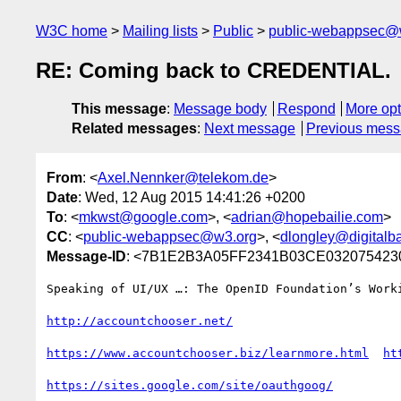
W3C home
Mailing lists
Public
public-webappsec@
RE: Coming back to CREDENTIAL.
This message
:
Message body
Respond
More opt
Related messages
:
Next message
Previous mes
From
: <
Axel.Nennker@telekom.de
>
Date
: Wed, 12 Aug 2015 14:41:26 +0200
To
: <
mkwst@google.com
>, <
adrian@hopebailie.com
>
CC
: <
public-webappsec@w3.org
>, <
dlongley@digitalb
Message-ID
: <7B1E2B3A05FF2341B03CE0320754230
Speaking of UI/UX …: The OpenID Foundation’s Work
https://www.accountchooser.biz/learnmore.html