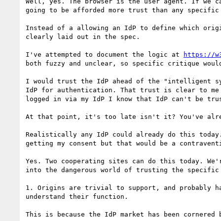
Well, yes. The browser is the user agent. If we c
going to be afforded more trust than any specific 
Instead of a allowing an IdP to define which orig
clearly laid out in the spec.

I've attempted to document the logic at 
https://w
both fuzzy and unclear, so specific critique would
I would trust the IdP ahead of the "intelligent s
IdP for authentication. That trust is clear to me
logged in via my IdP I know that IdP can't be trus
At that point, it's too late isn't it? You've alr
Realistically any IdP could already do this today
getting my consent but that would be a contravent
Yes. Two cooperating sites can do this today. We'
into the dangerous world of trusting the specific
1. Origins are trivial to support, and probably h
understand their function.

This is because the IdP market has been cornered 