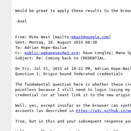
Would be great to apply these results to the brows
-Axel

From: Mike West [mailto:
mkwst@google.com
]

Sent: Montag, 10. August 2015 08:30

To: Adrian Hope-Bailie

Cc: 
public-webappsec@w3.org
; Dave Longley; Manu S
Subject: Re: Coming back to CREDENTIAL.

On Fri, Jul 31, 2015 at 10:22 PM, Adrian Hope-Bai
Question 1: Origin bound federated credentials

The fundamental question here is whether these cr
pointless because I still need to login (using my
credential (or at least link it to the new origin 
Well, yes, except insofar as the browser can synt
accounts (as described in 
https://w3c.github.io/w
True, but in this and your subsequent response yo