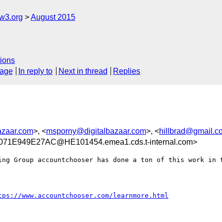
w3.org
August 2015
ions
sage
In reply to
Next in thread
Replies
azaar.com
>, <
msporny@digitalbazaar.com
>, <
hillbrad@gmail.c
71E949E27AC@HE101454.emea1.cds.t-internal.com>
ing Group accountchooser has done a ton of this work in t