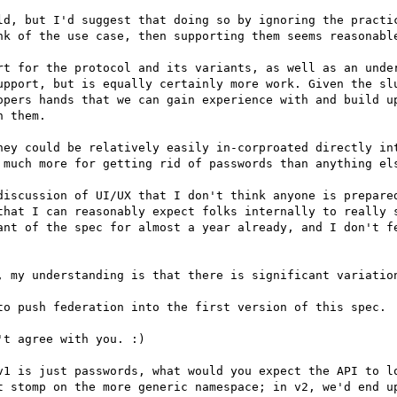
ld, but I'd suggest that doing so by ignoring the practic
nk of the use case, then supporting them seems reasonable
rt for the protocol and its variants, as well as an under
upport, but is equally certainly more work. Given the slu
opers hands that we can gain experience with and build up
 them.

hey could be relatively easily in-corproated directly int
 much more for getting rid of passwords than anything els
discussion of UI/UX that I don't think anyone is prepared
that I can reasonably expect folks internally to really s
ant of the spec for almost a year already, and I don't fe
, my understanding is that there is significant variation
to push federation into the first version of this spec.

t agree with you. :)

v1 is just passwords, what would you expect the API to lo
t stomp on the more generic namespace; in v2, we'd end up