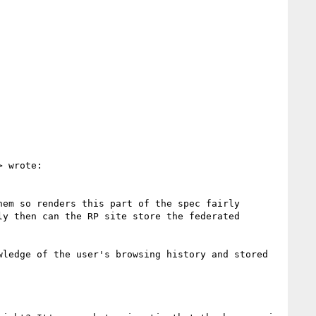
> wrote:

em so renders this part of the spec fairly 
y then can the RP site store the federated 
ledge of the user's browsing history and stored 