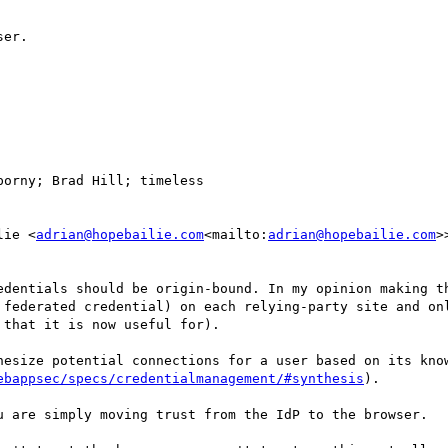
er.

porny; Brad Hill; timeless

lie <
adrian@hopebailie.com
<mailto:
adrian@hopebailie.com
>
edentials should be origin-bound. In my opinion making th
 federated credential) on each relying-party site and onl
that it is now useful for).

hesize potential connections for a user based on its know
ebappsec/specs/credentialmanagement/#synthesis
).

u are simply moving trust from the IdP to the browser.
