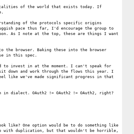
alities of the world that exists today. If 
.

standing of the protocols specific origins 
ggish pace thus far, I'd encourage the group to 
on. As I note at the top, these are things I want 
o the browser. Baking these into the browser 
e in this spec.

 to invest in at the moment. I can't speak for 
it down and work through the flows this year. I 
el like we've made significant progress in that 
 in dialect. OAuth2 != OAuth2 != OAuth2, right?

ok like? One option would be to do something like 
 with duplication, but that wouldn't be horrible, 