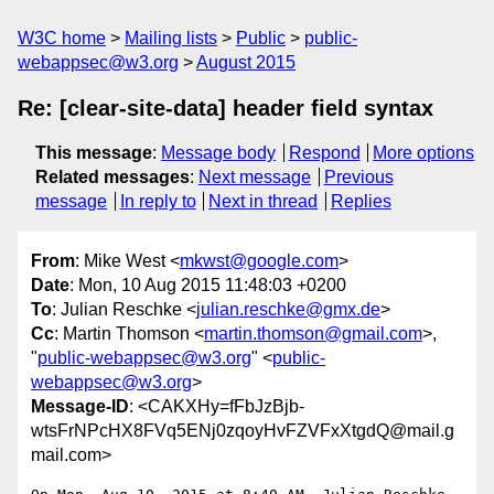
W3C home
Mailing lists
Public
public-
webappsec@w3.org
August 2015
Re: [clear-site-data] header field syntax
This message
:
Message body
Respond
More options
Related messages
:
Next message
Previous
message
In reply to
Next in thread
Replies
From
: Mike West <
mkwst@google.com
>
Date
: Mon, 10 Aug 2015 11:48:03 +0200
To
: Julian Reschke <
julian.reschke@gmx.de
>
Cc
: Martin Thomson <
martin.thomson@gmail.com
>,
"
public-webappsec@w3.org
" <
public-
webappsec@w3.org
>
Message-ID
: <CAKXHy=fFbJzBjb-
wtsFrNPcHX8FVq5ENj0zqoyHvFZVFxXtgdQ@mail.g
mail.com>