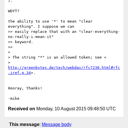
).

WDYT?

the ability to use '*' to mean "clear 
everything". I suppose we can

>> easily replace that with an "clear-everything-
no-really-i-mean-it"

>> keyword.

>>

>

> The string "*" is an allowed token; see <

> 
http://greenbytes.de/tech/webdav/rfc7230.html#rfc
.iref.g.34
>.

Hooray, thanks!

Received on
Monday, 10 August 2015 09:48:50 UTC
This message
:
Message body