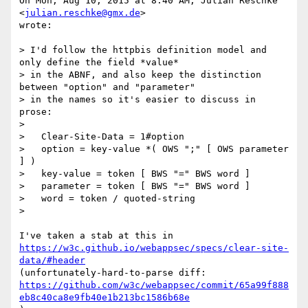
On Mon, Aug 10, 2015 at 8:40 AM, Julian Reschke 
<
julian.reschke@gmx.de
>

wrote:

> I'd follow the httpbis definition model and 
only define the field *value*

> in the ABNF, and also keep the distinction 
between "option" and "parameter"

> in the names so it's easier to discuss in 
prose:

>

>   Clear-Site-Data = 1#option

>   option = key-value *( OWS ";" [ OWS parameter 
] )

>   key-value = token [ BWS "=" BWS word ]

>   parameter = token [ BWS "=" BWS word ]

>   word = token / quoted-string

>

https://w3c.github.io/webappsec/specs/clear-site-
data/#header
https://github.com/w3c/webappsec/commit/65a99f888
eb8c40ca8e9fb40e1b213bc1586b68e