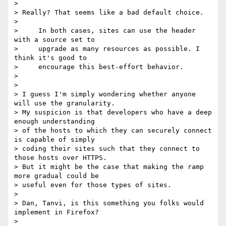
>

> Really? That seems like a bad default choice.

>

>     In both cases, sites can use the header 
with a source set to

>     upgrade as many resources as possible. I 
think it's good to

>     encourage this best-effort behavior.

>

>

> I guess I'm simply wondering whether anyone 
will use the granularity. 

> My suspicion is that developers who have a deep 
enough understanding 

> of the hosts to which they can securely connect 
is capable of simply 

> coding their sites such that they connect to 
those hosts over HTTPS. 

> But it might be the case that making the ramp 
more gradual could be 

> useful even for those types of sites.

>

> Dan, Tanvi, is this something you folks would 
implement in Firefox?

>
