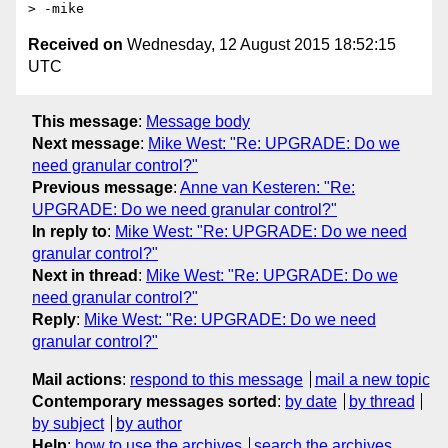
Received on
Wednesday, 12 August 2015 18:52:15
UTC
This message
:
Message body
Next message
:
Mike West: "Re: UPGRADE: Do we
need granular control?"
Previous message
:
Anne van Kesteren: "Re:
UPGRADE: Do we need granular control?"
In reply to
:
Mike West: "Re: UPGRADE: Do we need
granular control?"
Next in thread
:
Mike West: "Re: UPGRADE: Do we
need granular control?"
Reply
:
Mike West: "Re: UPGRADE: Do we need
granular control?"
Mail actions
:
respond to this message
mail a new topic
Contemporary messages sorted
:
by date
by thread
by subject
by author
Help
:
how to use the archives
search the archives