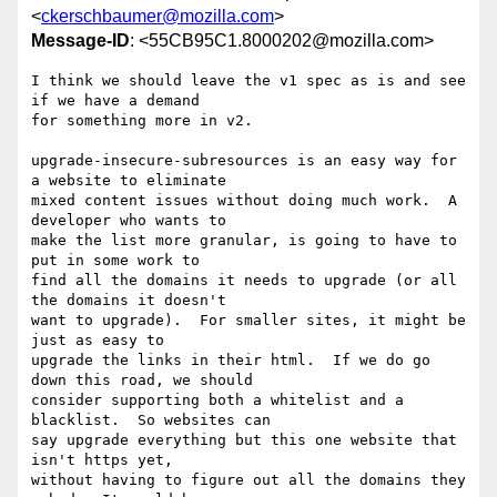
<
ckerschbaumer@mozilla.com
>
Message-ID
: <55CB95C1.8000202@mozilla.com>
I think we should leave the v1 spec as is and see 
if we have a demand 

for something more in v2.

upgrade-insecure-subresources is an easy way for 
a website to eliminate 

mixed content issues without doing much work.  A 
developer who wants to 

make the list more granular, is going to have to 
put in some work to 

find all the domains it needs to upgrade (or all 
the domains it doesn't 

want to upgrade).  For smaller sites, it might be 
just as easy to 

upgrade the links in their html.  If we do go 
down this road, we should 

consider supporting both a whitelist and a 
blacklist.  So websites can 

say upgrade everything but this one website that 
isn't https yet, 

without having to figure out all the domains they 