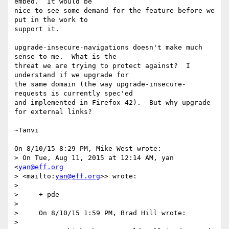
embed.  It would be 

nice to see some demand for the feature before we 
put in the work to 

support it.

upgrade-insecure-navigations doesn't make much 
sense to me.  What is the 

threat we are trying to protect against?  I 
understand if we upgrade for 

the same domain (the way upgrade-insecure-
requests is currently spec'ed 

and implemented in Firefox 42).  But why upgrade 
for external links?

~Tanvi

On 8/10/15 8:29 PM, Mike West wrote:

> On Tue, Aug 11, 2015 at 12:14 AM, yan 
<
yan@eff.org
> <mailto:
yan@eff.org
>> wrote:

>

>     + pde

>

>     On 8/10/15 1:59 PM, Brad Hill wrote:

>
