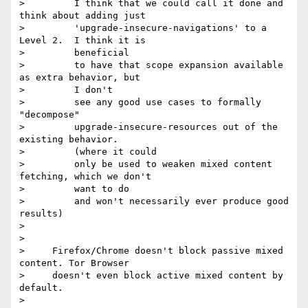
>         I think that we could call it done and 
think about adding just

>         'upgrade-insecure-navigations' to a 
Level 2.  I think it is

>         beneficial

>         to have that scope expansion available 
as extra behavior, but

>         I don't

>         see any good use cases to formally 
"decompose"

>         upgrade-insecure-resources out of the 
existing behavior.

>         (where it could

>         only be used to weaken mixed content 
fetching, which we don't

>         want to do

>         and won't necessarily ever produce good 
results)

>

>

>     Firefox/Chrome doesn't block passive mixed 
content. Tor Browser

>     doesn't even block active mixed content by 
default.

>
