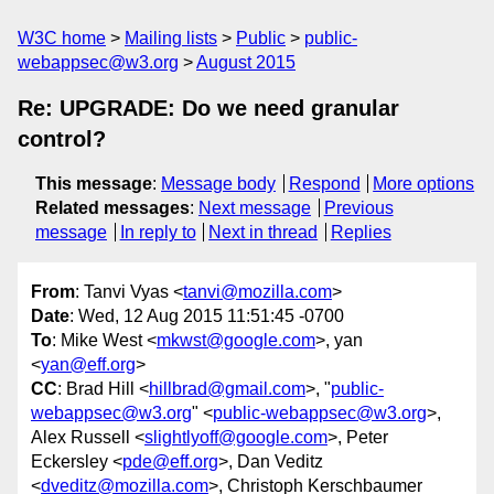
W3C home
Mailing lists
Public
public-
webappsec@w3.org
August 2015
Re: UPGRADE: Do we need granular
control?
This message
:
Message body
Respond
More options
Related messages
:
Next message
Previous
message
In reply to
Next in thread
Replies
From
: Tanvi Vyas <
tanvi@mozilla.com
>
Date
: Wed, 12 Aug 2015 11:51:45 -0700
To
: Mike West <
mkwst@google.com
>, yan
<
yan@eff.org
>
CC
: Brad Hill <
hillbrad@gmail.com
>, "
public-
webappsec@w3.org
" <
public-webappsec@w3.org
>,
Alex Russell <
slightlyoff@google.com
>, Peter
Eckersley <
pde@eff.org
>, Dan Veditz
<
dveditz@mozilla.com
>, Christoph Kerschbaumer