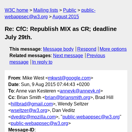
W3C home
Mailing lists
Public
public-
webappsec@w3.org
August 2015
Re: CfC: Republish MIX as CR; deadline
July 29th.
This message
:
Message body
Respond
More options
Related messages
:
Next message
Previous
message
In reply to
From
: Mike West <
mkwst@google.com
>
Date
: Sun, 9 Aug 2015 07:44:43 +0200
To
: Anne van Kesteren <
annevk@annevk.nl
>
Cc
: Brian Smith <
brian@briansmith.org
>, Brad Hill
<
hillbrad@gmail.com
>, Wendy Seltzer
<
wseltzer@w3.org
>, Dan Veditz
<
dveditz@mozilla.com
>, "
public-webappsec@w3.org
"
<
public-webappsec@w3.org
>
Message-ID
: