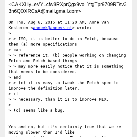
<CAKXHy=eVYLcfw8RXprQgx9vo_YtgTpr9709RTsv3
3n6QDXRCsA@mail.gmail.com>
On Thu, Aug 6, 2015 at 11:20 AM, Anne van 
Kesteren <
annevk@annevk.nl
> wrote:

>

> > IMO, it is better to do in Fetch, because 
then (a) more specifications

> can

> > reference it, (b) people working on changing 
Fetch and Fetch-based things

> > may more easily notice that it is something 
that needs to be considered.

> and

> > (c) it is easy to tweak the Fetch spec to 
improve the definition later,

> if

> > necessary, than it is to improve MIX.

>

> (c) seems like a bug.

Yes and no, but it's certainly true that we're 
moving slower than I'd like
