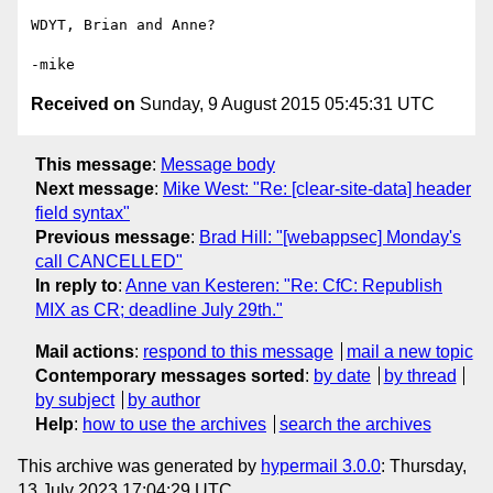
WDYT, Brian and Anne?

Received on
Sunday, 9 August 2015 05:45:31 UTC
This message
:
Message body
Next message
:
Mike West: "Re: [clear-site-data] header
field syntax"
Previous message
:
Brad Hill: "[webappsec] Monday's
call CANCELLED"
In reply to
:
Anne van Kesteren: "Re: CfC: Republish
MIX as CR; deadline July 29th."
Mail actions
:
respond to this message
mail a new topic
Contemporary messages sorted
:
by date
by thread
by subject
by author
Help
:
how to use the archives
search the archives
This archive was generated by
hypermail 3.0.0
: Thursday,
13 July 2023 17:04:29 UTC