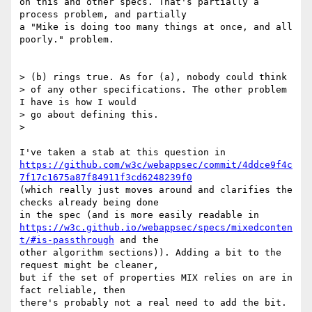
on this and other specs. That's partially a 
process problem, and partially

a "Mike is doing too many things at once, and all 
poorly." problem.

> (b) rings true. As for (a), nobody could think

> of any other specifications. The other problem 
I have is how I would

> go about defining this.

>

https://github.com/w3c/webappsec/commit/4ddce9f4c
7f17c1675a87f84911f3cd6248239f0
(which really just moves around and clarifies the 
checks already being done

https://w3c.github.io/webappsec/specs/mixedconten
t/#is-passthrough
 and the

other algorithm sections)). Adding a bit to the 
request might be cleaner,

but if the set of properties MIX relies on are in 
fact reliable, then

there's probably not a real need to add the bit.
