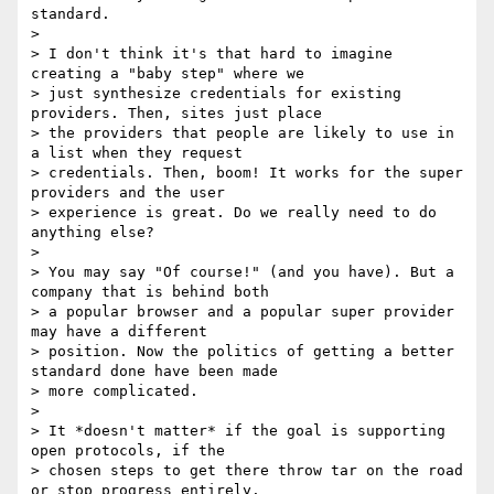
standard.

>

> I don't think it's that hard to imagine 
creating a "baby step" where we

> just synthesize credentials for existing 
providers. Then, sites just place

> the providers that people are likely to use in 
a list when they request

> credentials. Then, boom! It works for the super 
providers and the user

> experience is great. Do we really need to do 
anything else?

>

> You may say "Of course!" (and you have). But a 
company that is behind both

> a popular browser and a popular super provider 
may have a different

> position. Now the politics of getting a better 
standard done have been made

> more complicated.

>

> It *doesn't matter* if the goal is supporting 
open protocols, if the

> chosen steps to get there throw tar on the road 
or stop progress entirely.
