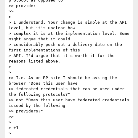
protocol as opposed to

>> provider.

>>

>

> I understand. Your change is simple at the API 
level, but it's unclear how

> complex it is at the implementation level. Some 
might argue that it could

> considerably push out a delivery date on the 
first implementations of this

> API. I'd argue that it's worth it for the 
reasons listed above.

>

>

>> I.e. As an RP site I should be asking the 
browser "Does this user have

>> federated credentials that can be used under 
the following protocols?"

>> not "Does this user have federated credentials 
issued by the following

>> providers?"

>>

>

> +1

>
