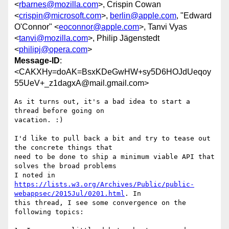
<
rbarnes@mozilla.com
>, Crispin Cowan
<
crispin@microsoft.com
>,
berlin@apple.com
, "Edward
O'Connor" <
eoconnor@apple.com
>, Tanvi Vyas
<
tanvi@mozilla.com
>, Philip Jägenstedt
<
philipj@opera.com
>
Message-ID
:
<CAKXHy=doAK=BsxKDeGwHW+sy5D6HOJdUeqoy
55UeV+_z1dagxA@mail.gmail.com>
As it turns out, it's a bad idea to start a 
thread before going on

vacation. :)

I'd like to pull back a bit and try to tease out 
the concrete things that

need to be done to ship a minimum viable API that 
solves the broad problems

https://lists.w3.org/Archives/Public/public-
webappsec/2015Jul/0201.html
. In

this thread, I see some convergence on the 
following topics:
