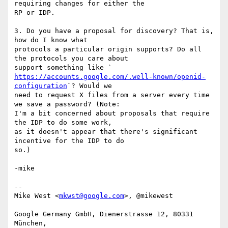
requiring changes for either the

RP or IDP.

3. Do you have a proposal for discovery? That is, 
how do I know what

protocols a particular origin supports? Do all 
the protocols you care about

https://accounts.google.com/.well-known/openid-
configuration
`? Would we

need to request X files from a server every time 
we save a password? (Note:

I'm a bit concerned about proposals that require 
the IDP to do some work,

as it doesn't appear that there's significant 
incentive for the IDP to do

so.)

-mike

--

Mike West <
mkwst@google.com
>, @mikewest

Google Germany GmbH, Dienerstrasse 12, 80331 
München,
