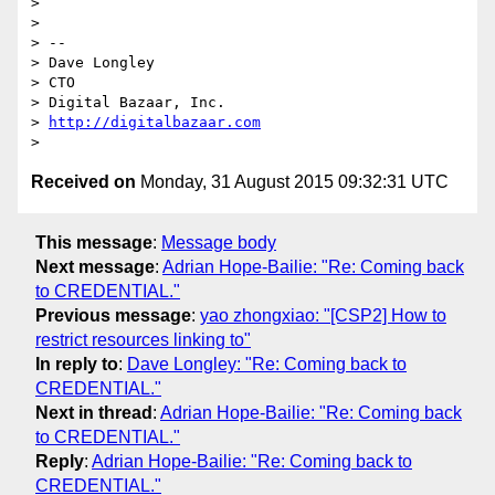
>

>

> --

> Dave Longley

> CTO

> Digital Bazaar, Inc.

> 
http://digitalbazaar.com
Received on
Monday, 31 August 2015 09:32:31 UTC
This message
:
Message body
Next message
:
Adrian Hope-Bailie: "Re: Coming back
to CREDENTIAL."
Previous message
:
yao zhongxiao: "[CSP2] How to
restrict resources linking to"
In reply to
:
Dave Longley: "Re: Coming back to
CREDENTIAL."
Next in thread
:
Adrian Hope-Bailie: "Re: Coming back
to CREDENTIAL."
Reply
:
Adrian Hope-Bailie: "Re: Coming back to
CREDENTIAL."