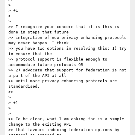
>

> +1

>

>

>> I recognize your concern that if is this is 
done in steps that future

>> integration of new privacy-enhancing protocols 
may never happen. I think

>> you have two options in resolving this: 1) try 
to ensure that the

>> protocol support is flexible enough to 
accommodate future protocols OR

>> 2) advocate that support for federation is not 
a part of the API at all

>> until more privacy enhancing protocols are 
standardised.

>>

>

> +1

>

>

>> To be clear, what I am asking for is a simple 
change to the existing API

>> that favours indexing federation options by 