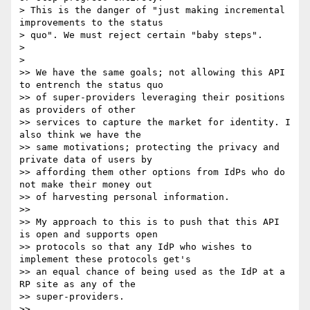
> This is the danger of "just making incremental 
improvements to the status

> quo". We must reject certain "baby steps".

>

>

>> We have the same goals; not allowing this API 
to entrench the status quo

>> of super-providers leveraging their positions 
as providers of other

>> services to capture the market for identity. I 
also think we have the

>> same motivations; protecting the privacy and 
private data of users by

>> affording them other options from IdPs who do 
not make their money out

>> of harvesting personal information.

>>

>> My approach to this is to push that this API 
is open and supports open

>> protocols so that any IdP who wishes to 
implement these protocols get's

>> an equal chance of being used as the IdP at a 
RP site as any of the

>> super-providers.

>>
