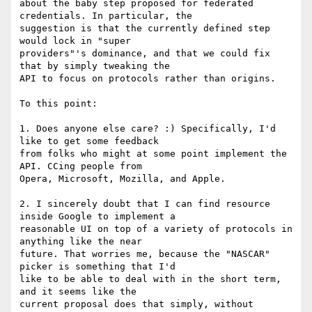
about the baby step proposed for federated 
credentials. In particular, the

suggestion is that the currently defined step 
would lock in "super

providers"'s dominance, and that we could fix 
that by simply tweaking the

API to focus on protocols rather than origins.

To this point:

1. Does anyone else care? :) Specifically, I'd 
like to get some feedback

from folks who might at some point implement the 
API. CCing people from

Opera, Microsoft, Mozilla, and Apple.

2. I sincerely doubt that I can find resource 
inside Google to implement a

reasonable UI on top of a variety of protocols in 
anything like the near

future. That worries me, because the "NASCAR" 
picker is something that I'd

like to be able to deal with in the short term, 
and it seems like the

current proposal does that simply, without 