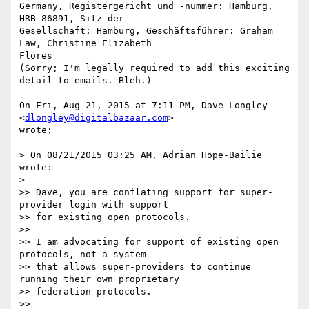
Germany, Registergericht und -nummer: Hamburg, 
HRB 86891, Sitz der

Gesellschaft: Hamburg, Geschäftsführer: Graham 
Law, Christine Elizabeth

Flores

(Sorry; I'm legally required to add this exciting 
detail to emails. Bleh.)

On Fri, Aug 21, 2015 at 7:11 PM, Dave Longley 
<
dlongley@digitalbazaar.com
>

wrote:

> On 08/21/2015 03:25 AM, Adrian Hope-Bailie 
wrote:

>

>> Dave, you are conflating support for super-
provider login with support

>> for existing open protocols.

>>

>> I am advocating for support of existing open 
protocols, not a system

>> that allows super-providers to continue 
running their own proprietary

>> federation protocols.

>>
