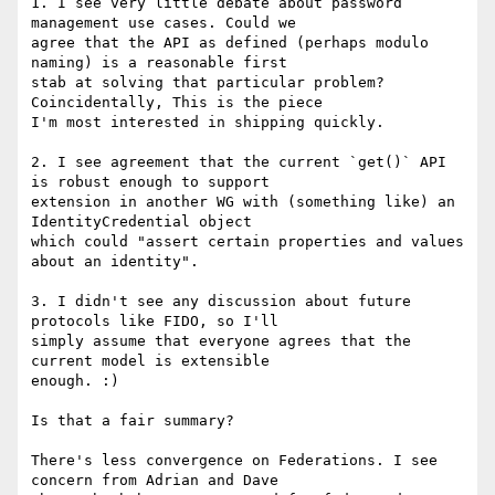
1. I see very little debate about password 
management use cases. Could we

agree that the API as defined (perhaps modulo 
naming) is a reasonable first

stab at solving that particular problem? 
Coincidentally, This is the piece

I'm most interested in shipping quickly.

2. I see agreement that the current `get()` API 
is robust enough to support

extension in another WG with (something like) an 
IdentityCredential object

which could "assert certain properties and values 
about an identity".

3. I didn't see any discussion about future 
protocols like FIDO, so I'll

simply assume that everyone agrees that the 
current model is extensible

enough. :)

Is that a fair summary?

There's less convergence on Federations. I see 
concern from Adrian and Dave
