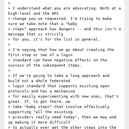
>

> I understand what you are advocating. Both at a 
high-level and the API

> change you've requested. I'm trying to make 
sure we take note that a "baby

> steps" approach has dangers -- and this isn't a 
message that is strictly

> for you, it's for the list in general.

>

> I'm saying that how we go about creating the 
first step or two of a login

> standard can have negative effects on the 
success of the subsequent steps.

>

> If we're going to take a long approach and 
build out a whole federated

> login standard that supports existing open 
protocols and has a mechanism

> for easily experimenting with new ones, that's 
great. If, to get there, we

> take "baby steps" that involve effectively 
supporting "all the existing

> providers really need today", then we may end 
up making it more difficult

> to actually ever get the other steps into the 