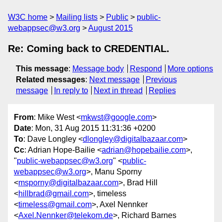
W3C home
Mailing lists
Public
public-
webappsec@w3.org
August 2015
Re: Coming back to CREDENTIAL.
This message
:
Message body
Respond
More options
Related messages
:
Next message
Previous
message
In reply to
Next in thread
Replies
From
: Mike West <
mkwst@google.com
>
Date
: Mon, 31 Aug 2015 11:31:36 +0200
To
: Dave Longley <
dlongley@digitalbazaar.com
>
Cc
: Adrian Hope-Bailie <
adrian@hopebailie.com
>,
"
public-webappsec@w3.org
" <
public-
webappsec@w3.org
>, Manu Sporny
<
msporny@digitalbazaar.com
>, Brad Hill
<
hillbrad@gmail.com
>, timeless
<
timeless@gmail.com
>, Axel Nennker
<
Axel.Nennker@telekom.de
>, Richard Barnes